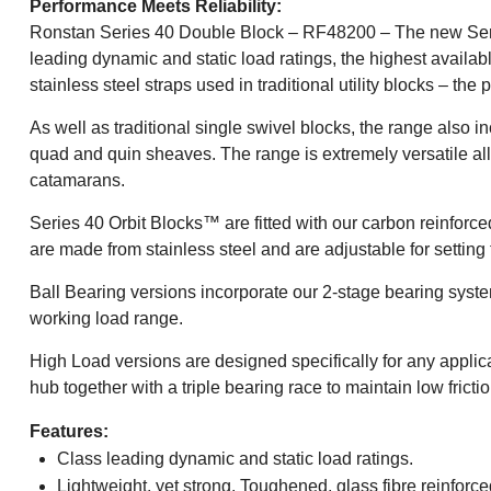
Performance Meets Reliability:
Ronstan Series 40 Double Block – RF48200 – The new Series 
leading dynamic and static load ratings, the highest availab
stainless steel straps used in traditional utility blocks – the
As well as traditional single swivel blocks, the range also 
quad and quin sheaves. The range is extremely versatile al
catamarans.
Series 40 Orbit Blocks™ are fitted with our carbon reinforced
are made from stainless steel and are adjustable for setting 
Ball Bearing versions incorporate our 2-stage bearing system 
working load range.
High Load versions are designed specifically for any applic
hub together with a triple bearing race to maintain low fricti
Features:
Class leading dynamic and static load ratings.
Lightweight, yet strong. Toughened, glass fibre reinforced