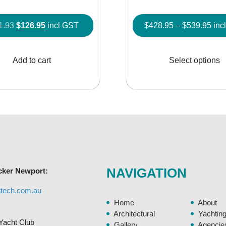
Original
Current
Pric
1.93
$
126.95
incl GST
$
428.95
–
$
539.95
inc
price
price
rang
was:
is:
$42
Add to cart
Select options
$141.93.
$126.95.
thr
$53
NAVIGATION
cker Newport:
gtech.com.au
Home
About
Architectural
Yachtin
Yacht Club
Gallery
Agencie