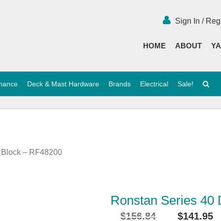
Sign In / Reg
HOME
ABOUT
YA
enance
Deck & Mast Hardware
Brands
Electrical
Sale!
e Block – RF48200
Ronstan Series 40
$
156.84
$
141.95
Original