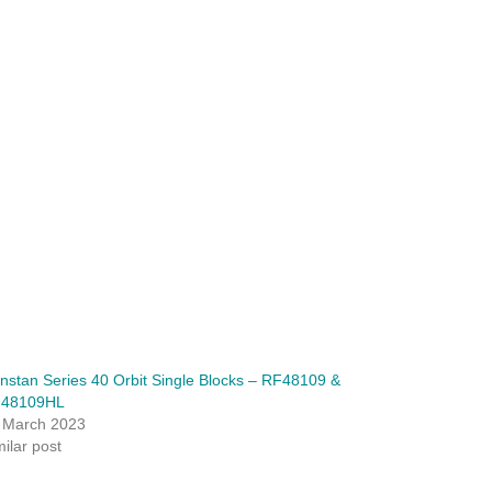
nstan Series 40 Orbit Single Blocks – RF48109 &
48109HL
 March 2023
milar post