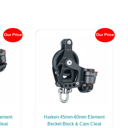
Our Price
Our Price
ement
Harken 45mm-60mm Element
leat
Becket Block & Cam Cleat