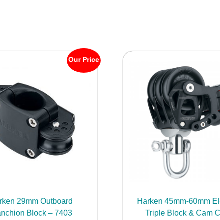
Our Price
rken 29mm Outboard
Harken 45mm-60mm El
anchion Block – 7403
Triple Block & Cam C