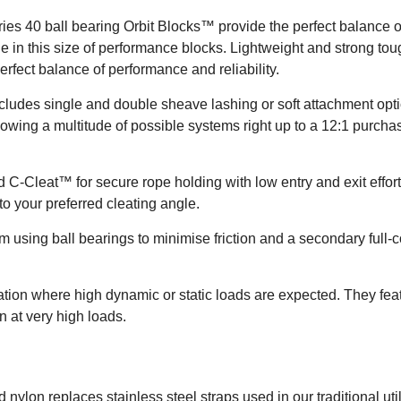
40 ball bearing Orbit Blocks™ provide the perfect balance of st
le in this size of performance blocks. Lightweight and strong to
 perfect balance of performance and reliability.
includes single and double sheave lashing or soft attachment opt
lowing a multitude of possible systems right up to a 12:1 purch
 C-Cleat™ for secure rope holding with low entry and exit efforts
to your preferred cleating angle.
using ball bearings to minimise friction and a secondary full-con
ation where high dynamic or static loads are expected. They fea
on at very high loads.
 nylon replaces stainless steel straps used in our traditional util