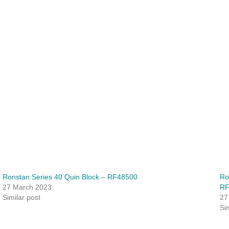
Ronstan Series 40 Quin Block – RF48500
Ro
27 March 2023
RF
Similar post
27
Si