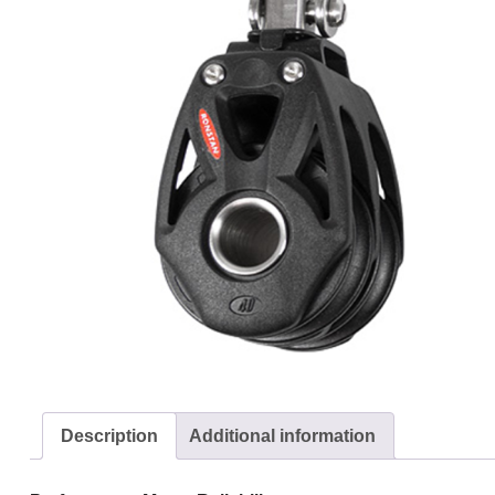
Description
Additional information