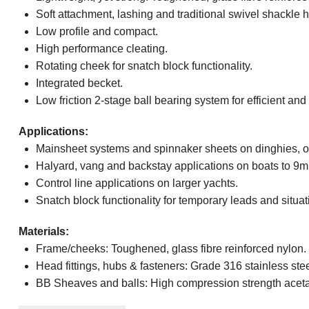
Soft attachment, lashing and traditional swivel shackle 
Low profile and compact.
High performance cleating.
Rotating cheek for snatch block functionality.
Integrated becket.
Low friction 2-stage ball bearing system for efficient and 
Applications:
Mainsheet systems and spinnaker sheets on dinghies, of
Halyard, vang and backstay applications on boats to 9m 
Control line applications on larger yachts.
Snatch block functionality for temporary leads and situation
Materials:
Frame/cheeks: Toughened, glass fibre reinforced nylon.
Head fittings, hubs & fasteners: Grade 316 stainless stee
BB Sheaves and balls: High compression strength aceta