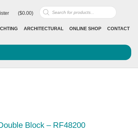
Products
ister
(
$
0.00
)
search
CHTING
ARCHITECTURAL
ONLINE SHOP
CONTACT
 Double Block – RF48200
Current
incl GST