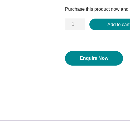
price
Purchase this product now and
was:
$156.84.
Add to cart
Enquire Now