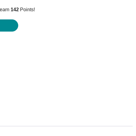
price
 earn
142
Points!
is:
$141.95.