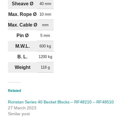
Sheave Ø
40 mm
Max. Rope Ø
10 mm
Max. Cable Ø
mm
Pin Ø
5 mm
M.W.L.
600 kg
B. L.
1200 kg
Weight
118 g
Related
Ronstan Series 40 Becket Blocks – RF48210 – RF48510
27 March 2023
Similar post