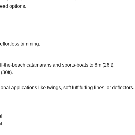
head options.
effortless trimming.
f-the-beach catamarans and sports-boats to 8m (26ft).
(30ft).
al applications like twings, soft luff furling lines, or deflectors.
l.
l.