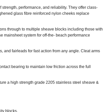
rength, performance, and reliability. They offer class-
ughened glass fibre reinforced nylon cheeks replace
ions through to multiple sheave blocks including those with
ase mainsheet system for off-the- beach performance
, and fairleads for fast action from any angle. Cleat arms
tact bearing to maintain low friction across the full
ture a high strength grade 2205 stainless steel sheave &
ity blocks.