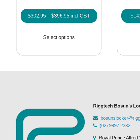
Price
$
302.95
–
$
396.95
incl GST
$
14
range:
This
$302.95
product
Select options
through
has
$396.95
multiple
variants.
The
options
may
be
chosen
Riggtech Bosun’s Lo
on
the
bosunslocker@rig
product
(02) 9997 2382
page
Royal Prince Alfred 