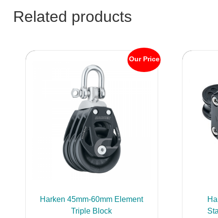
Related products
Our Price
Harken 45mm-60mm Element
Ha
Triple Block
St