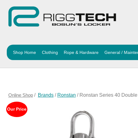
Shop Home
Clothing
Rope & Hardware
General / Maint
Online Shop
/
Brands
/
Ronstan
/ Ronstan Series 40 Doubl
Our Price