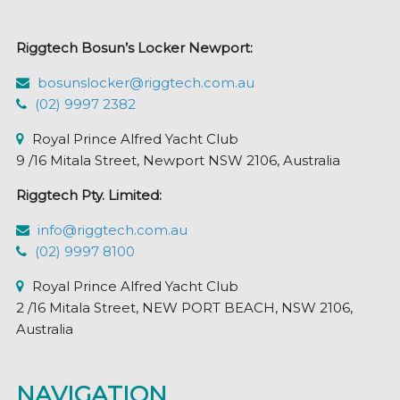
Riggtech Bosun’s Locker Newport:
bosunslocker@riggtech.com.au
(02) 9997 2382
Royal Prince Alfred Yacht Club
9 /16 Mitala Street, Newport NSW 2106, Australia
Riggtech Pty. Limited:
info@riggtech.com.au
(02) 9997 8100
Royal Prince Alfred Yacht Club
2 /16 Mitala Street, NEW PORT BEACH, NSW 2106,
Australia
NAVIGATION