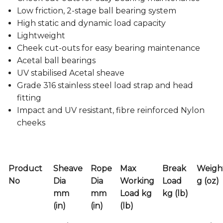
Low friction, 2-stage ball bearing system
High static and dynamic load capacity
Lightweight
Cheek cut-outs for easy bearing maintenance
Acetal ball bearings
UV stabilised Acetal sheave
Grade 316 stainless steel load strap and head
fitting
Impact and UV resistant, fibre reinforced Nylon
cheeks
Product
Sheave
Rope
Max
Break
Weigh
No
Dia
Dia
Working
Load
g (oz)
mm
mm
Load kg
kg (lb)
(in)
(in)
(lb)