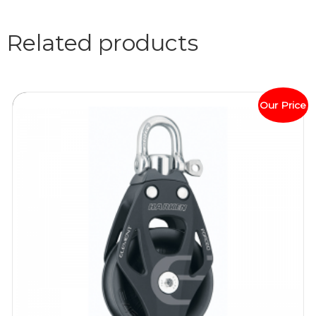
Related products
Our Price