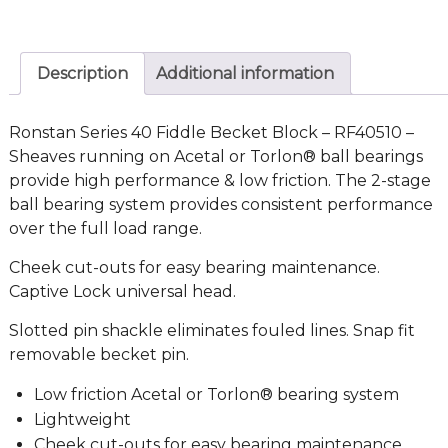
Description
Additional information
Ronstan Series 40 Fiddle Becket Block – RF40510 –
Sheaves running on Acetal or Torlon® ball bearings
provide high performance & low friction. The 2-stage
ball bearing system provides consistent performance
over the full load range.
Cheek cut-outs for easy bearing maintenance.
Captive Lock universal head.
Slotted pin shackle eliminates fouled lines. Snap fit
removable becket pin.
Low friction Acetal or Torlon® bearing system
Lightweight
Cheek cut-outs for easy bearing maintenance