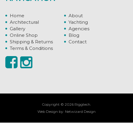
Home
About
Architectural
Yachting
Gallery
Agencies
Online Shop
Blog
Shipping & Returns
Contact
Terms & Conditions
Copyright © 2026 Riggtech.
Web Design by:
Netwizard Design