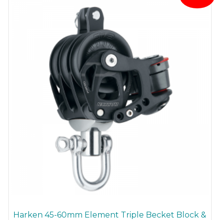
may
be
chosen
on
the
product
page
Harken 45-60mm Element Triple Becket Block &