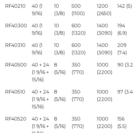
RF40210
40 (1
10
500
1200
142 (5)
9/16)
(3/8)
(1100)
(2650)
RF40300
40 (1
10
600
1400
194
9/16)
(3/8)
(1320)
(3090)
(6.9)
RF40310
40 (1
10
600
1400
209
9/16)
(3/8)
(1320)
(3090)
(7.4)
RF40500
40 + 24
8
350
1000
90 (3.2
(1 9/16 +
(5/16)
(770)
(2200)
15/16)
RF40510
40 + 24
8
350
1000
97 (3.4
(1 9/16 +
(5/16)
(770)
(2200)
15/16)
RF40520
40 + 24
8
350
1000
156
(1 9/16 +
(5/16)
(770)
(2200)
(5.5)