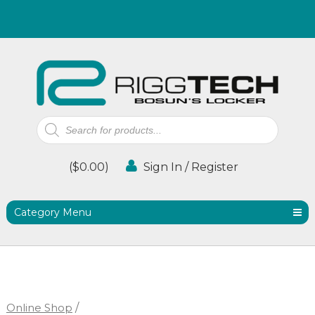
Products
search
(
$
0.00
)
Sign In / Register
Category Menu
Online Shop
/