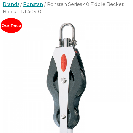
Brands
/
Ronstan
/ Ronstan Series 40 Fiddle Becket
Block – RF40510
Our Price