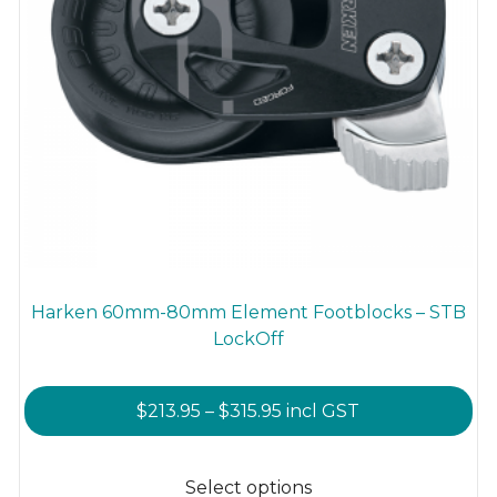
Harken 60mm-80mm Element Footblocks – STB
LockOff
Price
$
213.95
–
$
315.95
incl GST
range:
This
$213.95
product
Select options
through