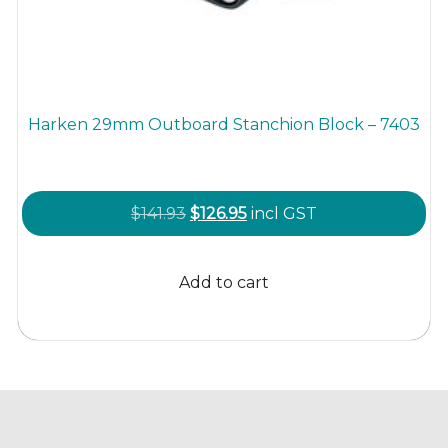
Harken 29mm Outboard Stanchion Block – 7403
Original
Current
$
141.93
$
126.95
incl GST
price
price
was:
is:
Add to cart
$141.93.
$126.95.