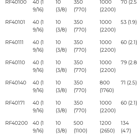
RF40100
40 (1
10
350
1000
70 (2.5
9/16)
(3/8)
(770)
(2200)
RF40101
40 (1
10
350
1000
53 (1.9)
9/16)
(3/8)
(770)
(2200)
RF40111
40 (1
10
350
1000
60 (2.1
9/16)
(3/8)
(770)
(2200)
RF40110
40 (1
10
350
1000
79 (2.8
9/16)
(3/8)
(770)
(2200)
RF40140
40 (1
10
350
800
71 (2.5)
9/16)
(3/8)
(770)
(1760)
RF40171
40 (1
10
350
1000
60 (2.1
9/16)
(3/8)
(770)
(2200)
RF40200
40 (1
10
500
1200
134
9/16)
(3/8)
(1100)
(2650)
(4.7)