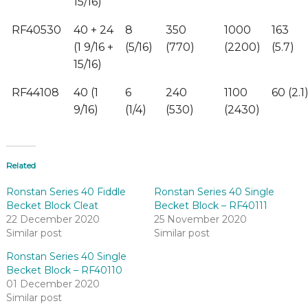
15/16)
RF40530
40 + 24
8
350
1000
163
(1 9/16 +
(5/16)
(770)
(2200)
(5.7)
15/16)
RF44108
40 (1
6
240
1100
60 (2.1
9/16)
(1/4)
(530)
(2430)
Related
Ronstan Series 40 Fiddle
Ronstan Series 40 Single
Becket Block Cleat
Becket Block – RF40111
22 December 2020
25 November 2020
Similar post
Similar post
Ronstan Series 40 Single
Becket Block – RF40110
01 December 2020
Similar post