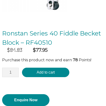
Ronstan Series 40 Fiddle Becket
Block – RF40510
$
84.83
$
77.95
Original
Current
incl GST
price
price
Purchase this product now and earn
78
Points!
was:
is:
$84.83.
$77.95.
Add to cart
Enquire Now