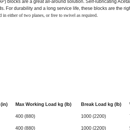
 blocks are a great all-around solution. Self-lubricating Aceta
. For durability and a long service life, these blocks are the rig
in either of two planes, or free to swivel as required.
(in)
Max Working Load kg (lb)
Break Load kg (lb)
400 (880)
1000 (2200)
400 (880)
1000 (2200)