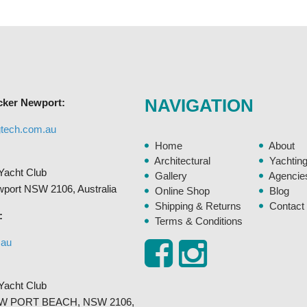
variants.
The
options
may
be
chosen
NAVIGATION
cker Newport:
on
the
gtech.com.au
product
Home
About
page
Architectural
Yachtin
Yacht Club
Gallery
Agencie
ewport NSW 2106, Australia
Online Shop
Blog
Shipping & Returns
Contact
:
Terms & Conditions
.au
Yacht Club
, NEW PORT BEACH, NSW 2106,