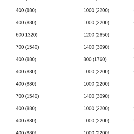
400 (880)
1000 (2200)
400 (880)
1000 (2200)
600 1320)
1200 (2650)
700 (1540)
1400 (3090)
400 (880)
800 (1760)
400 (880)
1000 (2200)
400 (880)
1000 (2200)
700 (1540)
1400 (3090)
400 (880)
1000 (2200)
400 (880)
1000 (2200)
400 (880)
1000 (2200)