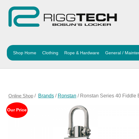
Shop Home
Clothing
Rope & Hardware
General / Maint
Online Shop
/
Brands
/
Ronstan
/ Ronstan Series 40 Fiddle
Our Price