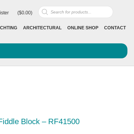
Products
ister
(
$
0.00
)
search
CHTING
ARCHITECTURAL
ONLINE SHOP
CONTACT
Fiddle Block – RF41500
rrent
ncl GST