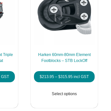
 Triple
Harken 60mm-80mm Element
at
Footblocks – STB LockOff
e
Price
l GST
$
213.95
–
$
315.95
incl GST
e:
range:
This
This
8.95
$213.95
product
product
Select options
ough
through
has
has
9.95
$315.95
multiple
multiple