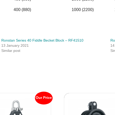
400 (880)
1000 (2200)
Ronstan Series 40 Fiddle Becket Block – RF41510
Ro
13 January 2021
14
Similar post
Si
Our Price