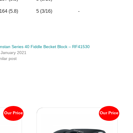
164 (5.8)
5 (3/16)
-
nstan Series 40 Fiddle Becket Block – RF41530
 January 2021
milar post
Our Price
Our Price