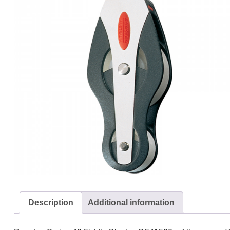
Description
Additional information