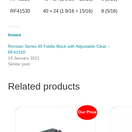
RF41530
40 + 24 (1 9/16 + 15/16)
8 (5/16)
Related
Ronstan Series 40 Fiddle Block with Adjustable Cleat –
RF41520
14 January 2021
Similar post
Related products
Our Price