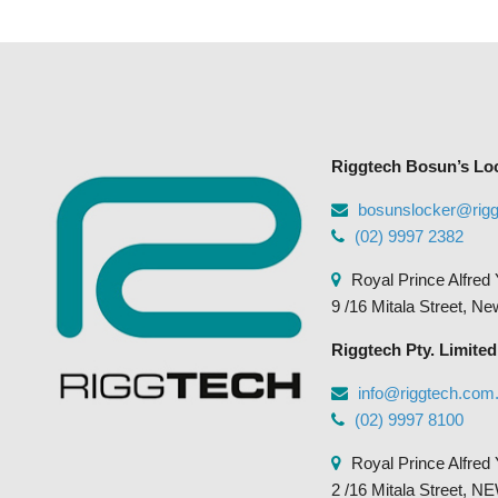
Riggtech Bosun’s Lo
bosunslocker@rig
(02) 9997 2382
Royal Prince Alfred 
9 /16 Mitala Street, N
Riggtech Pty. Limited
info@riggtech.com
(02) 9997 8100
Royal Prince Alfred 
2 /16 Mitala Street