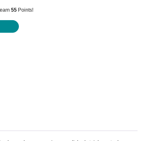
ice
 earn
55
Points!
4.95.