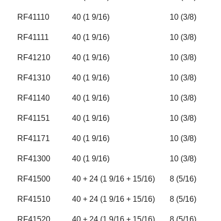
RF41110
40 (1 9/16)
10 (3/8)
RF41111
40 (1 9/16)
10 (3/8)
RF41210
40 (1 9/16)
10 (3/8)
RF41310
40 (1 9/16)
10 (3/8)
RF41140
40 (1 9/16)
10 (3/8)
RF41151
40 (1 9/16)
10 (3/8)
RF41171
40 (1 9/16)
10 (3/8)
RF41300
40 (1 9/16)
10 (3/8)
RF41500
40 + 24 (1 9/16 + 15/16)
8 (5/16)
RF41510
40 + 24 (1 9/16 + 15/16)
8 (5/16)
RF41520
40 + 24 (1 9/16 + 15/16)
8 (5/16)