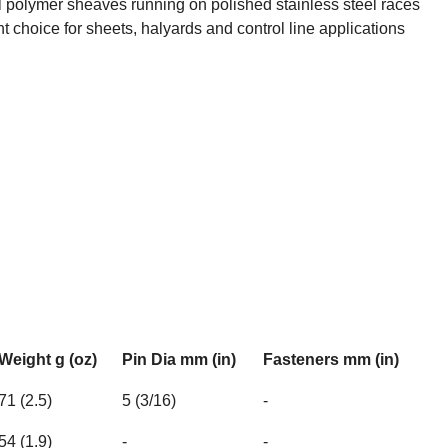
l polymer sheaves running on polished stainless steel races
ht choice for sheets, halyards and control line applications
Weight g (oz)
Pin Dia mm (in)
Fasteners mm (in)
71 (2.5)
5 (3/16)
-
54 (1.9)
-
-