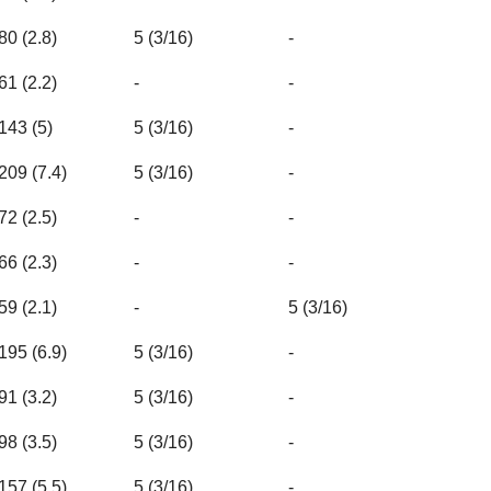
80 (2.8)
5 (3/16)
-
61 (2.2)
-
-
143 (5)
5 (3/16)
-
209 (7.4)
5 (3/16)
-
72 (2.5)
-
-
66 (2.3)
-
-
59 (2.1)
-
5 (3/16)
195 (6.9)
5 (3/16)
-
91 (3.2)
5 (3/16)
-
98 (3.5)
5 (3/16)
-
157 (5.5)
5 (3/16)
-