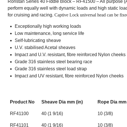
Ronstan Series 40 Fiddle Block – RF41500 – All purpose (AP)
perform equally well with dynamic loads and high static loads
for cruising and racing.
Captive Lock universal head can be fixed 
Exceptionally high working loads
Low maintenance, long service life
Self-lubricating sheave
U.V. stabilised Acetal sheaves
Impact and U.V. resistant, fibre reinforced Nylon cheeks
Grade 316 stainless steel bearing race
Grade 316 stainless steel load strap
Impact and UV resistant, fibre reinforced Nylon cheeks
Product No
Sheave Dia mm (in)
Rope Dia mm 
RF41100
40 (1 9/16)
10 (3/8)
RF41101
40 (1 9/16)
10 (3/8)