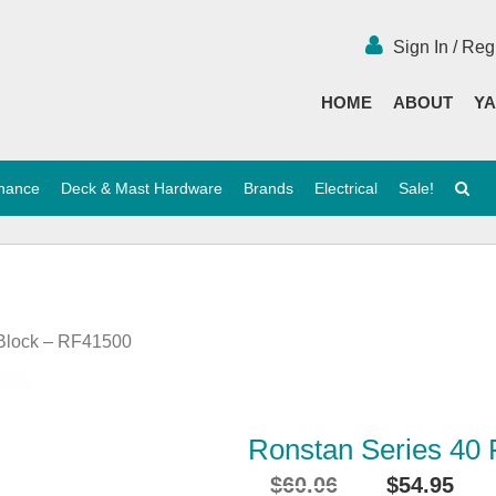
Sign In / Reg
HOME
ABOUT
YA
enance
Deck & Mast Hardware
Brands
Electrical
Sale!
 Block – RF41500
Ronstan Series 40 
$
60.06
$
54.95
Original
Cu
i