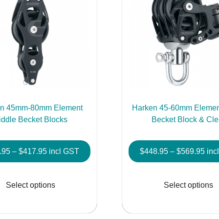
en 45mm-80mm Element
Harken 45-60mm Element
iddle Becket Blocks
Becket Block & Cle
Price
Pric
.95
–
$
417.95
incl GST
$
448.95
–
$
569.95
inc
range:
rang
This
$171.95
$44
product
Select options
Select options
through
thr
has
$417.95
$56
multiple