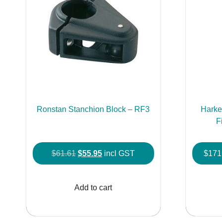
Ronstan Stanchion Block – RF3
Hark
F
Original
Current
$
61.61
$
55.95
incl GST
$
171
price
price
was:
is:
Add to cart
$61.61.
$55.95.