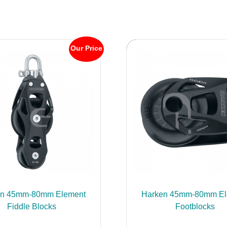
Our Price
en 45mm-80mm Element
Harken 45mm-80mm El
Fiddle Blocks
Footblocks