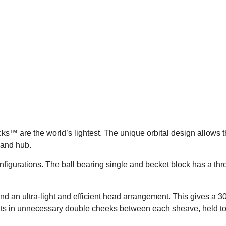
s™ are the world’s lightest. The unique orbital design allows the
 and hub.
configurations. The ball bearing single and becket block has a 
nd an ultra-light and efficient head arrangement. This gives a 
esults in unnecessary double cheeks between each sheave, held to