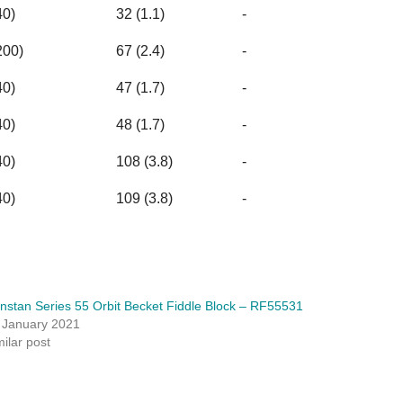
40)
32 (1.1)
-
200)
67 (2.4)
-
40)
47 (1.7)
-
40)
48 (1.7)
-
40)
108 (3.8)
-
40)
109 (3.8)
-
nstan Series 55 Orbit Becket Fiddle Block – RF55531
 January 2021
milar post