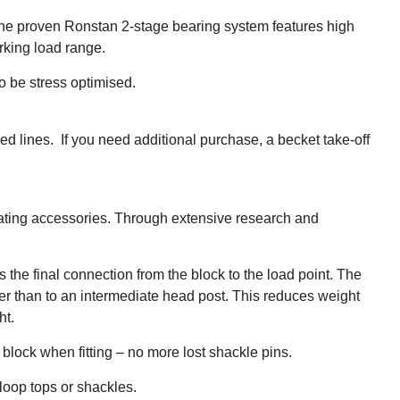
The proven Ronstan 2-stage bearing system features high
rking load range.
o be stress optimised.
ed lines. If you need additional purchase, a becket take-off
leating accessories. Through extensive research and
the final connection from the block to the load point. The
ther than to an intermediate head post. This reduces weight
ht.
e block when fitting – no more lost shackle pins.
oop tops or shackles.