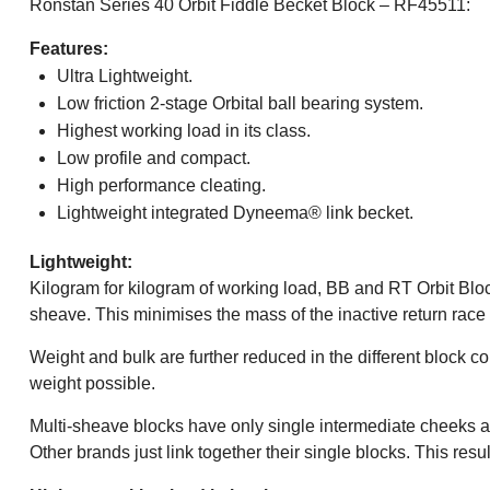
Ronstan Series 40 Orbit Fiddle Becket Block – RF45511:
Features:
Ultra Lightweight.
Low friction 2-stage Orbital ball bearing system.
Highest working load in its class.
Low profile and compact.
High performance cleating.
Lightweight integrated Dyneema® link becket.
Lightweight:
Kilogram for kilogram of working load, BB and RT Orbit Block
sheave. This minimises the mass of the inactive return race
Weight and bulk are further reduced in the different block 
weight possible.
Multi-sheave blocks have only single intermediate cheeks a
Other brands just link together their single blocks. This r