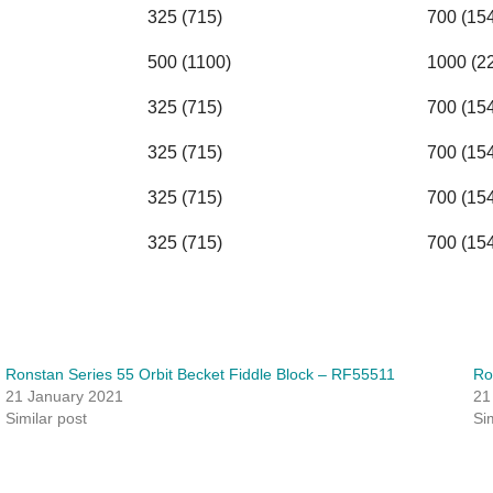
325 (715)
700 (15
500 (1100)
1000 (2
325 (715)
700 (15
325 (715)
700 (15
325 (715)
700 (15
325 (715)
700 (15
Ronstan Series 55 Orbit Becket Fiddle Block – RF55511
Ro
21 January 2021
21
Similar post
Si