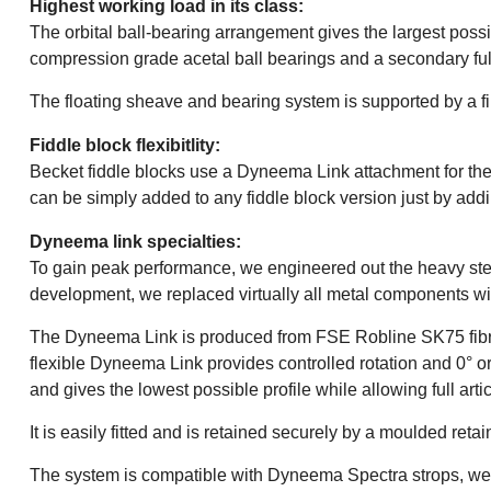
Highest working load in its class:
The orbital ball-bearing arrangement gives the largest pos
compression grade acetal ball bearings and a secondary full
The floating sheave and bearing system is supported by a f
Fiddle block flexibitlity:
Becket fiddle blocks use a Dyneema Link attachment for the s
can be simply added to any fiddle block version just by ad
Dyneema link specialties:
To gain peak performance, we engineered out the heavy steel
development, we replaced virtually all metal components wi
The Dyneema Link is produced from FSE Robline SK75 fibre, w
flexible Dyneema Link provides controlled rotation and 0° or 
and gives the lowest possible profile while allowing full ar
It is easily fitted and is retained securely by a moulded retai
The system is compatible with Dyneema Spectra strops, web