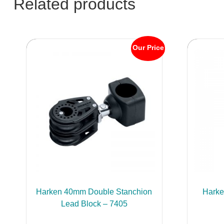
Related products
Our Price
Harken 40mm Double Stanchion
Hark
Lead Block – 7405