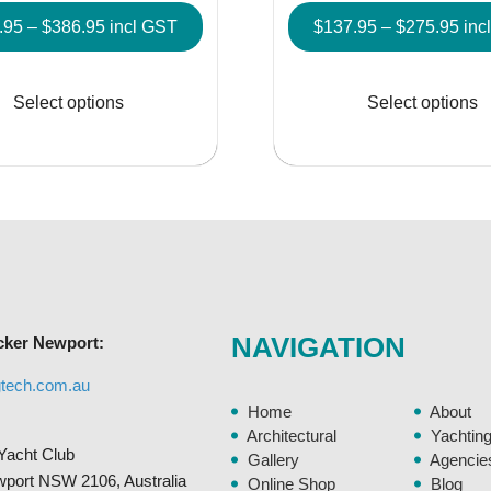
Price
Pric
.95
–
$
386.95
incl GST
$
137.95
–
$
275.95
inc
range:
rang
This
$152.95
$13
product
Select options
Select options
through
thr
has
$386.95
$27
multiple
variants.
The
options
may
be
chosen
NAVIGATION
cker Newport:
on
the
gtech.com.au
product
Home
About
page
Architectural
Yachtin
Yacht Club
Gallery
Agencie
ewport NSW 2106, Australia
Online Shop
Blog