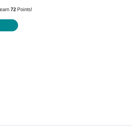
ice
 earn
72
Points!
1.95.