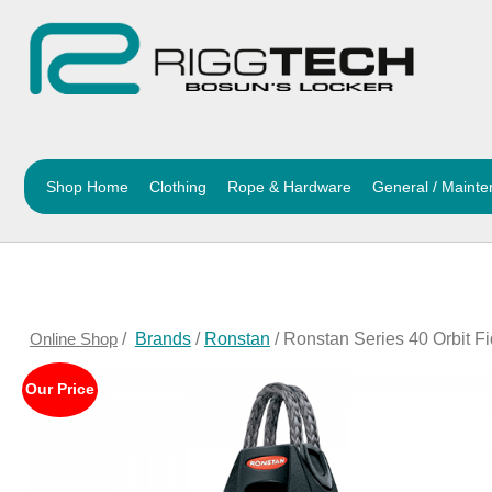
Shop Home
Clothing
Rope & Hardware
General / Maint
Online Shop
/
Brands
/
Ronstan
/ Ronstan Series 40 Orbit F
Our Price