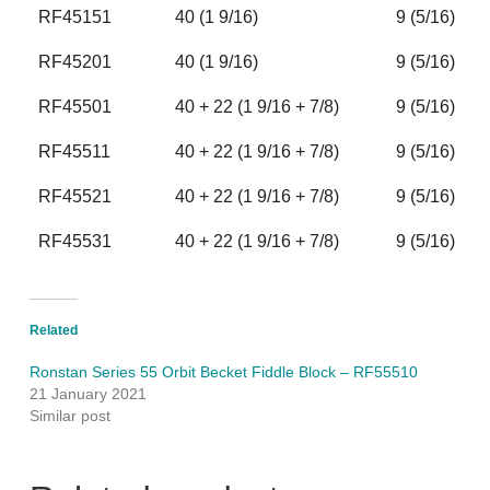
RF45151
40 (1 9/16)
9 (5/16)
RF45201
40 (1 9/16)
9 (5/16)
RF45501
40 + 22 (1 9/16 + 7/8)
9 (5/16)
RF45511
40 + 22 (1 9/16 + 7/8)
9 (5/16)
RF45521
40 + 22 (1 9/16 + 7/8)
9 (5/16)
RF45531
40 + 22 (1 9/16 + 7/8)
9 (5/16)
Related
Ronstan Series 55 Orbit Becket Fiddle Block – RF55510
21 January 2021
Similar post