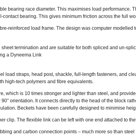
sible bearing race diameter. This maximises load performance. 
-contact bearing. This gives minimum friction across the full wo
ibre-reinforced load frame. The design was computer modelled t
heet termination and are suitable for both spliced and un-splic
ding a Dyneema Link
 load straps, head post, shackle, full-length fasteners, and c
th high-tech polymers and fibre equivalents.
hich is 10 times stronger and lighter than steel, and provides 
90° orientation. It connects directly to the head of the block ra
ticulation. Beckets have been carefully designed to minimise heig
ner clip. The flexible link can be left with one end attached to th
bing and carbon connection points – much more so than steel l