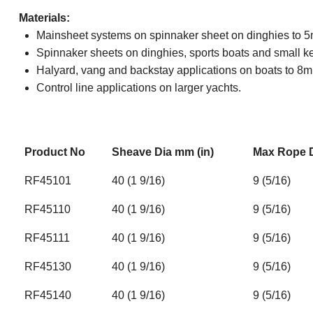
Materials:
Mainsheet systems on spinnaker sheet on dinghies to 5m
Spinnaker sheets on dinghies, sports boats and small kee
Halyard, vang and backstay applications on boats to 8m 
Control line applications on larger yachts.
Product No
Sheave Dia mm (in)
Max Rope D
RF45101
40 (1 9/16)
9 (5/16)
RF45110
40 (1 9/16)
9 (5/16)
RF45111
40 (1 9/16)
9 (5/16)
RF45130
40 (1 9/16)
9 (5/16)
RF45140
40 (1 9/16)
9 (5/16)