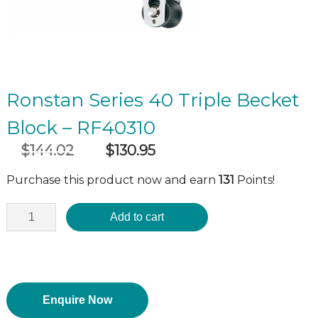
Ronstan Series 40 Triple Becket
Block – RF40310
$
144.02
$
130.95
Original
Current
incl GST
price
price
Purchase this product now and earn
131
Points!
was:
is:
$144.02.
$130.95.
Add to cart
Enquire Now