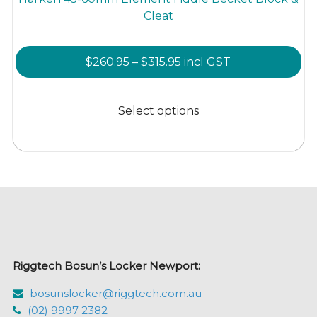
Cleat
Price
$
260.95
–
$
315.95
incl GST
range:
This
$260.95
product
Select options
through
has
$315.95
multiple
variants.
The
options
may
be
chosen
Riggtech Bosun’s Locker Newport:
on
the
bosunslocker@riggtech.com.au
product
(02) 9997 2382