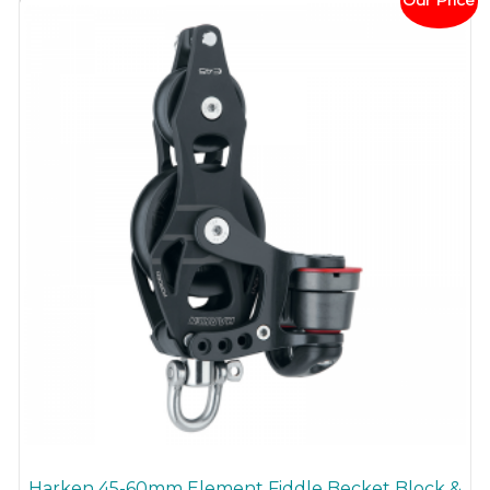
Our Price
Harken 45-60mm Element Fiddle Becket Block &