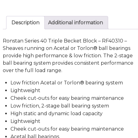
Description
Additional information
Ronstan Series 40 Triple Becket Block – RF40310 –
Sheaves running on Acetal or Torlon® ball bearings
provide high performance & low friction. The 2-stage
ball bearing system provides consistent performance
over the full load range.
Low friction Acetal or Torlon® bearing system
Lightweight
Cheek cut-outs for easy bearing maintenance
Low friction, 2-stage ball bearing system
High static and dynamic load capacity
Lightweight
Cheek cut-outs for easy bearing maintenance
Acetal ball bearings