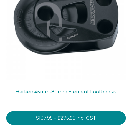
product
page
Harken 45mm-80mm Element Footblocks
Price
$
137.95
–
$
275.95
incl GST
range:
This