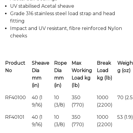
UV stabilised Acetal sheave
Grade 316 stainless steel load strap and head
fitting
Impact and UV resistant, fibre reinforced Nylon
cheeks
Product
Sheave
Rope
Max
Break
Weigh
No
Dia
Dia
Working
Load
g (oz)
mm
mm
Load kg
kg (lb)
(in)
(in)
(lb)
RF40100
40 (1
10
350
1000
70 (2.5
9/16)
(3/8)
(770)
(2200)
RF40101
40 (1
10
350
1000
53 (1.9)
9/16)
(3/8)
(770)
(2200)