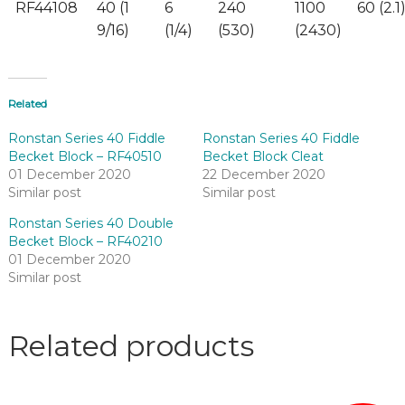
RF44108
40 (1
6
240
1100
60 (2.1
9/16)
(1/4)
(530)
(2430)
Related
Ronstan Series 40 Fiddle
Ronstan Series 40 Fiddle
Becket Block – RF40510
Becket Block Cleat
01 December 2020
22 December 2020
Similar post
Similar post
Ronstan Series 40 Double
Becket Block – RF40210
01 December 2020
Similar post
Related products