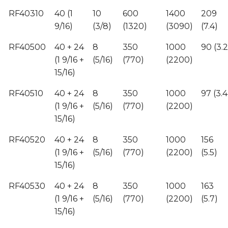
RF40310
40 (1
10
600
1400
209
9/16)
(3/8)
(1320)
(3090)
(7.4)
RF40500
40 + 24
8
350
1000
90 (3.2
(1 9/16 +
(5/16)
(770)
(2200)
15/16)
RF40510
40 + 24
8
350
1000
97 (3.4
(1 9/16 +
(5/16)
(770)
(2200)
15/16)
RF40520
40 + 24
8
350
1000
156
(1 9/16 +
(5/16)
(770)
(2200)
(5.5)
15/16)
RF40530
40 + 24
8
350
1000
163
(1 9/16 +
(5/16)
(770)
(2200)
(5.7)
15/16)