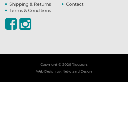
Shipping & Returns
Contact
Terms & Conditions
Copyright © 2026 Riggtech.
Web Design by:
Netwizard Design