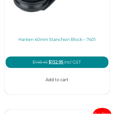
Harken 40mm Stanchion Block – 7401
Original
Current
$
148.46
$
132.95
incl GST
price
price
was:
is:
Add to cart
$148.46.
$132.95.