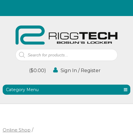
Products
search
(
$
0.00
)
Sign In / Register
Category Menu
Online Shop
/