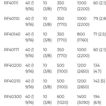
RF40111
40 (1
10
350
1000
60 (2.1
9/16)
(3/8)
(770)
(2200)
RF40110
40 (1
10
350
1000
79 (2.8
9/16)
(3/8)
(770)
(2200)
RF40140
40 (1
10
350
800
71 (2.5)
9/16)
(3/8)
(770)
(1760)
RF40171
40 (1
10
350
1000
60 (2.1
9/16)
(3/8)
(770)
(2200)
RF40200
40 (1
10
500
1200
134
9/16)
(3/8)
(1100)
(2650)
(4.7)
RF40210
40 (1
10
500
1200
142 (5)
9/16)
(3/8)
(1100)
(2650)
RF40300
40 (1
10
600
1400
194
9/16)
(3/8)
(1320)
(3090)
(6.9)