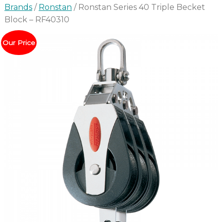
Brands
/
Ronstan
/ Ronstan Series 40 Triple Becket
Block – RF40310
Our Price