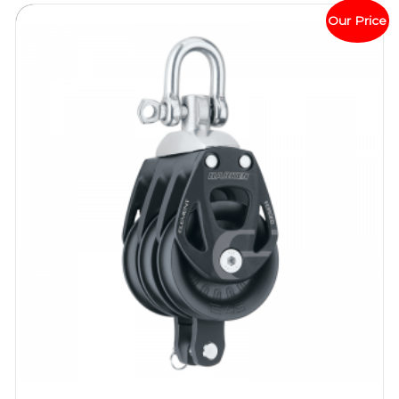
Our Price