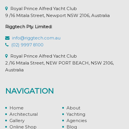
page
Royal Prince Alfred Yacht Club
9 /16 Mitala Street, Newport NSW 2106, Australia
Riggtech Pty. Limited:
info@riggtech.com.au
(02) 9997 8100
Royal Prince Alfred Yacht Club
2 /16 Mitala Street, NEW PORT BEACH, NSW 2106,
Australia
NAVIGATION
Home
About
Architectural
Yachting
Gallery
Agencies
Online Shop
Blog