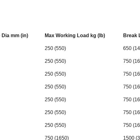
Dia mm (in)
Max Working Load kg (lb)
Break 
250 (550)
650 (14
250 (550)
750 (16
250 (550)
750 (16
250 (550)
750 (16
250 (550)
750 (16
250 (550)
750 (16
250 (550)
750 (16
750 (1650)
1500 (