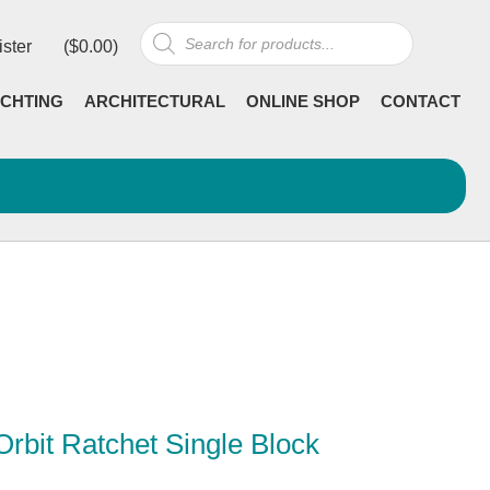
Products
ister
(
$
0.00
)
search
CHTING
ARCHITECTURAL
ONLINE SHOP
CONTACT
rbit Ratchet Single Block
Current
incl GST