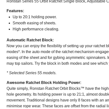
Ronstan Series 55 Orbit Ratchet Single Block, Adjustable 
Features:
Up to 20:1 holding power.
Smooth easing of sheets.
High performance cleating.
Automatic Ratchet Block:
Now you can enjoy the flexibility of setting up your ratchet
modes*. In the auto mode of the ratchet mechanism engages w
easing of the sheet and for gybing asymmetric spinnakers. I
may top sailors. Try the block in both modes and see which 
* Selected Series 55 models.
Awesome Ratchet Block Holding Power:
Quite simply, Ronstan Ratchet Orbit Blocks™ have the high
hole geometry. Its holding power is up to 21:1, almost doubl
movement. Traditional designs have only 8 faces with an ang
minimise rope wear. These faces are offset from the radial l