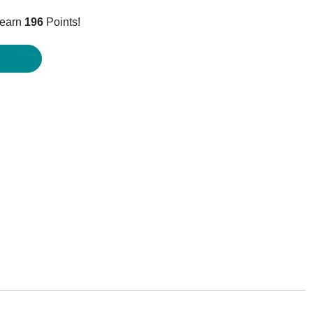
price
 earn
196
Points!
is:
$195.95.