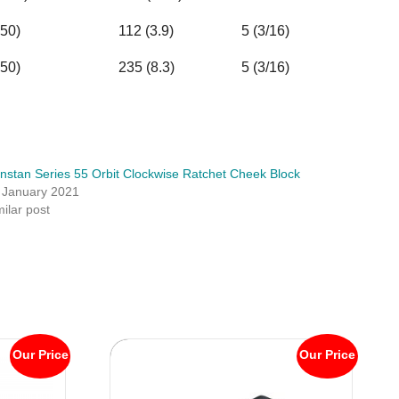
50)
112 (3.9)
5 (3/16)
50)
235 (8.3)
5 (3/16)
nstan Series 55 Orbit Clockwise Ratchet Cheek Block
 January 2021
milar post
Our Price
Our Price