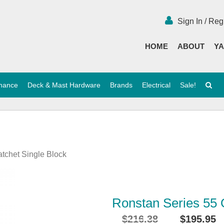
Sign In / Reg
HOME
ABOUT
YA
enance
Deck & Mast Hardware
Brands
Electrical
Sale!
atchet Single Block
Ronstan Series 55 O
$
216.38
$
195.95
Original