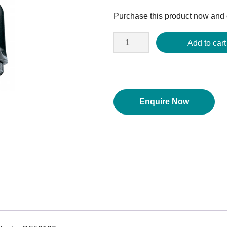
price
Purchase this product now and
was:
$216.38.
Add to cart
Enquire Now