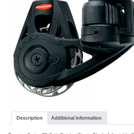
Description
Additional information