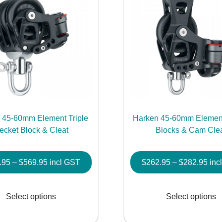
 45-60mm Element Triple
Harken 45-60mm Element
ecket Block & Cleat
Blocks & Cam Cle
Price
Pric
.95
–
$
569.95
incl GST
$
262.95
–
$
282.95
inc
range:
rang
This
$448.95
$26
product
Select options
Select options
through
thr
has
$569.95
$28
multiple