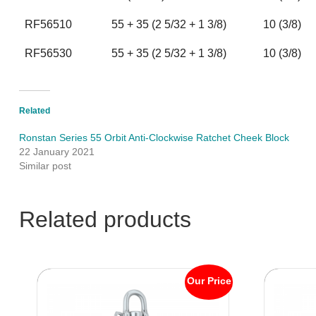
RF56510
55 + 35 (2 5/32 + 1 3/8)
10 (3/8)
RF56530
55 + 35 (2 5/32 + 1 3/8)
10 (3/8)
Related
Ronstan Series 55 Orbit Anti-Clockwise Ratchet Cheek Block
22 January 2021
Similar post
Related products
Our Price