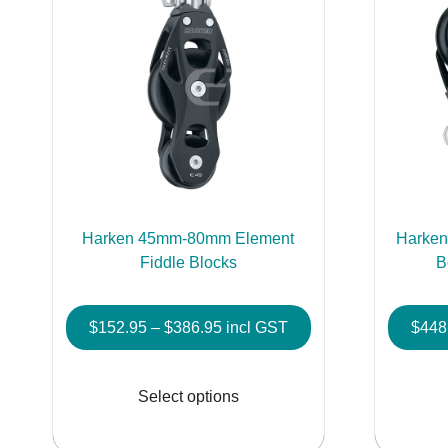
Harken 45mm-80mm Element
Harken
Fiddle Blocks
B
Price
$
152.95
–
$
386.95
incl GST
$
448
range:
This
$152.95
product
Select options
through
has
$386.95
multiple