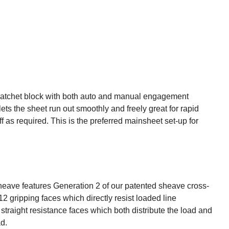
s a ratchet block with both auto and manual engagement
ts the sheet run out smoothly and freely great for rapid
as required. This is the preferred mainsheet set-up for
eave features Generation 2 of our patented sheave cross-
2 gripping faces which directly resist loaded line
traight resistance faces which both distribute the load and
d.