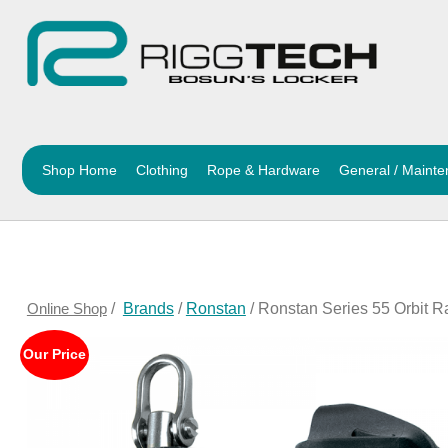
Shop Home
Clothing
Rope & Hardware
General / Maint
Online Shop
/
Brands
/
Ronstan
/ Ronstan Series 55 Orbit R
Our Price