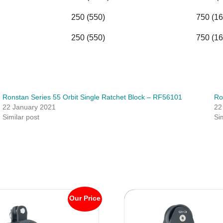
250 (550)
750 (16
250 (550)
750 (16
Ronstan Series 55 Orbit Single Ratchet Block – RF56101
Ro
22 January 2021
22
Similar post
Si
Our Price