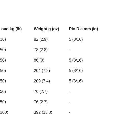
Load kg (lb)
Weight g (oz)
Pin Dia mm (in)
30)
82 (2.9)
5 (3/16)
50)
78 (2.8)
-
50)
86 (3)
5 (3/16)
50)
204 (7.2)
5 (3/16)
50)
209 (7.4)
5 (3/16)
50)
76 (2.7)
-
50)
76 (2.7)
-
3300)
392 (13.8)
-