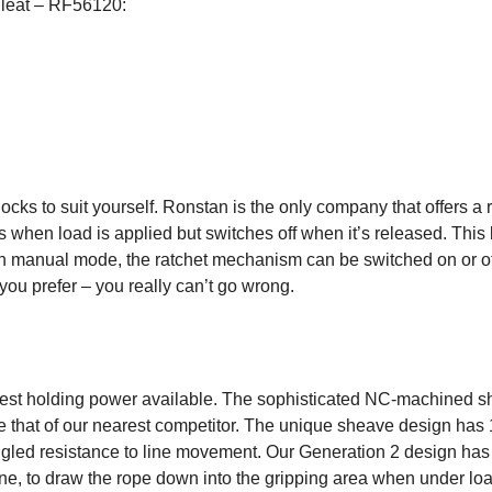
Cleat – RF56120:
 blocks to suit yourself. Ronstan is the only company that offer
hen load is applied but switches off when it’s released. This le
n manual mode, the ratchet mechanism can be switched on or off 
you prefer – you really can’t go wrong.
est holding power available. The sophisticated NC-machined sh
e that of our nearest competitor. The unique sheave design has 1
led resistance to line movement. Our Generation 2 design has s
ine, to draw the rope down into the gripping area when under loa