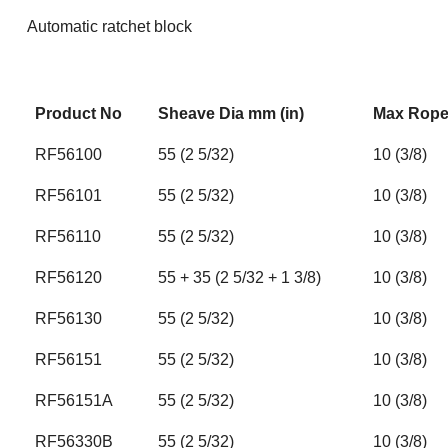
Automatic ratchet block
Product No
Sheave Dia mm (in)
Max Rope 
RF56100
55 (2 5/32)
10 (3/8)
RF56101
55 (2 5/32)
10 (3/8)
RF56110
55 (2 5/32)
10 (3/8)
RF56120
55 + 35 (2 5/32 + 1 3/8)
10 (3/8)
RF56130
55 (2 5/32)
10 (3/8)
RF56151
55 (2 5/32)
10 (3/8)
RF56151A
55 (2 5/32)
10 (3/8)
RF56330B
55 (2 5/32)
10 (3/8)