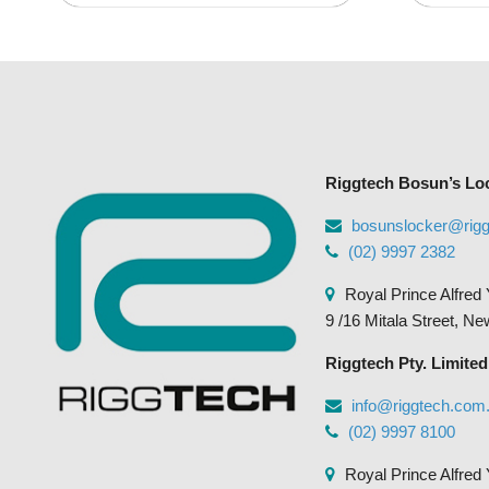
variants.
The
options
may
be
chosen
Riggtech Bosun’s Lo
on
the
bosunslocker@rig
product
(02) 9997 2382
page
Royal Prince Alfred 
9 /16 Mitala Street, N
Riggtech Pty. Limited
info@riggtech.com
(02) 9997 8100
Royal Prince Alfred 