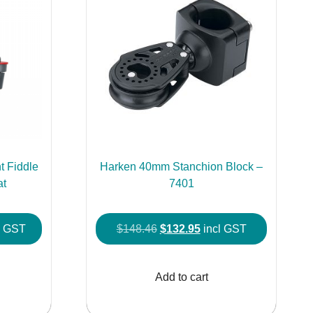
 Fiddle
Harken 40mm Stanchion Block –
at
7401
e
Original
Current
l GST
$
148.46
$
132.95
incl GST
e:
price
price
This
2.95
was:
is:
product
Add to cart
ough
$148.46.
$132.95.
has
2.95
multiple