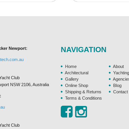
variants.
The
options
may
be
chosen
NAVIGATION
cker Newport:
on
the
gtech.com.au
product
Home
About
page
Architectural
Yachtin
Yacht Club
Gallery
Agencie
ewport NSW 2106, Australia
Online Shop
Blog
Shipping & Returns
Contact
:
Terms & Conditions
.au
Yacht Club