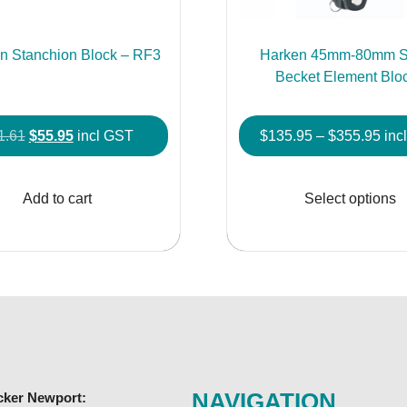
n Stanchion Block – RF3
Harken 45mm-80mm S
Becket Element Blo
Original
Current
Pric
1.61
$
55.95
incl GST
$
135.95
–
$
355.95
inc
price
price
rang
was:
is:
$13
Add to cart
Select options
$61.61.
$55.95.
thr
$35
NAVIGATION
cker Newport: