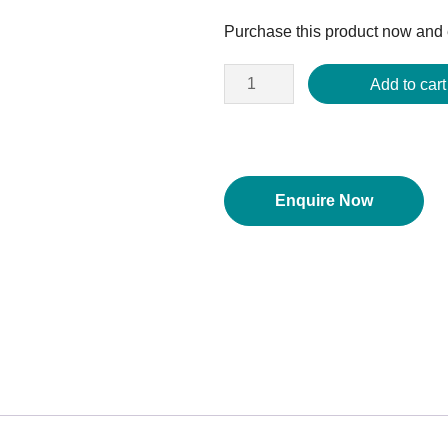
price
Purchase this product now and
was:
$1,017.29.
Add to cart
Enquire Now