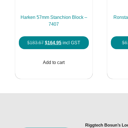
Harken 57mm Stanchion Block –
Ronsta
7407
Original
Current
$
183.67
$
164.95
incl GST
$
6
price
price
was:
is:
Add to cart
$183.67.
$164.95.
Riggtech Bosun’s Lo