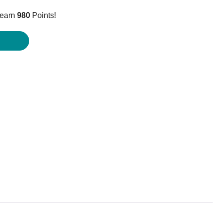
price
 earn
980
Points!
is:
$979.95.