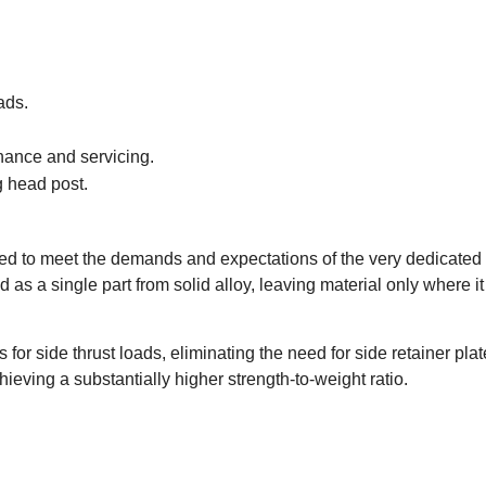
ads.
enance and servicing.
g head post.
 to meet the demands and expectations of the very dedicated an
s a single part from solid alloy, leaving material only where it 
 for side thrust loads, eliminating the need for side retainer pl
ving a substantially higher strength-to-weight ratio.