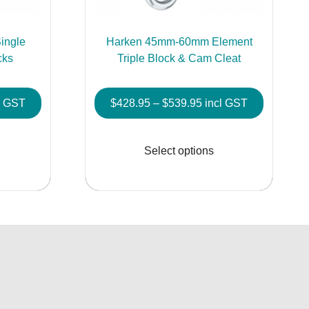
ingle
Harken 45mm-60mm Element
cks
Triple Block & Cam Cleat
e
Price
l GST
$
428.95
–
$
539.95
incl GST
e:
range:
This
This
5.95
$428.95
product
product
Select options
ough
through
has
has
5.95
$539.95
multiple
multiple
variants.
variants.
The
The
options
options
may
may
be
be
chosen
chosen
on
on