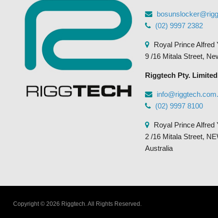
bosunslocker@rig
(02) 9997 2382
Royal Prince Alfred 
9 /16 Mitala Street, N
Riggtech Pty. Limited
info@riggtech.com
(02) 9997 8100
Royal Prince Alfred 
2 /16 Mitala Street
Australia
Copyright © 2026 Riggtech.
All Rights Reserved.