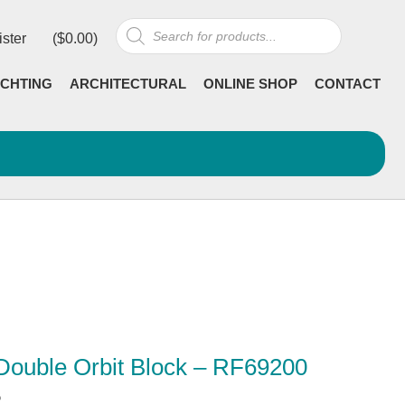
Products
ister
(
$
0.00
)
search
CHTING
ARCHITECTURAL
ONLINE SHOP
CONTACT
Double Orbit Block – RF69200
5
Current
incl GST