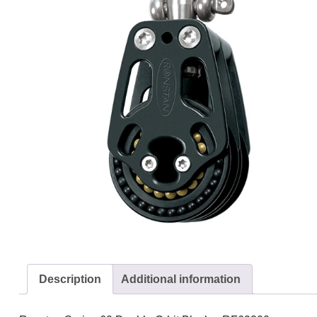
Description
Additional information