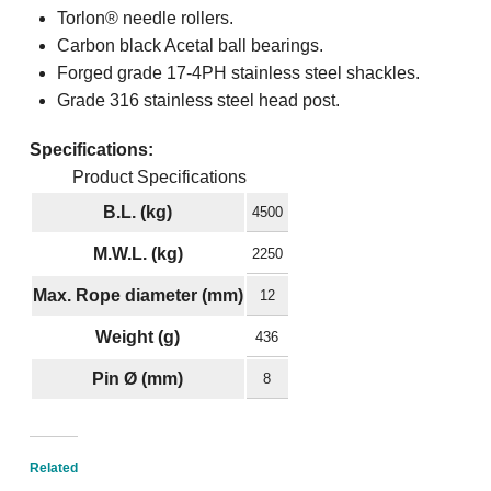
Torlon® needle rollers.
Carbon black Acetal ball bearings.
Forged grade 17-4PH stainless steel shackles.
Grade 316 stainless steel head post.
Specifications:
Product Specifications
B.L. (kg)
4500
M.W.L. (kg)
2250
Max. Rope diameter (mm)
12
Weight (g)
436
Pin Ø (mm)
8
Related