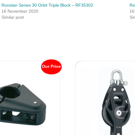
Ronstan Series 30 Orbit Triple Block – RF35302
Ro
16 November 2020
16
Similar post
Si
Our Price