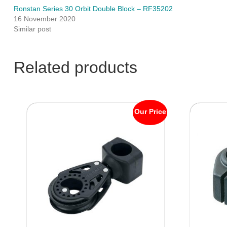
Ronstan Series 30 Orbit Double Block – RF35202
16 November 2020
Similar post
Related products
Our Price