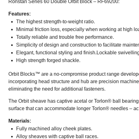
Ronstan Series 60 Double Orbit Block – RF69200:
Features:
The highest strength-to-weight ratio.
Minimal friction loss, especially when working at high lo
Totally reliable and trouble free performance.
Simplicity of design and construction to facilitate maint
Elegant, functional styling and finish.Lockable swivellin
High strength forged shackle.
Orbit Blocks™ are a no-compromise product range developed
incorporating head structure and hub are precision machined a
eliminating the need for additional fasteners.
The Orbit sheave has captive acetal or Torlon® ball bearings
surface that can accommodate longer Torlon® needles – achie
Materials:
Fully machined alloy cheek plates.
Alloy sheaves with captive ball races.