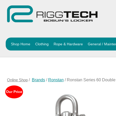
Shop Home
Clothing
Rope & Hardware
General / Maint
Online Shop
/
Brands
/
Ronstan
/ Ronstan Series 60 Double
Our Price