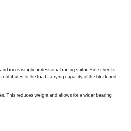
d increasingly professional racing sailor. Side cheeks
contributes to the load carrying capacity of the block and
ates. This reduces weight and allows for a wider bearing