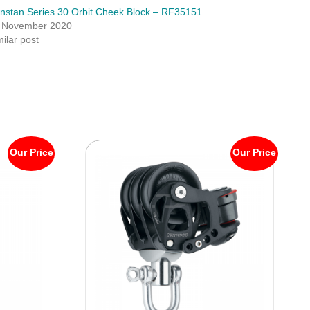
nstan Series 30 Orbit Cheek Block – RF35151
 November 2020
milar post
Our Price
Our Price