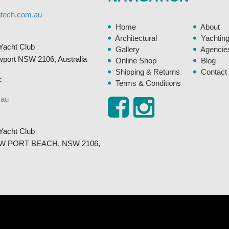
gtech.com.au
Home
About
Architectural
Yachtin
Yacht Club
Gallery
Agencie
ewport NSW 2106, Australia
Online Shop
Blog
Shipping & Returns
Contact
:
Terms & Conditions
.au
Yacht Club
, NEW PORT BEACH, NSW 2106,