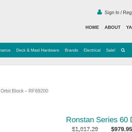
Sign In / Reg
HOME
ABOUT
YA
enance
Deck & Mast Hardware
Brands
Electrical
Sale!
 Orbit Block – RF69200
Ronstan Series 60 
$
1,017.29
$
979.9
Original