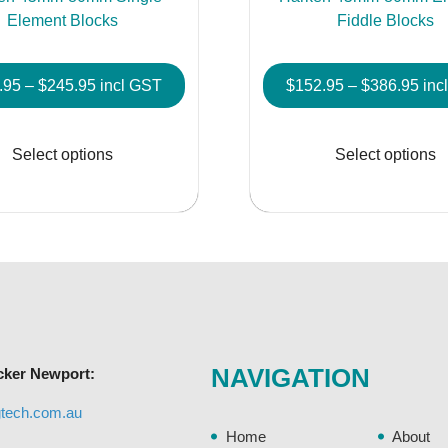
Element Blocks
Fiddle Blocks
Price
Pric
.95
–
$
245.95
incl GST
$
152.95
–
$
386.95
inc
range:
rang
This
$107.95
$15
product
Select options
Select options
through
thr
has
$245.95
$38
multiple
variants.
The
options
may
be
chosen
NAVIGATION
cker Newport:
on
the
gtech.com.au
product
Home
About