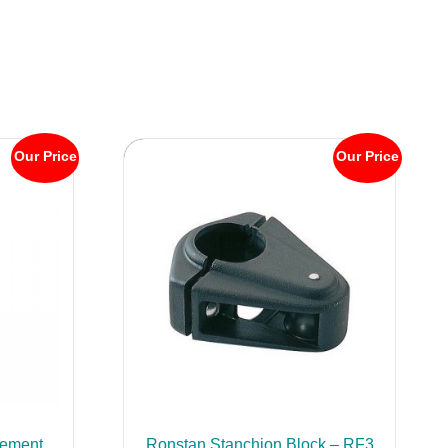
Our Price
Our Price
ement
Ronstan Stanchion Block – RF3