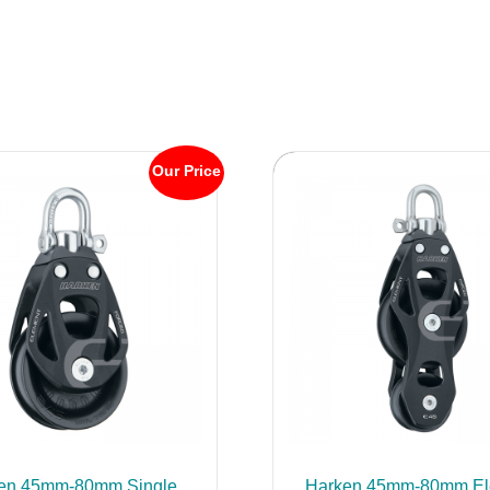
Our Price
en 45mm-80mm Single
Harken 45mm-80mm El