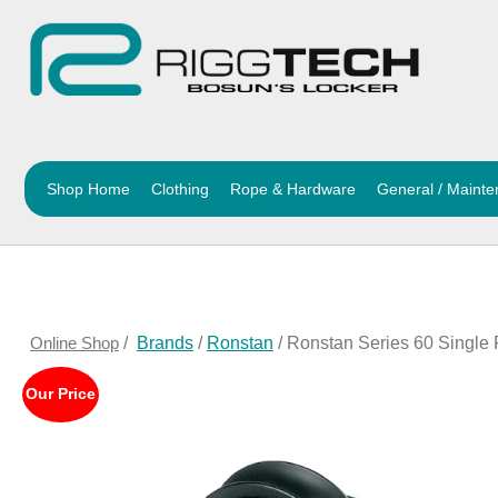
Shop Home
Clothing
Rope & Hardware
General / Maint
Online Shop
/
Brands
/
Ronstan
/ Ronstan Series 60 Single
Our Price