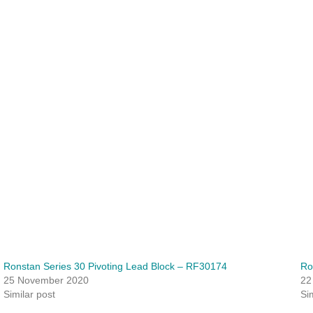
Ronstan Series 30 Pivoting Lead Block – RF30174
Ro
25 November 2020
22
Similar post
Si