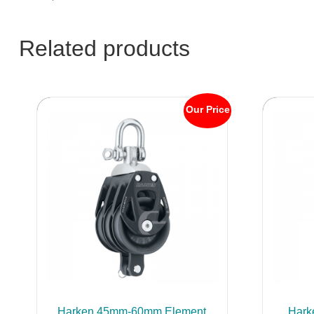
Related products
Our Price
Harken 45mm-60mm Element
Hark