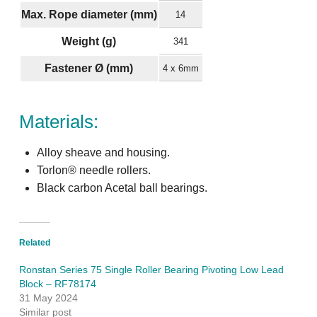
Max. Rope diameter (mm)
14
Weight (g)
341
Fastener Ø (mm)
4 x 6mm
Materials:
Alloy sheave and housing.
Torlon® needle rollers.
Black carbon Acetal ball bearings.
Related
Ronstan Series 75 Single Roller Bearing Pivoting Low Lead
Block – RF78174
31 May 2024
Similar post