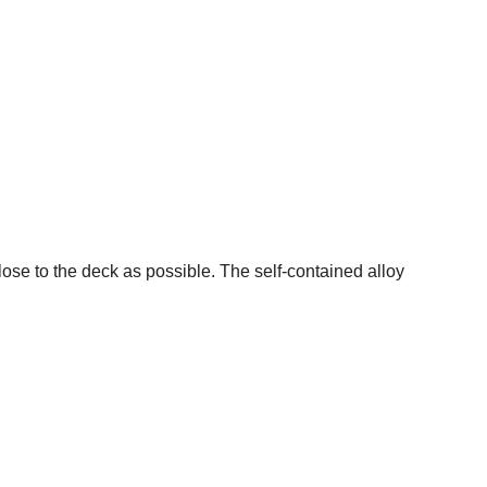
lose to the deck as possible. The self-contained alloy