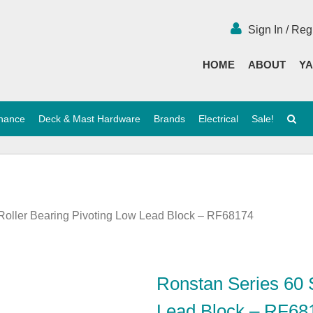
Sign In / Reg
HOME
ABOUT
YA
enance
Deck & Mast Hardware
Brands
Electrical
Sale!
 Roller Bearing Pivoting Low Lead Block – RF68174
Ronstan Series 60 S
Lead Block – RF68