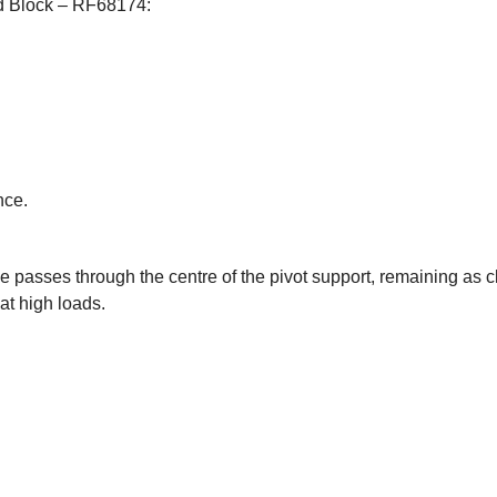
ad Block – RF68174:
nce.
ne passes through the centre of the pivot support, remaining as c
at high loads.