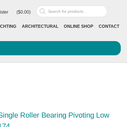
Products
ister
(
$
0.00
)
search
CHTING
ARCHITECTURAL
ONLINE SHOP
CONTACT
ingle Roller Bearing Pivoting Low
174