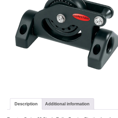
Description
Additional information