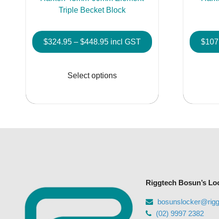
Triple Becket Block
Price
$
324.95
–
$
448.95
incl GST
$
107
range:
This
$324.95
product
Select options
through
has
$448.95
multiple
variants.
The
options
may
be
chosen
Riggtech Bosun’s Lo
on
the
bosunslocker@rig
product
(02) 9997 2382