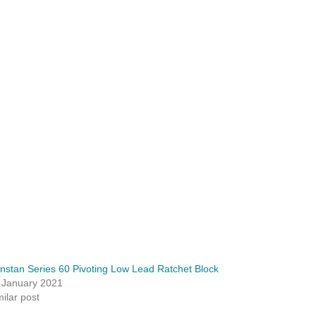
nstan Series 60 Pivoting Low Lead Ratchet Block
 January 2021
milar post