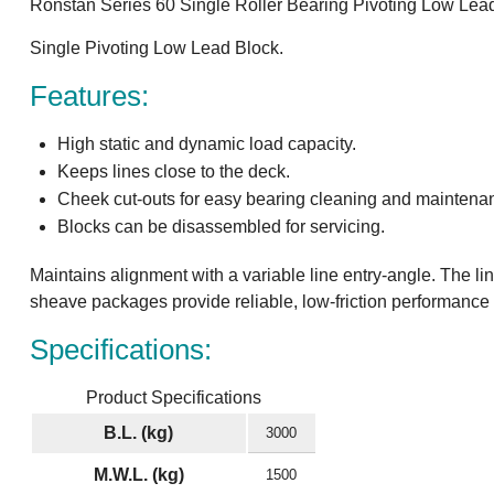
Ronstan Series 60 Single Roller Bearing Pivoting Low Le
Single Pivoting Low Lead Block.
Features:
High static and dynamic load capacity.
Keeps lines close to the deck.
Cheek cut-outs for easy bearing cleaning and maintena
Blocks can be disassembled for servicing.
Maintains alignment with a variable line entry-angle. The li
sheave packages provide reliable, low-friction performance 
Specifications:
Product Specifications
B.L. (kg)
3000
M.W.L. (kg)
1500