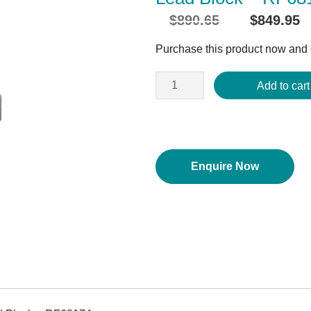
$
890.65
$
849.95
Original
price
Purchase this product now and
was:
$890.65.
Add to cart
Enquire Now