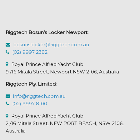
Riggtech Bosun’s Locker Newport:
bosunslocker@riggtech.com.au
(02) 9997 2382
Royal Prince Alfred Yacht Club
9 /16 Mitala Street, Newport NSW 2106, Australia
Riggtech Pty. Limited:
info@riggtech.com.au
(02) 9997 8100
Royal Prince Alfred Yacht Club
2 /16 Mitala Street, NEW PORT BEACH, NSW 2106,
Australia