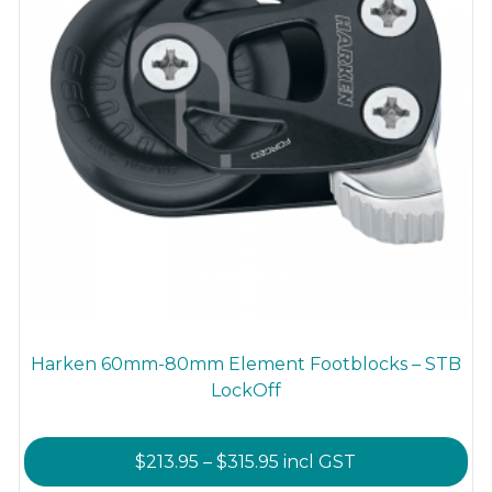
product
page
Harken 60mm-80mm Element Footblocks – STB
LockOff
Price
$
213.95
–
$
315.95
incl GST
range: