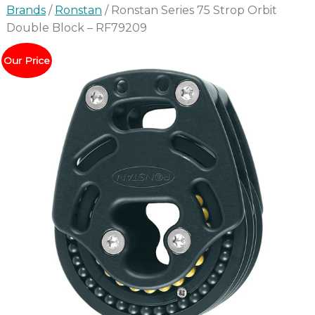
Brands
/
Ronstan
/ Ronstan Series 75 Strop Orbit
Double Block – RF79209
Our Price