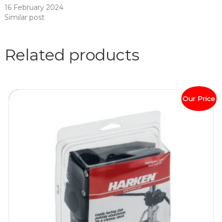
16 February 2024
Similar post
Related products
Our Price