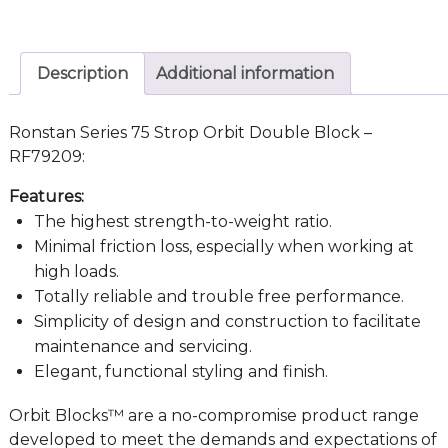
Description
Additional information
Ronstan Series 75 Strop Orbit Double Block –
RF79209:
Features:
The highest strength-to-weight ratio.
Minimal friction loss, especially when working at
high loads.
Totally reliable and trouble free performance.
Simplicity of design and construction to facilitate
maintenance and servicing.
Elegant, functional styling and finish.
Orbit Blocks™ are a no-compromise product range
developed to meet the demands and expectations of