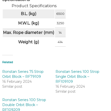
Product Specifications
B.L. (kg)
6500
M.W.L. (kg)
3250
Max. Rope diameter (mm)
14
Weight (g)
414
Related
Ronstan Series 75 Strop
Ronstan Series 100 Strop
Orbit Block – RF79109
Single Orbit Block –
16 February 2024
RF109109
Similar post
16 February 2024
Similar post
Ronstan Series 100 Strop
Double Orbit Block –
RF109209