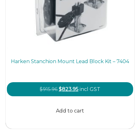
Harken Stanchion Mount Lead Block Kit – 7404
Original
Current
$
915.96
$
823.95
incl GST
price
price
was:
is:
Add to cart
$915.96.
$823.95.