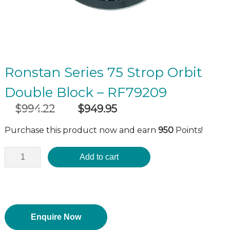
Ronstan Series 75 Strop Orbit
Double Block – RF79209
$
994.22
$
949.95
Original
Current
incl GST
price
price
Purchase this product now and earn
950
Points!
was:
is:
$994.22.
$949.95.
Add to cart
Enquire Now