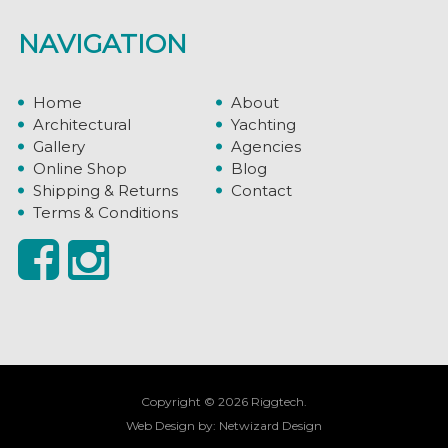
NAVIGATION
Home
About
Architectural
Yachting
Gallery
Agencies
Online Shop
Blog
Shipping & Returns
Contact
Terms & Conditions
Copyright © 2026 Riggtech.
Web Design by:
Netwizard Design