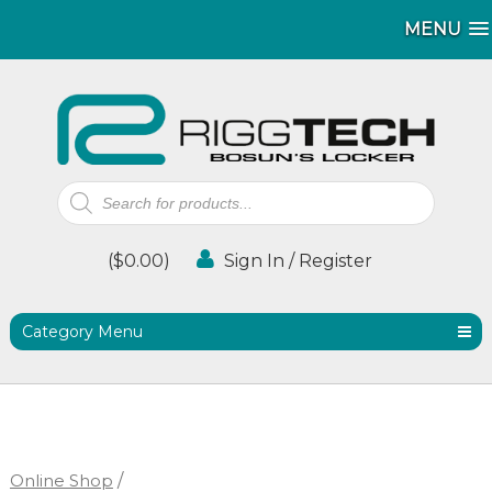
MENU
MENU
Products
search
(
$
0.00
)
Sign In / Register
Category Menu
Online Shop
/