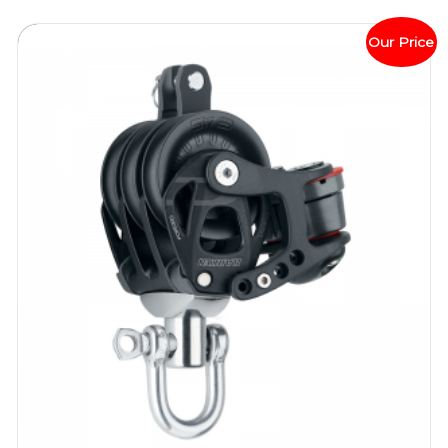
Our Price