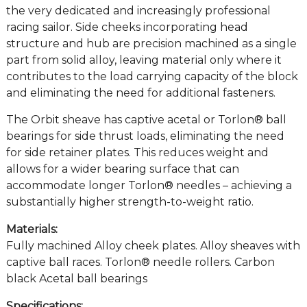
the very dedicated and increasingly professional
racing sailor. Side cheeks incorporating head
structure and hub are precision machined as a single
part from solid alloy, leaving material only where it
contributes to the load carrying capacity of the block
and eliminating the need for additional fasteners.
The Orbit sheave has captive acetal or Torlon® ball
bearings for side thrust loads, eliminating the need
for side retainer plates. This reduces weight and
allows for a wider bearing surface that can
accommodate longer Torlon® needles – achieving a
substantially higher strength-to-weight ratio.
Materials:
Fully machined Alloy cheek plates. Alloy sheaves with
captive ball races. Torlon® needle rollers. Carbon
black Acetal ball bearings
Specifications: