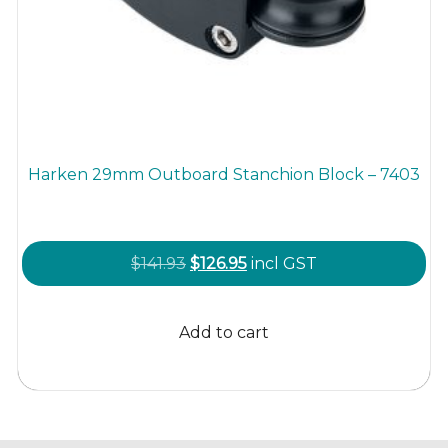
Harken 29mm Outboard Stanchion Block – 7403
Original
Current
$
141.93
$
126.95
incl GST
price
price
was:
is:
Add to cart
$141.93.
$126.95.