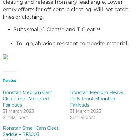
cleating and release from any lead angle. Lower
entry efforts for off-centre cleating. Will not catch
lines or clothing.
Suits small C-Cleat™ and T-Cleat™
Tough, abrasion resistant composite material.
Related
Ronstan Medium Cam
Ronstan Medium Heavy
Cleat Front Mounted
Duty Front Mounted
Fairleads
Fairleads
31 March 2023
31 March 2023
Similar post
Similar post
Ronstan Small Cam Cleat
Saddle – RF5003