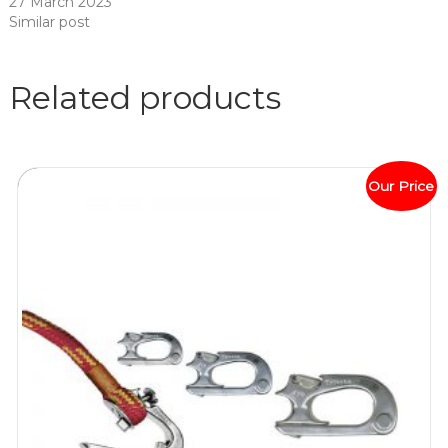
27 March 2023
Similar post
Related products
Our Price