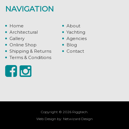
NAVIGATION
Home
About
Architectural
Yachting
Gallery
Agencies
Online Shop
Blog
Shipping & Returns
Contact
Terms & Conditions
Copyright © 2026 Riggtech.
Web Design by:
Netwizard Design