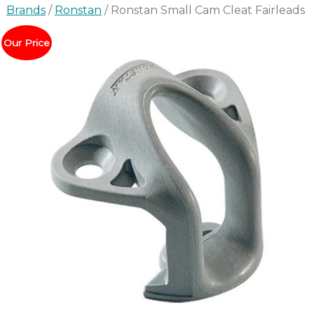
Brands
/
Ronstan
/ Ronstan Small Cam Cleat Fairleads
Our Price