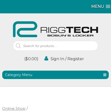
MENU
MENU
Products
search
(
$
0.00
)
Sign In / Register
Category Menu
Online Shop
/