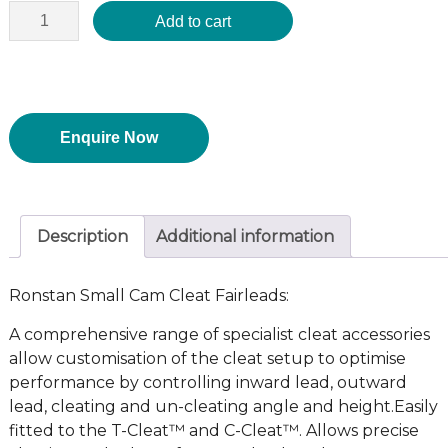
Add to cart
Enquire Now
Description
Additional information
Ronstan Small Cam Cleat Fairleads:
A comprehensive range of specialist cleat accessories
allow customisation of the cleat setup to optimise
performance by controlling inward lead, outward
lead, cleating and un-cleating angle and height.Easily
fitted to the T-Cleat™ and C-Cleat™. Allows precise