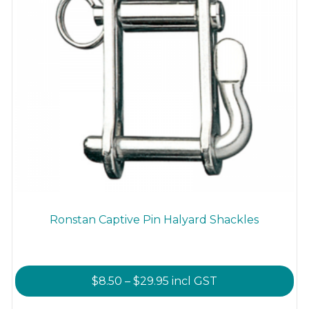
product
page
Ronstan Captive Pin Halyard Shackles
Price
$
8.50
–
$
29.95
incl GST
range: