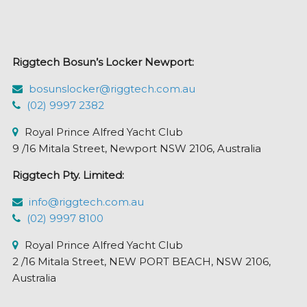
may
be
chosen
Riggtech Bosun’s Locker Newport:
on
the
bosunslocker@riggtech.com.au
product
(02) 9997 2382
page
Royal Prince Alfred Yacht Club
9 /16 Mitala Street, Newport NSW 2106, Australia
Riggtech Pty. Limited:
info@riggtech.com.au
(02) 9997 8100
Royal Prince Alfred Yacht Club
2 /16 Mitala Street, NEW PORT BEACH, NSW 2106,
Australia