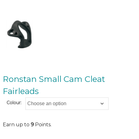
Ronstan Small Cam Cleat
Fairleads
Colour:
Earn up to
9
Points.