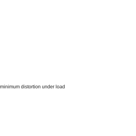
nd minimum distortion under load