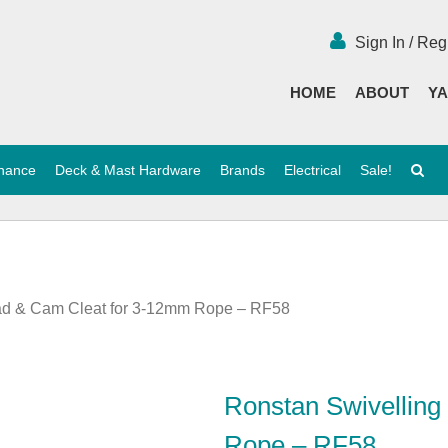
Sign In / Reg
HOME
ABOUT
YA
enance
Deck & Mast Hardware
Brands
Electrical
Sale!
ead & Cam Cleat for 3-12mm Rope – RF58
Ronstan Swivelling
Rope – RF58