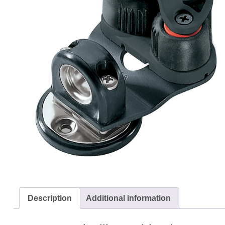
Description
Additional information