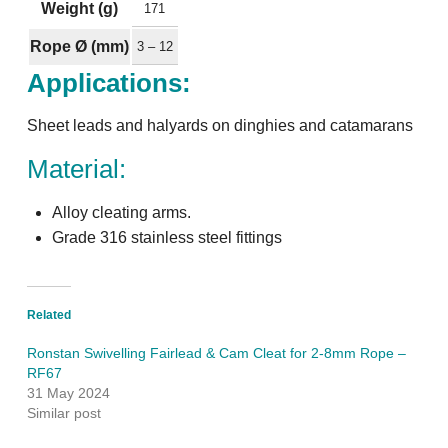
Weight (g)
171
Rope Ø (mm)
3 – 12
Applications:
Sheet leads and halyards on dinghies and catamarans
Material:
Alloy cleating arms.
Grade 316 stainless steel fittings
Related
Ronstan Swivelling Fairlead & Cam Cleat for 2-8mm Rope –
RF67
31 May 2024
Similar post