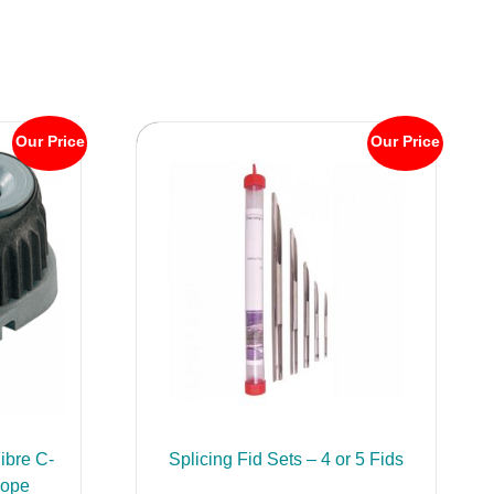
Our Price
Our Price
ibre C-
Splicing Fid Sets – 4 or 5 Fids
Rope