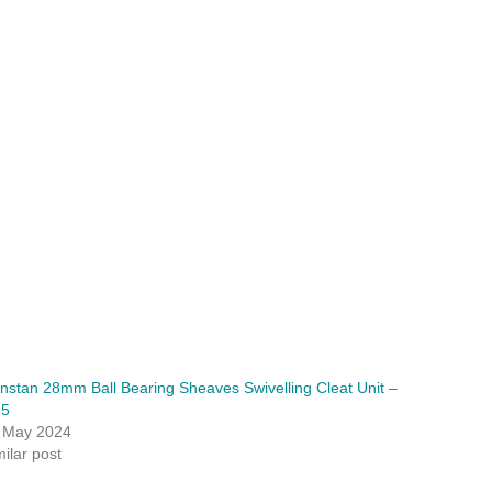
nstan 28mm Ball Bearing Sheaves Swivelling Cleat Unit –
F5
 May 2024
milar post