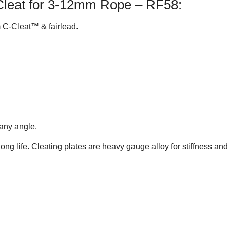
Cleat for 3-12mm Rope – RF58:
 C-Cleat™ & fairlead.
 any angle.
 long life. Cleating plates are heavy gauge alloy for stiffness a