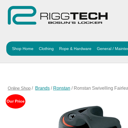
Shop Home
Clothing
Rope & Hardware
General / Maint
Online Shop
/
Brands
/
Ronstan
/ Ronstan Swivelling Fairl
Our Price