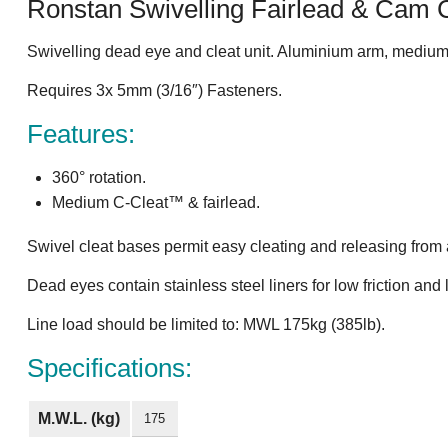
Ronstan Swivelling Fairlead & Cam 
Swivelling dead eye and cleat unit. Aluminium arm, medium
Requires 3x 5mm (3/16″) Fasteners.
Features:
360° rotation.
Medium C-Cleat™ & fairlead.
Swivel cleat bases permit easy cleating and releasing from
Dead eyes contain stainless steel liners for low friction and
Line load should be limited to: MWL 175kg (385lb).
Specifications:
M.W.L. (kg)
175