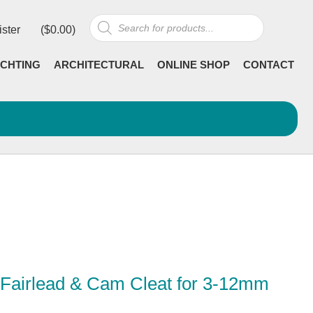
Products
ister
(
$
0.00
)
search
CHTING
ARCHITECTURAL
ONLINE SHOP
CONTACT
 Fairlead & Cam Cleat for 3-12mm