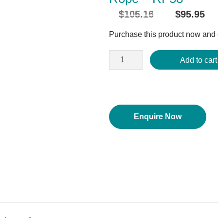
$
105.16
$
95.95
Original
C
price
p
Purchase this product now and
was:
i
$105.16.
$
Add to cart
Enquire Now