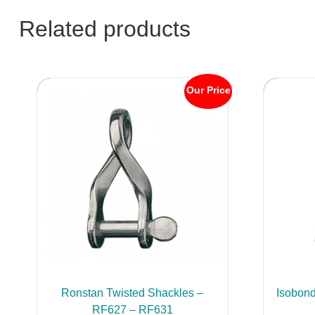
Related products
Our Price
Ronstan Twisted Shackles –
Isobond
RF627 – RF631