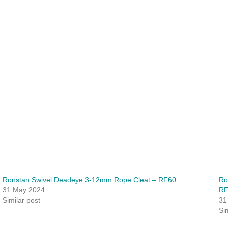
Ronstan Swivel Deadeye 3-12mm Rope Cleat – RF60
Ro
31 May 2024
R
Similar post
31
Si