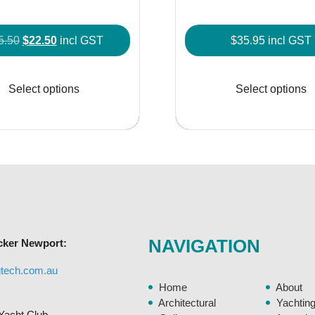
Original
Current
5.50
$
22.50
incl GST
$
35.95
incl GST
price
price
This
was:
is:
product
Select options
Select options
$25.50.
$22.50.
has
multiple
variants.
The
options
may
be
chosen
NAVIGATION
cker Newport:
on
the
gtech.com.au
product
Home
About
page
Architectural
Yachtin
Yacht Club