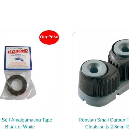
Our Price
 Self-Amalgamating Tape
Ronstan Small Carbon F
– Black or White
Cleats suits 2-8mm 