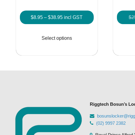
Price
$
8.95
–
$
38.95
incl GST
$
2
range:
This
$8.95
product
Select options
through
has
$38.95
multiple
variants.
The
options
may
be
chosen
Riggtech Bosun’s Lo
on
the
bosunslocker@rig
product
(02) 9997 2382
page
Royal Prince Alfred 