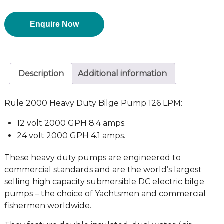
Enquire Now
Description
Additional information
Rule 2000 Heavy Duty Bilge Pump 126 LPM:
12 volt 2000 GPH 8.4 amps.
24 volt 2000 GPH 4.1 amps.
These heavy duty pumps are engineered to
commercial standards and are the world’s largest
selling high capacity submersible DC electric bilge
pumps – the choice of Yachtsmen and commercial
fishermen worldwide.