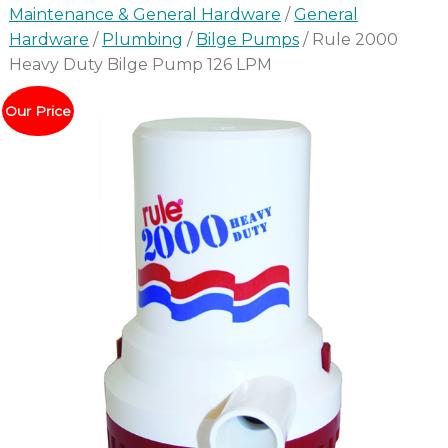
Maintenance & General Hardware
/
General
Hardware
/
Plumbing
/
Bilge Pumps
/ Rule 2000
Heavy Duty Bilge Pump 126 LPM
Our Price