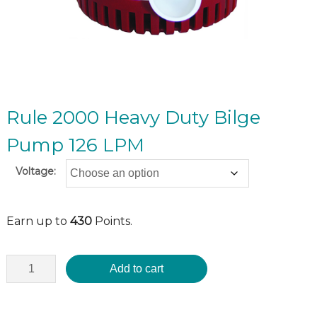
Rule 2000 Heavy Duty Bilge
Pump 126 LPM
Voltage:
Earn up to
430
Points.
Add to cart