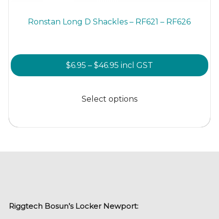
Ronstan Long D Shackles – RF621 – RF626
Price
$
6.95
–
$
46.95
incl GST
range:
This
$6.95
product
Select options
through
has
$46.95
multiple
variants.
The
options
may
be
chosen
Riggtech Bosun’s Locker Newport:
on