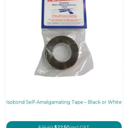
the
product
page
Isobond Self-Amalgamating Tape – Black or White
Original
Current
$
25.50
$
22.50
incl GST