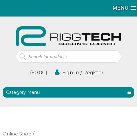
MENU
MENU
Products
search
(
$
0.00
)
Sign In / Register
Category Menu
Online Shop
/