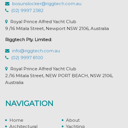
the
bosunslocker@riggtech.com.au
product
(02) 9997 2382
page
Royal Prince Alfred Yacht Club
9 /16 Mitala Street, Newport NSW 2106, Australia
Riggtech Pty. Limited:
info@riggtech.com.au
(02) 9997 8100
Royal Prince Alfred Yacht Club
2 /16 Mitala Street, NEW PORT BEACH, NSW 2106,
Australia
NAVIGATION
Home
About
Architectural
Yachting