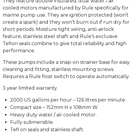
They feature double insulated, dual water / air
cooled motors manufactured by Rule specifically for
marine pump use. They are ignition protected (won’t
create a spark) and they won’t burn out if run dry for
short periods. Moisture tight wiring, anti-airlock
feature, stainless steel shaft and Rule’s exclusive
Teflon seals combine to give total reliability and high
performance.
These pumps include a snap-on strainer base for easy
cleaning and fitting, stainless mounting screws.
Requires a Rule float switch to operate automatically.
3 year limited warranty.
2000 US gallons per hour – 126 litres per minute.
Compact size – 152mm H x 108mm W.
Heavy duty water / air cooled motor.
Fully submersible.
Tefl on seals and stainless shaft.