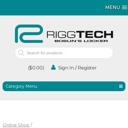
MENU
MENU
Products
search
(
$
0.00
)
Sign In / Register
Category Menu
Online Shop
/