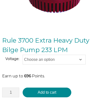
Rule 3700 Extra Heavy Duty
Bilge Pump 233 LPM
Voltage:
Earn up to
696
Points.
Add to cart