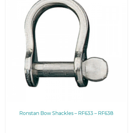
on
the
product
page
Ronstan Bow Shackles – RF633 – RF638