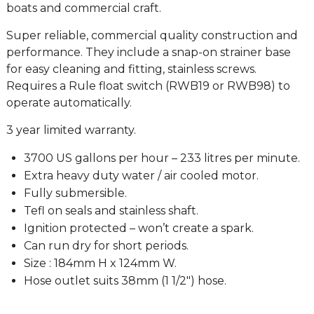
boats and commercial craft.
Super reliable, commercial quality construction and
performance. They include a snap-on strainer base
for easy cleaning and fitting, stainless screws.
Requires a Rule float switch (RWB19 or RWB98) to
operate automatically.
3 year limited warranty.
3700 US gallons per hour – 233 litres per minute.
Extra heavy duty water / air cooled motor.
Fully submersible.
Tefl on seals and stainless shaft.
Ignition protected – won’t create a spark.
Can run dry for short periods.
Size : 184mm H x 124mm W.
Hose outlet suits 38mm (1 1/2″) hose.