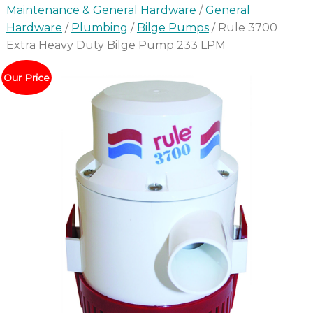
Maintenance & General Hardware
/
General
Hardware
/
Plumbing
/
Bilge Pumps
/ Rule 3700
Extra Heavy Duty Bilge Pump 233 LPM
Our Price