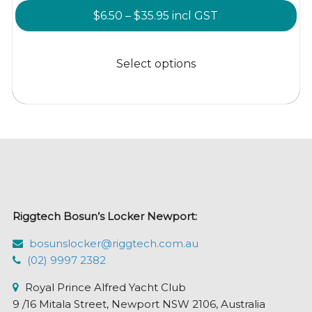
Price
$
6.50
–
$
35.95
incl GST
range:
This
$6.50
product
Select options
through
has
$35.95
multiple
variants.
The
options
may
be
chosen
Riggtech Bosun’s Locker Newport:
on
the
bosunslocker@riggtech.com.au
product
(02) 9997 2382
page
Royal Prince Alfred Yacht Club
9 /16 Mitala Street, Newport NSW 2106, Australia