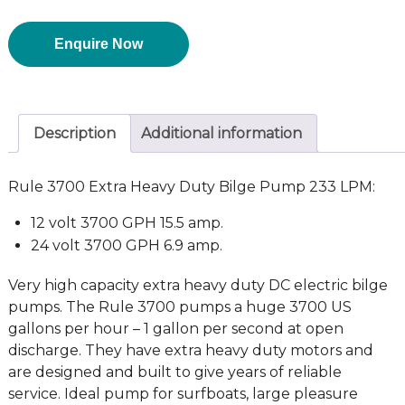
Enquire Now
Description
Additional information
Rule 3700 Extra Heavy Duty Bilge Pump 233 LPM:
12 volt 3700 GPH 15.5 amp.
24 volt 3700 GPH 6.9 amp.
Very high capacity extra heavy duty DC electric bilge
pumps. The Rule 3700 pumps a huge 3700 US
gallons per hour – 1 gallon per second at open
discharge. They have extra heavy duty motors and
are designed and built to give years of reliable
service. Ideal pump for surfboats, large pleasure