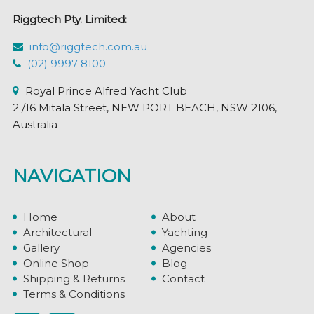
Riggtech Pty. Limited:
info@riggtech.com.au
(02) 9997 8100
Royal Prince Alfred Yacht Club
2 /16 Mitala Street, NEW PORT BEACH, NSW 2106,
Australia
NAVIGATION
Home
About
Architectural
Yachting
Gallery
Agencies
Online Shop
Blog
Shipping & Returns
Contact
Terms & Conditions