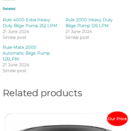
Related
Rule 4000 Extra Heavy
Rule 2000 Heavy Duty
Duty Bilge Pump 252 LPM
Bilge Pump 126 LPM
21 June 2024
21 June 2024
Similar post
Similar post
Rule-Mate 2000
Automatic Bilge Pump
126LPM
21 June 2024
Similar post
Related products
Our Price