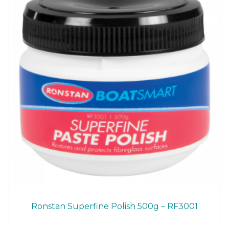
Ronstan Superfine Polish 500g – RF3001