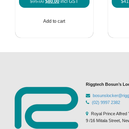
Original
Current
$
95.00
$
80.00
incl GST
$
41
price
price
was:
is:
Add to cart
$95.00.
$80.00.
Riggtech Bosun’s Lo
bosunslocker@rig
(02) 9997 2382
Royal Prince Alfred 
9 /16 Mitala Street, N