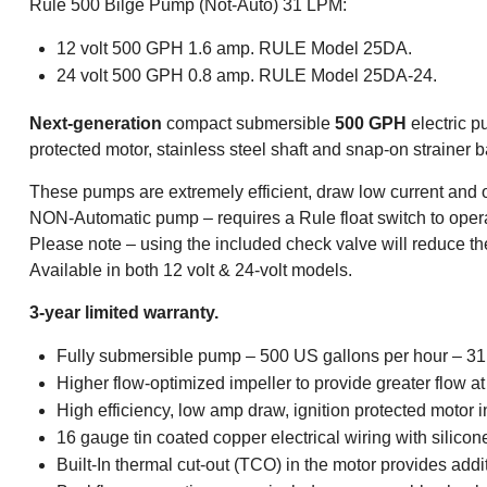
Rule 500 Bilge Pump (Not-Auto) 31 LPM:
12 volt 500 GPH 1.6 amp. RULE Model 25DA.
24 volt 500 GPH 0.8 amp. RULE Model 25DA-24.
Next-generation
compact submersible
500 GPH
electric p
protected motor, stainless steel shaft and snap-on strainer 
These pumps are extremely efficient, draw low current and of
NON-Automatic pump – requires a Rule float switch to opera
Please note – using the included check valve will reduce th
Available in both 12 volt & 24-volt models.
3-year limited warranty.
Fully submersible pump – 500 US gallons per hour – 31 l
Higher flow-optimized impeller to provide greater flow 
High efficiency, low amp draw, ignition protected motor
16 gauge tin coated copper electrical wiring with silicon
Built-In thermal cut-out (TCO) in the motor provides addi