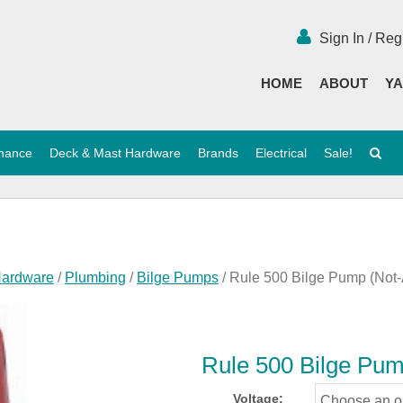
Sign In / Reg
HOME
ABOUT
YA
enance
Deck & Mast Hardware
Brands
Electrical
Sale!
Hardware
/
Plumbing
/
Bilge Pumps
/ Rule 500 Bilge Pump (Not
Rule 500 Bilge Pu
Voltage: