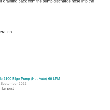
r draining back from the pump discharge hose into the
eration.
le 1100 Bilge Pump (Not-Auto) 69 LPM
 September 2022
milar post