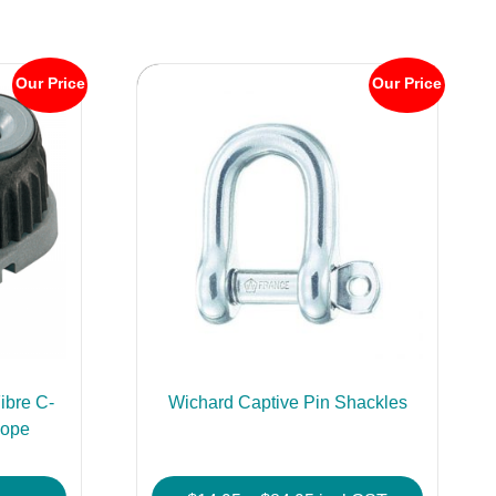
Our Price
Our Price
ibre C-
Wichard Captive Pin Shackles
Rope