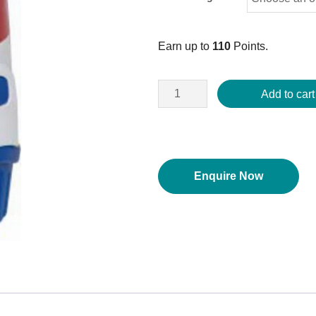
Earn up to
110
Points.
Add to cart
Enquire Now