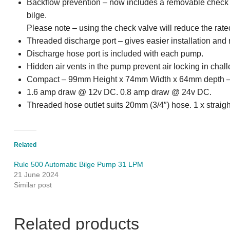
Backflow prevention – now includes a removable check v
bilge.
Please note – using the check valve will reduce the rated
Threaded discharge port – gives easier installation and
Discharge hose port is included with each pump.
Hidden air vents in the pump prevent air locking in chal
Compact – 99mm Height x 74mm Width x 64mm depth – n
1.6 amp draw @ 12v DC. 0.8 amp draw @ 24v DC.
Threaded hose outlet suits 20mm (3/4″) hose. 1 x straigh
Related
Rule 500 Automatic Bilge Pump 31 LPM
21 June 2024
Similar post
Related products