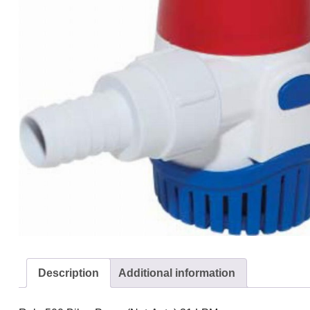
Description
Additional information