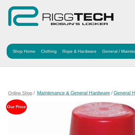
Shop Home
Clothing
Rope & Hardware
General / Maint
Online Shop
/
Maintenance & General Hardware
/
General 
Our Price