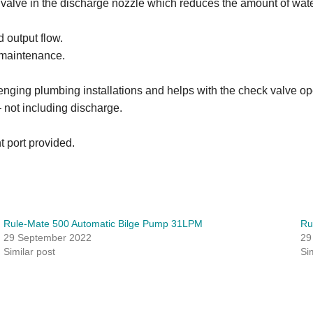
alve in the discharge nozzle which reduces the amount of wate
 output flow.
 maintenance.
lenging plumbing installations and helps with the check valve op
ot including discharge.
t port provided.
Rule-Mate 500 Automatic Bilge Pump 31LPM
Ru
29 September 2022
29
Similar post
Si