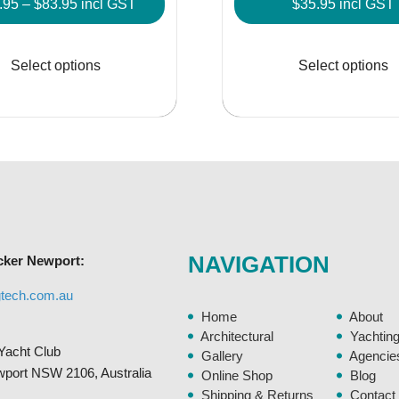
Price
.95
–
$
83.95
incl GST
$
35.95
incl GST
range:
This
$41.95
product
Select options
Select options
through
has
$83.95
multiple
variants.
The
options
may
be
chosen
NAVIGATION
cker Newport:
on
the
gtech.com.au
product
Home
About
page
Architectural
Yachtin
Yacht Club
Gallery
Agencie
ewport NSW 2106, Australia
Online Shop
Blog
Shipping & Returns
Contact