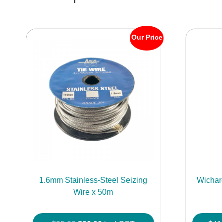
Our Price
1.6mm Stainless-Steel Seizing
Wichar
Wire x 50m