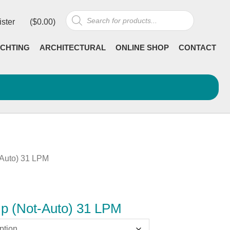
Products
ister
(
$
0.00
)
search
CHTING
ARCHITECTURAL
ONLINE SHOP
CONTACT
-Auto) 31 LPM
mp (Not-Auto) 31 LPM