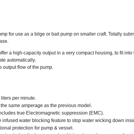
ump for use as a bilge or bait pump on smaller craft. Totally s
base.
fer a high-capacity output in a very compact housing, to fit into
te automatically.
e output flow of the pump.
iters per minute.
at the same amperage as the previous model.
 includes true Electromagnetic suppression (EMC).
e infused water blocking feature to stop water wicking down insi
tional protection for pump & vessel.