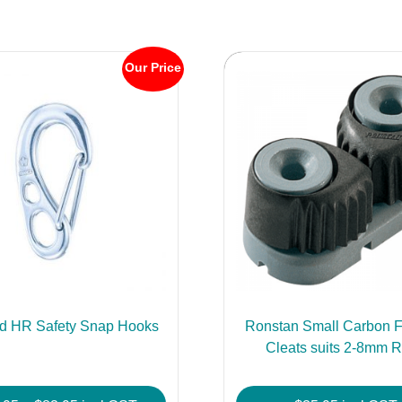
Our Price
d HR Safety Snap Hooks
Ronstan Small Carbon F
Cleats suits 2-8mm 