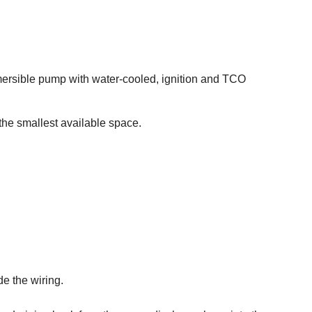
ubmersible pump with water-cooled, ignition and TCO
 the smallest available space.
de the wiring.