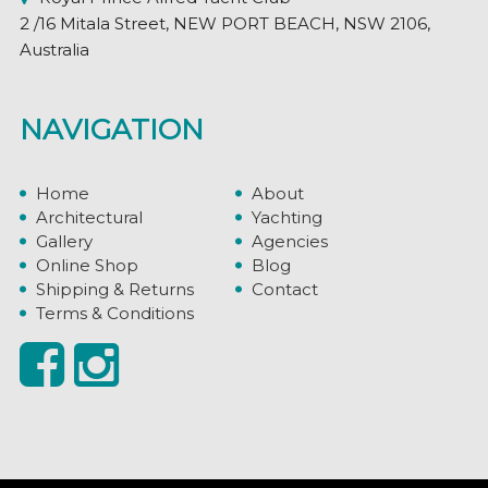
2 /16 Mitala Street, NEW PORT BEACH, NSW 2106,
Australia
NAVIGATION
Home
About
Architectural
Yachting
Gallery
Agencies
Online Shop
Blog
Shipping & Returns
Contact
Terms & Conditions