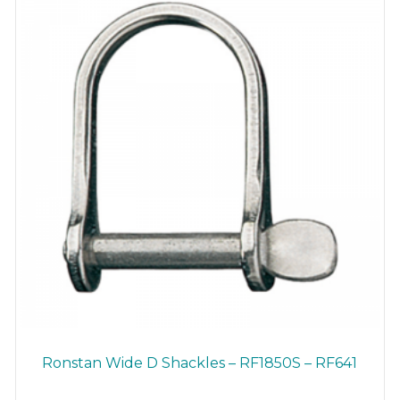
chosen
on
the
product
page
Ronstan Wide D Shackles – RF1850S – RF641