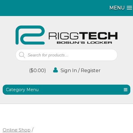
MENU
MENU
Products
search
(
$
0.00
)
Sign In / Register
Category Menu
Online Shop
/