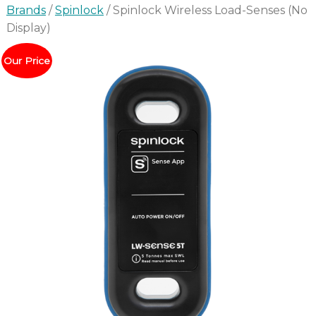
Brands
/
Spinlock
/ Spinlock Wireless Load-Senses (No
Display)
Our Price