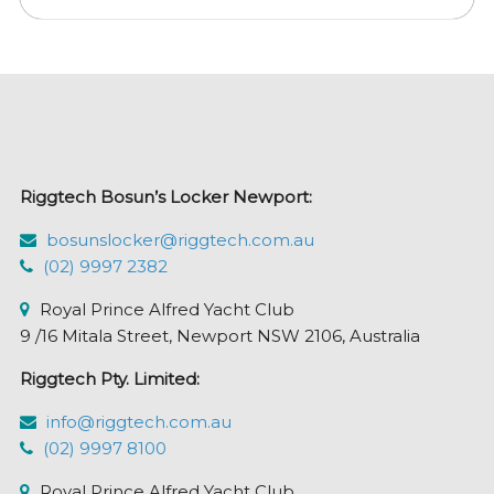
multiple
variants.
The
options
may
be
chosen
Riggtech Bosun’s Locker Newport:
on
the
bosunslocker@riggtech.com.au
product
(02) 9997 2382
page
Royal Prince Alfred Yacht Club
9 /16 Mitala Street, Newport NSW 2106, Australia
Riggtech Pty. Limited:
info@riggtech.com.au
(02) 9997 8100
Royal Prince Alfred Yacht Club