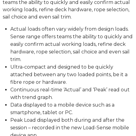
teams the ability to quickly and easily confirm actual
working loads, refine deck hardware, rope selection,
sail choice and even sail trim.
Actual loads often vary widely from design loads.
Sense range offers teams the ability to quickly and
easily confirm actual working loads, refine deck
hardware, rope selection, sail choice and even sail
trim.
Ultra-compact and designed to be quickly
attached between any two loaded points, be it a
fibre rope or hardware.
Continuous real-time ‘Actual’ and ‘Peak’ read out
with trend graph.
Data displayed to a mobile device such as a
smartphone, tablet or PC.
Peak Load displayed both during and after the
session – recorded in the new Load-Sense mobile
device app.