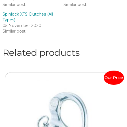
Similar post
Similar post
Spinlock XTS Clutches (All
Types)
05 November 2020
Similar post
Related products
Our Price