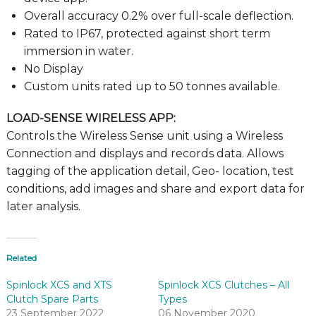
Overall accuracy 0.2% over full-scale deflection.
Rated to IP67, protected against short term
immersion in water.
No Display
Custom units rated up to 50 tonnes available.
LOAD-SENSE WIRELESS APP:
Controls the Wireless Sense unit using a Wireless
Connection and displays and records data. Allows
tagging of the application detail, Geo- location, test
conditions, add images and share and export data for
later analysis.
Related
Spinlock XCS and XTS
Spinlock XCS Clutches – All
Clutch Spare Parts
Types
23 September 2022
06 November 2020