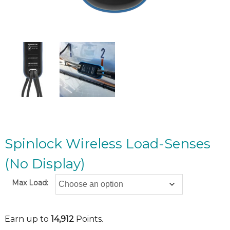
Spinlock Wireless Load-Senses
(No Display)
Max Load:
Earn up to
14,912
Points.