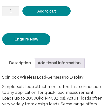
Add to cart
Enquire Now
Description
Additional information
Spinlock Wireless Load-Senses (No Display):
Simple, soft loop attachment offers fast connection
to any application, for quick load measurement.
Loads up to 20000kg (44092lbs). Actual loads often
vary widely from design loads. Sense range offers