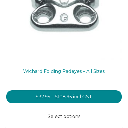
Wichard Folding Padeyes – All Sizes
Price
$
37.95
–
$
108.95
incl GST
range:
This
$37.95
product
Select options
through
has
$108.95