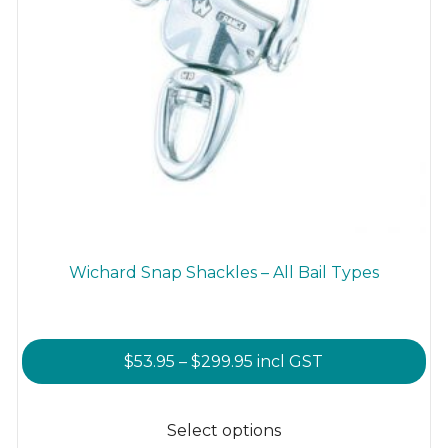
Wichard Snap Shackles – All Bail Types
Price
$
53.95
–
$
299.95
incl GST
range:
This
$53.95
product
Select options
through