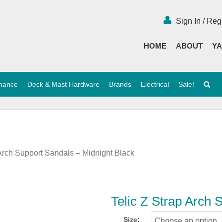
Sign In / Reg
HOME
ABOUT
YA
enance
Deck & Mast Hardware
Brands
Electrical
Sale!
 Arch Support Sandals – Midnight Black
Telic Z Strap Arch 
Size: