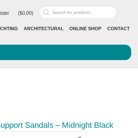
Products
ister
(
$
0.00
)
search
CHTING
ARCHITECTURAL
ONLINE SHOP
CONTACT
Support Sandals – Midnight Black