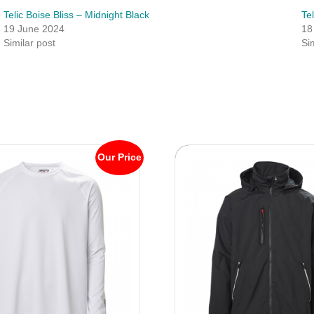
Telic Boise Bliss – Midnight Black
Te
19 June 2024
18
Similar post
Si
Our Price