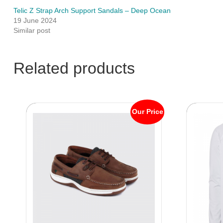
Telic Z Strap Arch Support Sandals – Deep Ocean
19 June 2024
Similar post
Related products
Our Price