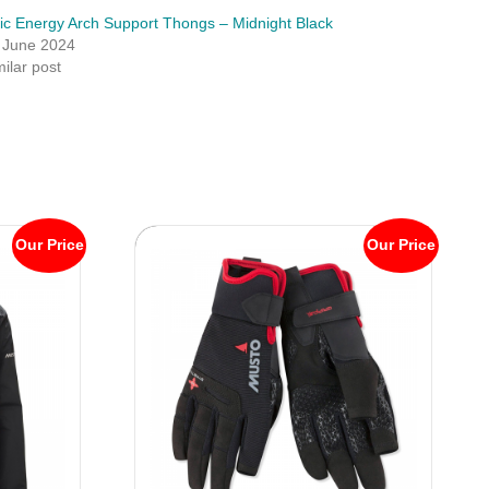
lic Energy Arch Support Thongs – Midnight Black
 June 2024
milar post
Our Price
Our Price