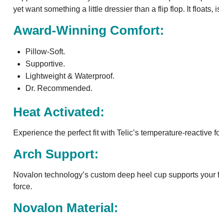
yet want something a little dressier than a flip flop. It float
Award-Winning Comfort:
Pillow-Soft.
Supportive.
Lightweight & Waterproof.
Dr. Recommended.
Heat Activated:
Experience the perfect fit with Telic’s temperature-reactive
Arch Support:
Novalon technology’s custom deep heel cup supports your fo
force.
Novalon Material: