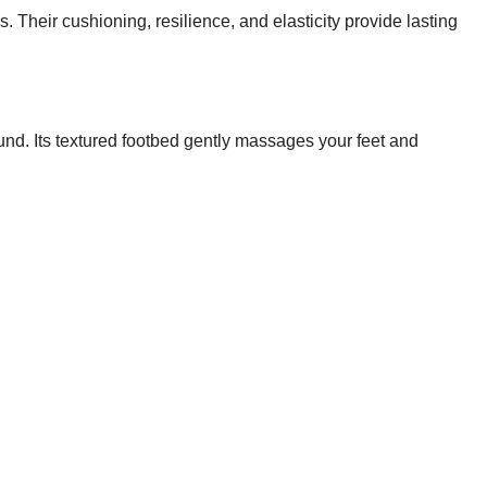
 Their cushioning, resilience, and elasticity provide lasting
und. Its textured footbed gently massages your feet and