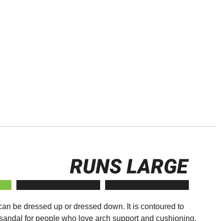
 can be dressed up or dressed down. It is contoured to
t sandal for people who love arch support and cushioning,