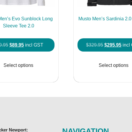
Men’s Evo Sunblock Long
Musto Men’s Sardinia 2.0
Sleeve Tee 2.0
Original
Current
Original
Curr
9.95
$
89.95
incl GST
$
329.95
$
295.95
incl
price
price
price
price
This
was:
is:
was:
is:
product
Select options
Select options
$99.95.
$89.95.
$329.95.
$295
has
multiple
variants.
The
options
may
be
chosen
NAVIGATION
cker Newport:
on