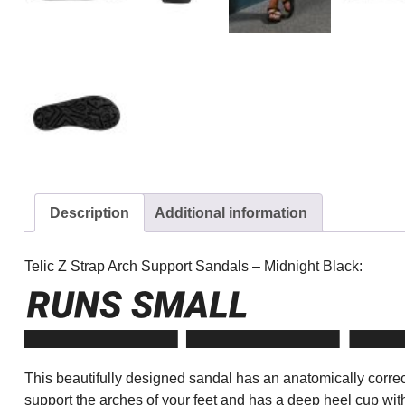
Description
Additional information
Telic Z Strap Arch Support Sandals – Midnight Black:
This beautifully designed sandal has an anatomically correct
support the arches of your feet and has a deep heel cup wit