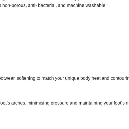
s, is non-porous, anti- bacterial, and machine washable!
 footwear, softening to match your unique body heat and contouri
ot’s arches, minimising pressure and maintaining your foot’s n