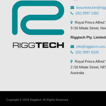
the
bosunslocker@rig
product
(02) 9997 2382
page
Royal Prince Alfred 
9 /16 Mitala Street, N
Riggtech Pty. Limited
info@riggtech.com
(02) 9997 8100
Royal Prince Alfred 
2 /16 Mitala Street
Australia
Copyright © 2026 Riggtech.
All Rights Reserved.