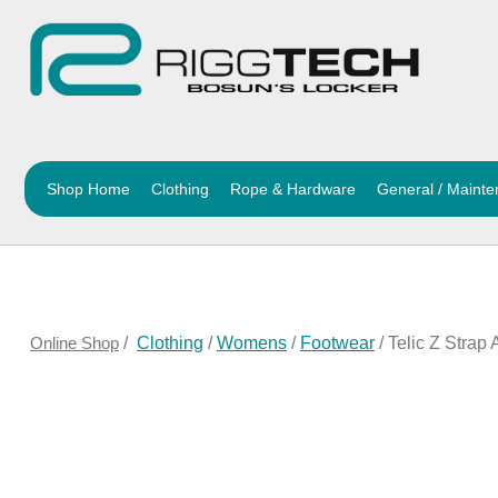
Shop Home
Clothing
Rope & Hardware
General / Maint
Online Shop
/
Clothing
/
Womens
/
Footwear
/ Telic Z Strap