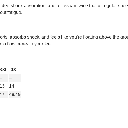
ed shock-absorption, and a lifespan twice that of regular shoes.
out fatigue.
rts, absorbs shock, and feels like you’re floating above the gro
r to flow beneath your feet.
3XL
4XL
–
–
13
14
47
48/49