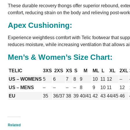
These durable recovery thongs offer superior rebound, extend
comfort, reducing strain on the body and relieving post-work
Apex Cushioning:
Experience weightless comfort with Telic footwear that suppo
reduces moisture, while increasing ventilation that allows ai
Men’s & Women’s Size Chart:
TELIC
3XS
2XS
XS
S
M
ML
L
XL
2XL
US – WOMENS
5
6
7
8
9
10
11
12
–
US – MENS
–
–
–
–
8
9
10
11
12
EU
35
36/37
38
39
40/41
42
43
44/45
46
Related