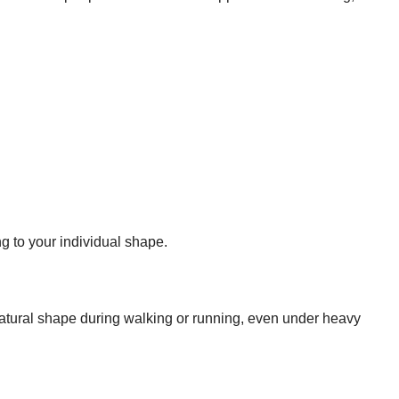
ng to your individual shape.
atural shape during walking or running, even under heavy