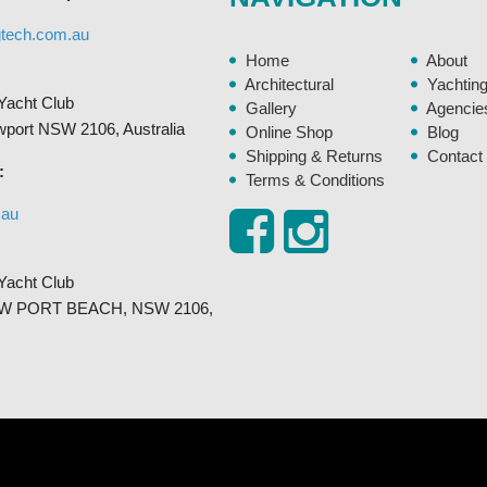
the
gtech.com.au
product
Home
About
page
Architectural
Yachtin
Yacht Club
Gallery
Agencie
ewport NSW 2106, Australia
Online Shop
Blog
Shipping & Returns
Contact
:
Terms & Conditions
.au
Yacht Club
, NEW PORT BEACH, NSW 2106,