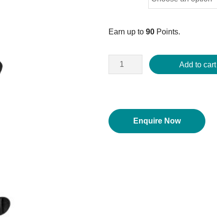
Earn up to
90
Points.
Add to cart
Enquire Now