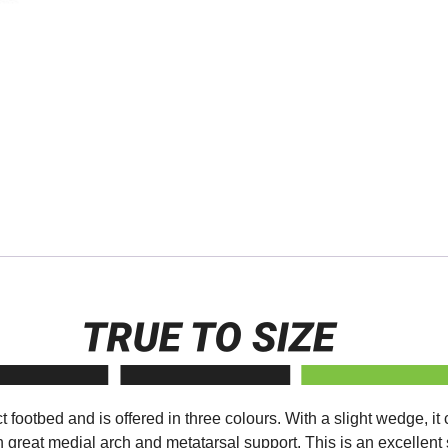
 footbed and is offered in three colours. With a slight wedge, it
h great medial arch and metatarsal support. This is an excellen