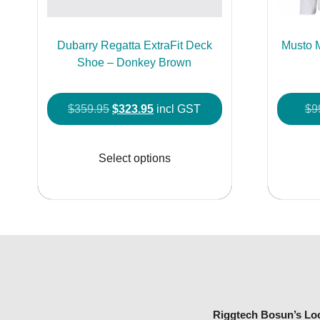
Dubarry Regatta ExtraFit Deck
Musto 
Shoe – Donkey Brown
Original
Current
$
359.95
$
323.95
incl GST
$
9
price
price
This
was:
is:
product
Select options
$359.95.
$323.95.
has
multiple
variants.
The
options
may
be
chosen
Riggtech Bosun’s Lo
on