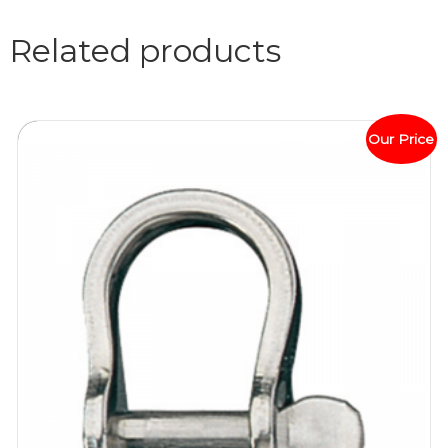
Related products
Our Price