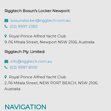
chosen
Riggtech Bosun’s Locker Newport:
on
the
bosunslocker@riggtech.com.au
product
(02) 9997 2382
page
Royal Prince Alfred Yacht Club
9 /16 Mitala Street, Newport NSW 2106, Australia
Riggtech Pty. Limited:
info@riggtech.com.au
(02) 9997 8100
Royal Prince Alfred Yacht Club
2 /16 Mitala Street, NEW PORT BEACH, NSW 2106,
Australia
NAVIGATION