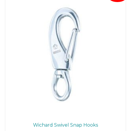
be
chosen
on
the
product
page
Wichard Swivel Snap Hooks