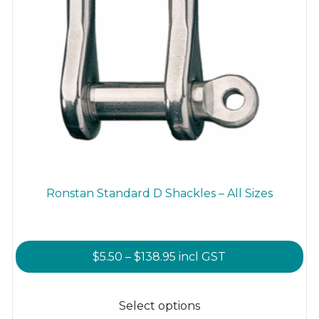
Ronstan Standard D Shackles – All Sizes
Price
$
5.50
–
$
138.95
incl GST
range:
This
$5.50
product
Select options
through