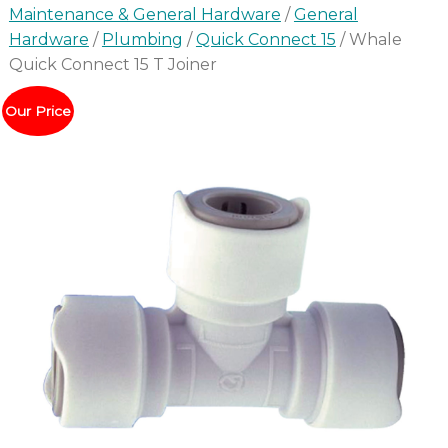
Maintenance & General Hardware
/
General
Hardware
/
Plumbing
/
Quick Connect 15
/ Whale
Quick Connect 15 T Joiner
Our Price