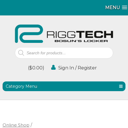
MENU
MENU
Products
search
(
$
0.00
)
Sign In / Register
Category Menu
Online Shop
/