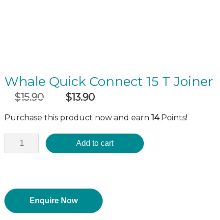
Whale Quick Connect 15 T Joiner
$
15.90
$
13.90
Original
Current
incl GST
price
price
Purchase this product now and earn
14
Points!
was:
is:
$15.90.
$13.90.
Add to cart
Enquire Now