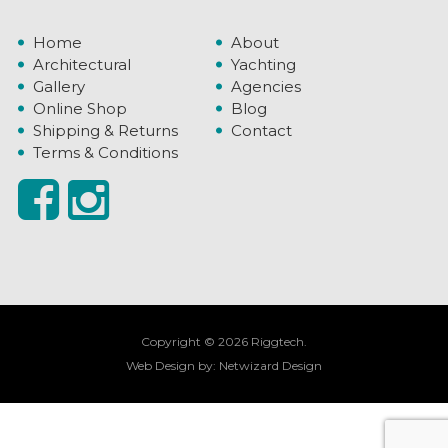
Home
About
Architectural
Yachting
Gallery
Agencies
Online Shop
Blog
Shipping & Returns
Contact
Terms & Conditions
Copyright © 2026 Riggtech.
Web Design by:
Netwizard Design