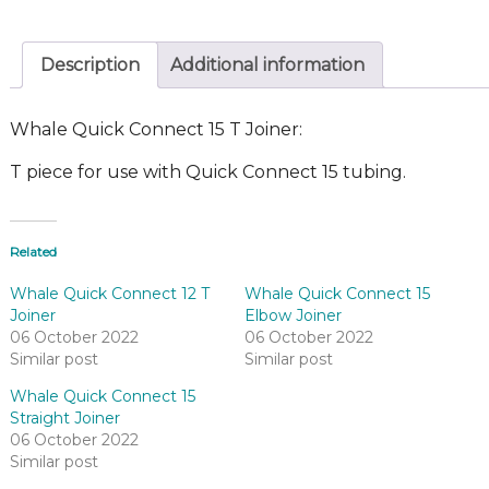
Description
Additional information
Whale Quick Connect 15 T Joiner:
T piece for use with Quick Connect 15 tubing.
Related
Whale Quick Connect 12 T
Whale Quick Connect 15
Joiner
Elbow Joiner
06 October 2022
06 October 2022
Similar post
Similar post
Whale Quick Connect 15
Straight Joiner
06 October 2022
Similar post