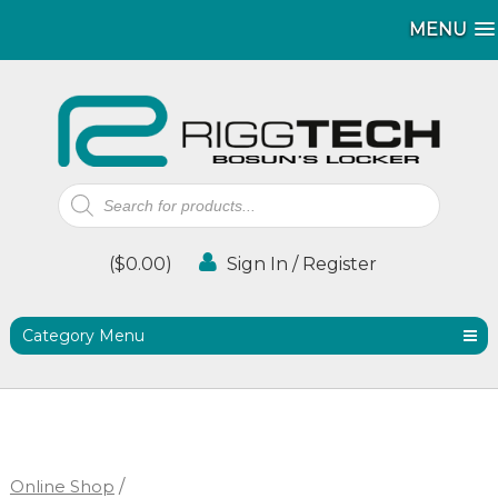
MENU
MENU
Products
search
(
$
0.00
)
Sign In / Register
Category Menu
Online Shop
/