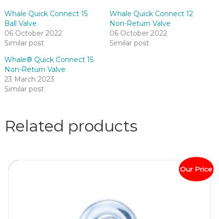
Whale Quick Connect 15
Whale Quick Connect 12
Ball Valve
Non-Return Valve
06 October 2022
06 October 2022
Similar post
Similar post
Whale® Quick Connect 15
Non-Return Valve
23 March 2023
Similar post
Related products
Our Price