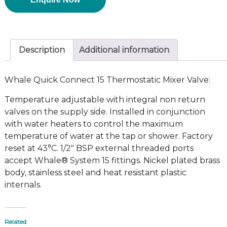
Description
Additional information
Whale Quick Connect 15 Thermostatic Mixer Valve:
Temperature adjustable with integral non return
valves on the supply side. Installed in conjunction
with water heaters to control the maximum
temperature of water at the tap or shower. Factory
reset at 43°C. 1/2″ BSP external threaded ports
accept Whale® System 15 fittings. Nickel plated brass
body, stainless steel and heat resistant plastic
internals.
Related