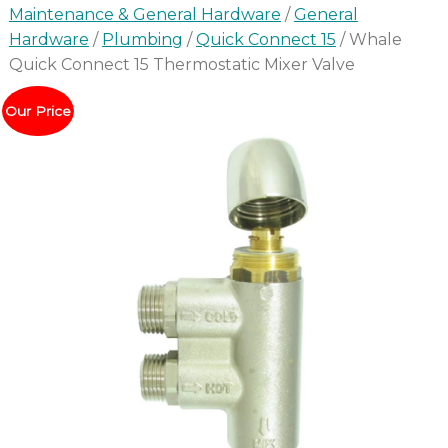
Maintenance & General Hardware
/
General
Hardware
/
Plumbing
/
Quick Connect 15
/ Whale
Quick Connect 15 Thermostatic Mixer Valve
Our Price