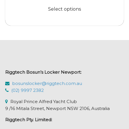
This
$8.95
product
Select options
through
has
$38.95
multiple
variants.
The
options
may
be
chosen
Riggtech Bosun’s Locker Newport:
on
the
bosunslocker@riggtech.com.au
product
(02) 9997 2382
page
Royal Prince Alfred Yacht Club
9 /16 Mitala Street, Newport NSW 2106, Australia
Riggtech Pty. Limited: