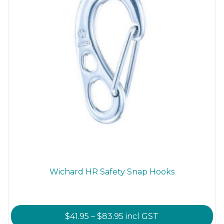
Wichard HR Safety Snap Hooks
Price
$
41.95
–
$
83.95
incl GST