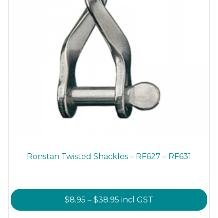
product
page
Ronstan Twisted Shackles – RF627 – RF631
Price
$
8.95
–
$
38.95
incl GST
range: