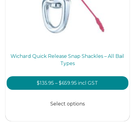
Wichard Quick Release Snap Shackles – All Bail
Types
Price
$
135.95
–
$
659.95
incl GST
range:
This
$135.95
product
Select options
through
has
$659.95
multiple
variants.
The