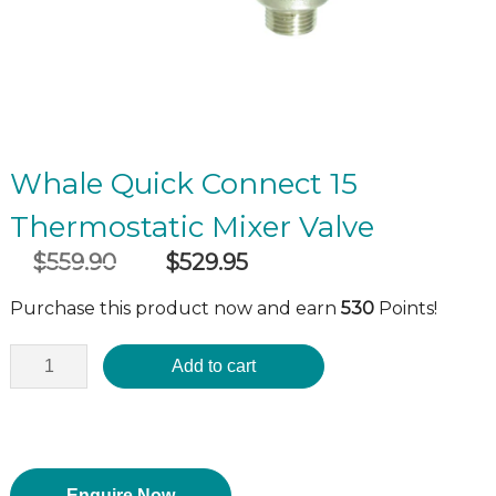
Whale Quick Connect 15
Thermostatic Mixer Valve
$
559.90
$
529.95
Original
Current
incl GST
price
price
Purchase this product now and earn
530
Points!
was:
is:
$559.90.
$529.95.
Add to cart
Enquire Now