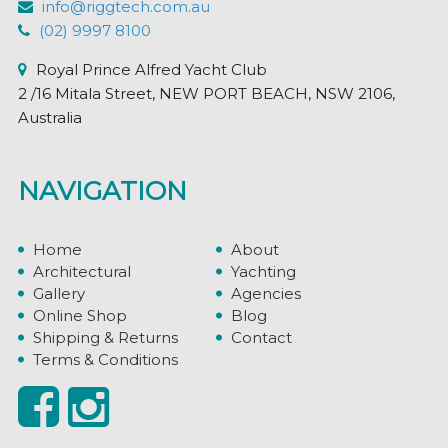
info@riggtech.com.au
(02) 9997 8100
Royal Prince Alfred Yacht Club
2 /16 Mitala Street, NEW PORT BEACH, NSW 2106,
Australia
NAVIGATION
Home
About
Architectural
Yachting
Gallery
Agencies
Online Shop
Blog
Shipping & Returns
Contact
Terms & Conditions