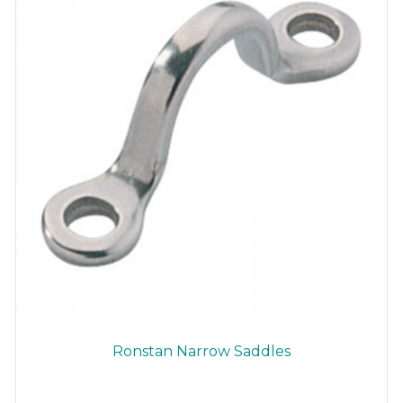
Ronstan Narrow Saddles