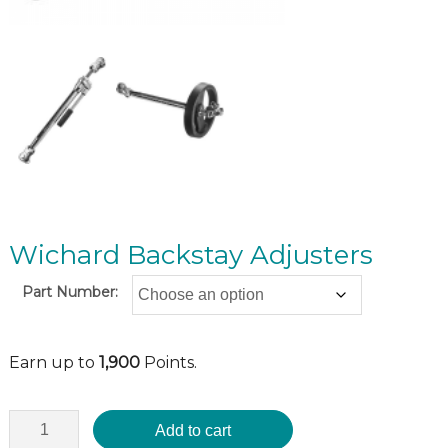
Wichard Backstay Adjusters
Part Number:
Earn up to
1,900
Points.
Add to cart