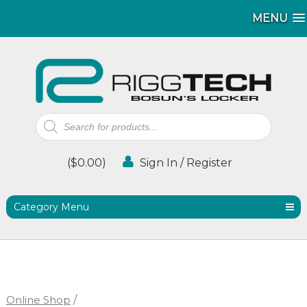
MENU
MENU
Products
search
(
$
0.00
)
Sign In / Register
Category Menu
Online Shop
/