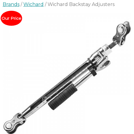
Brands
/
Wichard
/ Wichard Backstay Adjusters
Our Price