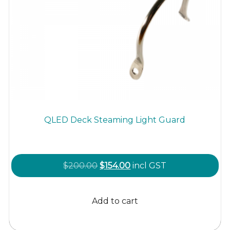
QLED Deck Steaming Light Guard
Original
Current
$
200.00
$
154.00
incl GST
price
price
was:
is:
Add to cart
$200.00.
$154.00.