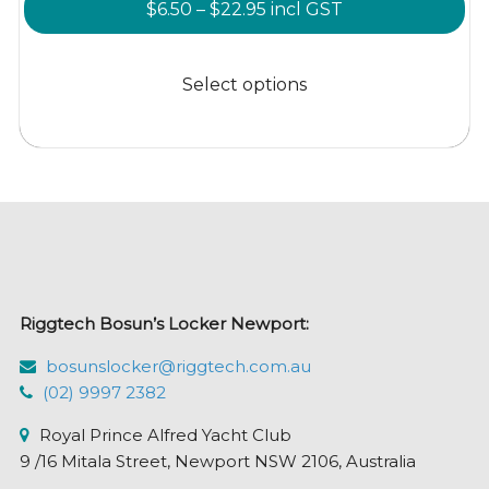
Price
$
6.50
–
$
22.95
incl GST
range:
This
$6.50
product
Select options
through
has
$22.95
multiple
variants.
The
options
may
be
chosen
Riggtech Bosun’s Locker Newport:
on
the
bosunslocker@riggtech.com.au
product
(02) 9997 2382
page
Royal Prince Alfred Yacht Club
9 /16 Mitala Street, Newport NSW 2106, Australia