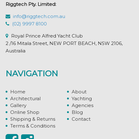
Riggtech Pty. Limited:
info@riggtech.com.au
(02) 9997 8100
Royal Prince Alfred Yacht Club
2 /16 Mitala Street, NEW PORT BEACH, NSW 2106,
Australia
NAVIGATION
Home
About
Architectural
Yachting
Gallery
Agencies
Online Shop
Blog
Shipping & Returns
Contact
Terms & Conditions