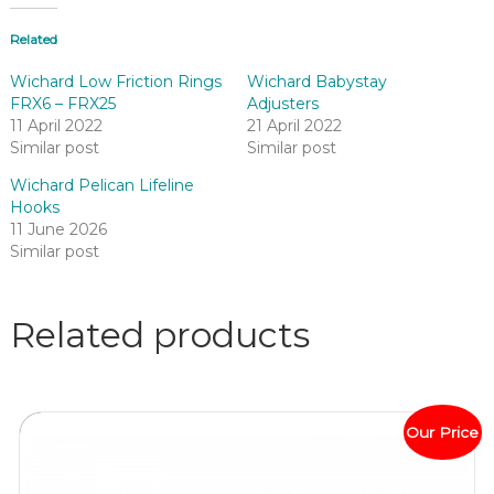
Related
Wichard Low Friction Rings
Wichard Babystay
FRX6 – FRX25
Adjusters
11 April 2022
21 April 2022
Similar post
Similar post
Wichard Pelican Lifeline
Hooks
11 June 2026
Similar post
Related products
Our Price