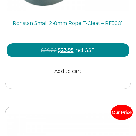
Ronstan Small 2-8mm Rope T-Cleat – RF5001
Original
Current
$
26.26
$
23.95
incl GST
price
price
was:
is:
Add to cart
$26.26.
$23.95.
Our Price