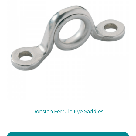
Ronstan Ferrule Eye Saddles