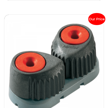
Our Price