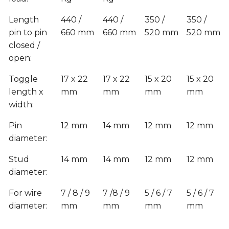
Length
440 /
440 /
350 /
350 /
pin to pin
660 mm
660 mm
520 mm
520 mm
closed /
open:
Toggle
17 x 22
17 x 22
15 x 20
15 x 20
length x
mm
mm
mm
mm
width:
Pin
12 mm
14 mm
12 mm
12 mm
diameter:
Stud
14 mm
14 mm
12 mm
12 mm
diameter:
For wire
7 / 8 / 9
7 /8 / 9
5 / 6 / 7
5 / 6 / 7
diameter:
mm
mm
mm
mm