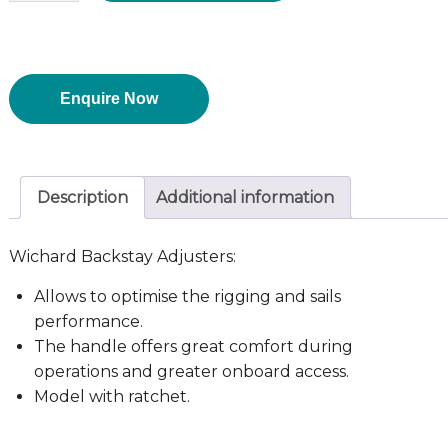
Enquire Now
Description
Additional information
Wichard Backstay Adjusters:
Allows to optimise the rigging and sails
performance.
The handle offers great comfort during
operations and greater onboard access.
Model with ratchet.