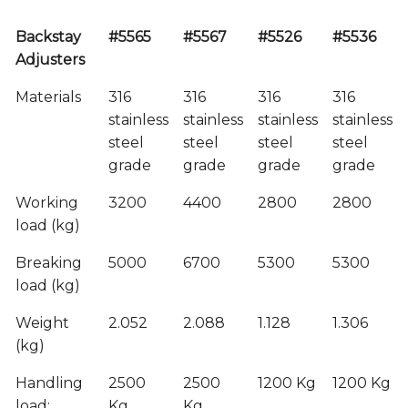
Backstay
#5565
#5567
#5526
#5536
Adjusters
Materials
316
316
316
316
stainless
stainless
stainless
stainless
steel
steel
steel
steel
grade
grade
grade
grade
Working
3200
4400
2800
2800
load (kg)
Breaking
5000
6700
5300
5300
load (kg)
Weight
2.052
2.088
1.128
1.306
(kg)
Handling
2500
2500
1200 Kg
1200 Kg
load:
Kg
Kg