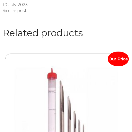
10 July 2023
Similar post
Related products
Our Price