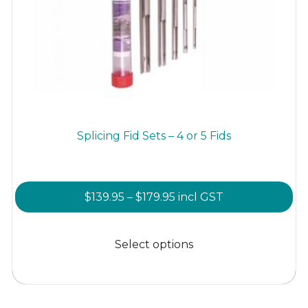
Splicing Fid Sets – 4 or 5 Fids
Price
$
139.95
–
$
179.95
incl GST
range:
This
$139.95
product
Select options
through
has
$179.95
multiple
variants.