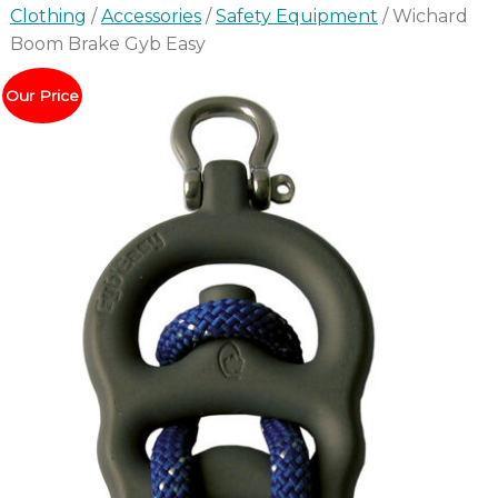
Clothing
/
Accessories
/
Safety Equipment
/ Wichard
Boom Brake Gyb Easy
Our Price