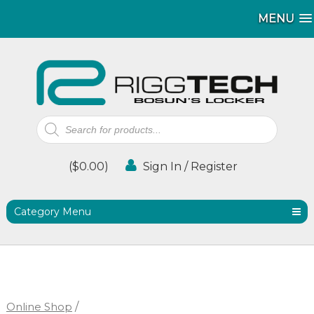
MENU
MENU
Products
search
(
$
0.00
)
Sign In / Register
Category Menu
Online Shop
/