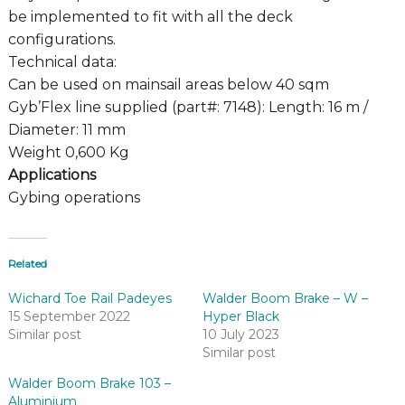
be implemented to fit with all the deck
configurations.
Technical data:
Can be used on mainsail areas below 40 sqm
Gyb’Flex line supplied (part#: 7148): Length: 16 m /
Diameter: 11 mm
Weight 0,600 Kg
Applications
Gybing operations
Related
Wichard Toe Rail Padeyes
Walder Boom Brake – W –
15 September 2022
Hyper Black
Similar post
10 July 2023
Similar post
Walder Boom Brake 103 –
Aluminium