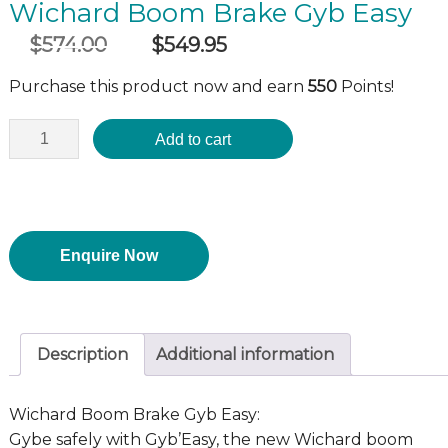
Wichard Boom Brake Gyb Easy
$
574.00
$
549.95
Original
Current
incl GST
price
price
Purchase this product now and earn
550
Points!
was:
is:
$574.00.
$549.95.
Add to cart
Enquire Now
Description
Additional information
Wichard Boom Brake Gyb Easy:
Gybe safely with Gyb’Easy, the new Wichard boom