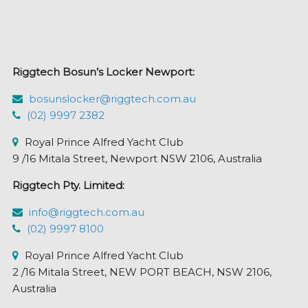
options
may
be
chosen
Riggtech Bosun’s Locker Newport:
on
the
bosunslocker@riggtech.com.au
product
(02) 9997 2382
page
Royal Prince Alfred Yacht Club
9 /16 Mitala Street, Newport NSW 2106, Australia
Riggtech Pty. Limited:
info@riggtech.com.au
(02) 9997 8100
Royal Prince Alfred Yacht Club
2 /16 Mitala Street, NEW PORT BEACH, NSW 2106,
Australia