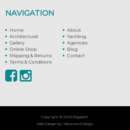
NAVIGATION
Home
About
Architectural
Yachting
Gallery
Agencies
Online Shop
Blog
Shipping & Returns
Contact
Terms & Conditions
Copyright © 2026 Riggtech.
Web Design by:
Netwizard Design