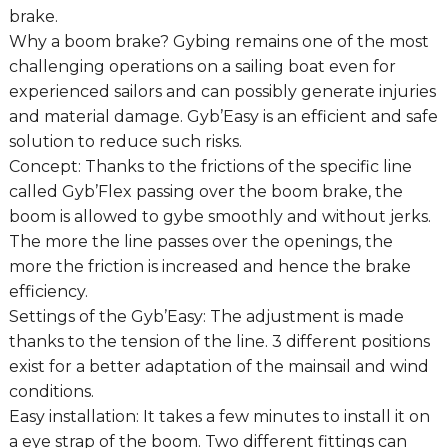
brake.
Why a boom brake? Gybing remains one of the most
challenging operations on a sailing boat even for
experienced sailors and can possibly generate injuries
and material damage. Gyb’Easy is an efficient and safe
solution to reduce such risks.
Concept: Thanks to the frictions of the specific line
called Gyb’Flex passing over the boom brake, the
boom is allowed to gybe smoothly and without jerks.
The more the line passes over the openings, the
more the friction is increased and hence the brake
efficiency.
Settings of the Gyb’Easy: The adjustment is made
thanks to the tension of the line. 3 different positions
exist for a better adaptation of the mainsail and wind
conditions.
Easy installation: It takes a few minutes to install it on
a eye strap of the boom. Two different fittings can