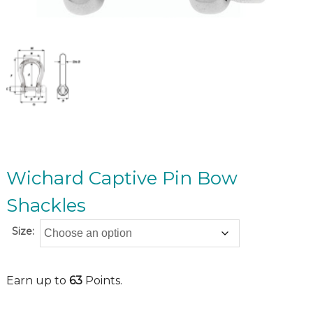
Wichard Captive Pin Bow
Shackles
Size:
Earn up to
63
Points.