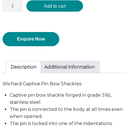
Add to cart
Enquire Now
Description
Additional information
Wichard Captive Pin Bow Shackles:
Captive pin bow shackle forged in grade 316L
stainless steel.
The pin is connected to the body at all times even
when opened.
The pin is locked into one of the indentations.