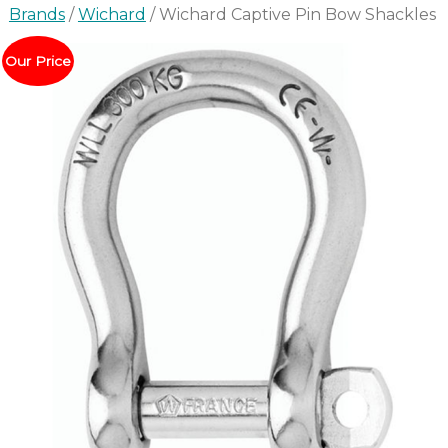
Brands
/
Wichard
/ Wichard Captive Pin Bow Shackles
Our Price