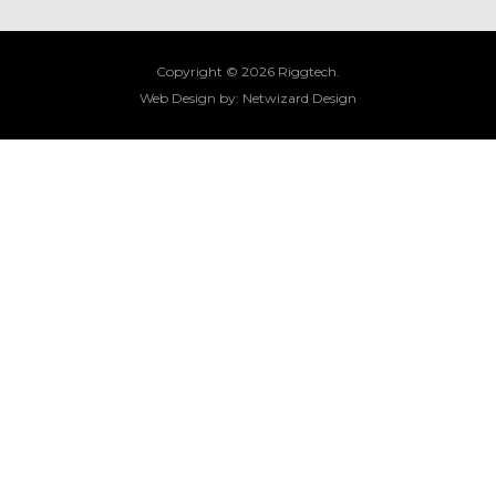
Copyright © 2026 Riggtech.
Web Design by:
Netwizard Design