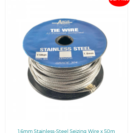
may
be
chosen
on
the
product
page
1.6mm Stainless-Steel Seizing Wire x 50m