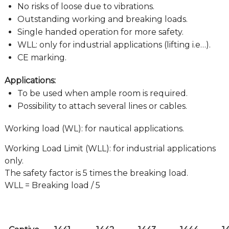
No risks of loose due to vibrations.
Outstanding working and breaking loads.
Single handed operation for more safety.
WLL: only for industrial applications (lifting i.e…).
CE marking.
Applications:
To be used when ample room is required.
Possibility to attach several lines or cables.
Working load (WL): for nautical applications.
Working Load Limit (WLL): for industrial applications
only.
The safety factor is 5 times the breaking load.
WLL = Breaking load / 5