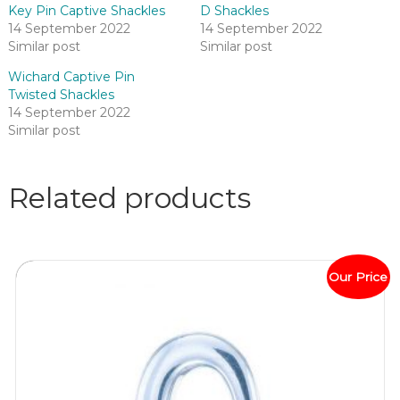
Key Pin Captive Shackles
D Shackles
14 September 2022
14 September 2022
Similar post
Similar post
Wichard Captive Pin
Twisted Shackles
14 September 2022
Similar post
Related products
Our Price