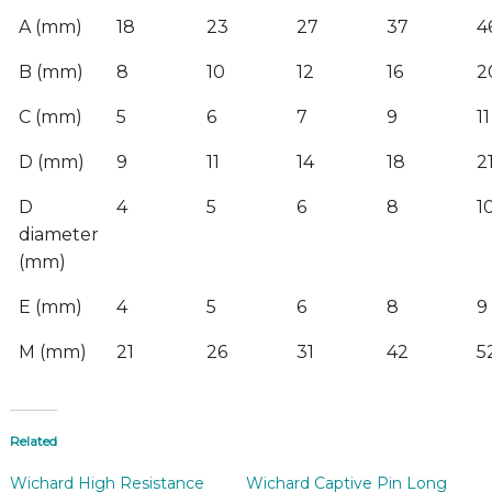
A (mm)
18
23
27
37
4
B (mm)
8
10
12
16
2
C (mm)
5
6
7
9
11
D (mm)
9
11
14
18
2
D
4
5
6
8
1
diameter
(mm)
E (mm)
4
5
6
8
9
M (mm)
21
26
31
42
5
Related
Wichard High Resistance
Wichard Captive Pin Long