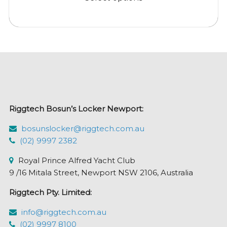
through
has
$179.95
multiple
variants.
The
options
may
be
chosen
Riggtech Bosun’s Locker Newport:
on
the
bosunslocker@riggtech.com.au
product
(02) 9997 2382
page
Royal Prince Alfred Yacht Club
9 /16 Mitala Street, Newport NSW 2106, Australia
Riggtech Pty. Limited:
info@riggtech.com.au
(02) 9997 8100