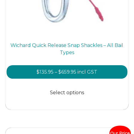
Wichard Quick Release Snap Shackles – All Bail
Types
Price
$
135.95
–
$
659.95
incl GST
range:
This
$135.95
product
Select options
through
has
$659.95
multiple
variants.
The
options
Our Price