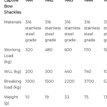
Captive
1441
1442
1443
1444
1
Bow
Shackles
Materials
316
316
316
316
3
stainless
stainless
stainless
stainless
s
steel
steel
steel
steel
s
grade
grade
grade
grade
g
Working
320
480
600
1110
1
Load
(kg)
WLL (kg)
200
300
440
740
1
Breaking
1000
1500
2200
3700
5
load (kg)
Weight
10
19
33
75
1
(g)