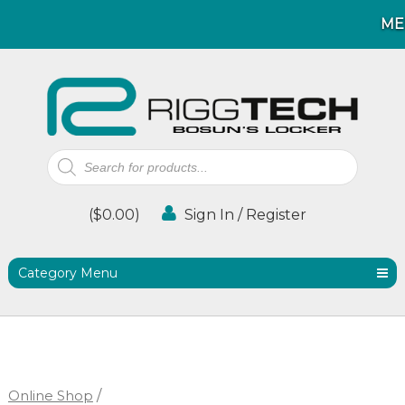
ME
ME
Products
search
(
$
0.00
)
Sign In / Register
Category Menu
Online Shop
/