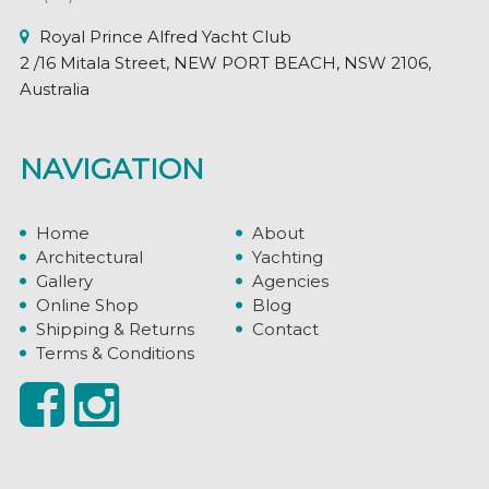
Royal Prince Alfred Yacht Club
2 /16 Mitala Street, NEW PORT BEACH, NSW 2106,
Australia
NAVIGATION
Home
About
Architectural
Yachting
Gallery
Agencies
Online Shop
Blog
Shipping & Returns
Contact
Terms & Conditions