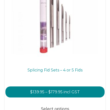
Splicing Fid Sets – 4 or 5 Fids
Price
$
139.95
–
$
179.95
incl GST
range:
This
$139.95
product
Select options