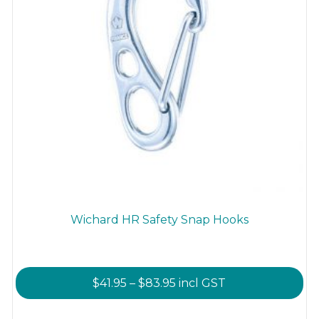
Wichard HR Safety Snap Hooks
Price
$
41.95
–
$
83.95
incl GST
range:
This
$41.95