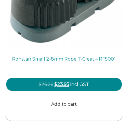
Ronstan Small 2-8mm Rope T-Cleat – RF5001
Original
Current
$
26.26
$
23.95
incl GST
price
price
was:
is:
Add to cart
$26.26.
$23.95.