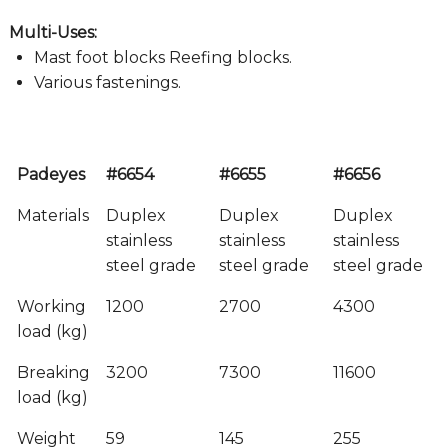
Multi-Uses:
Mast foot blocks Reefing blocks.
Various fastenings.
Padeyes
#6654
#6655
#6656
Materials
Duplex
Duplex
Duplex
stainless
stainless
stainless
steel grade
steel grade
steel grade
Working
1200
2700
4300
load (kg)
Breaking
3200
7300
11600
load (kg)
Weight
59
145
255