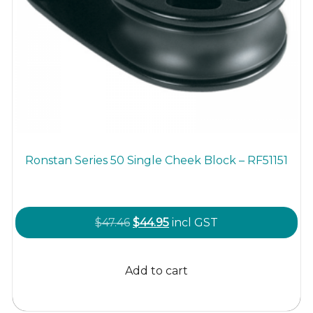
Ronstan Series 50 Single Cheek Block – RF51151
Original
Current
$
47.46
$
44.95
incl GST
price
price
was:
is:
Add to cart
$47.46.
$44.95.