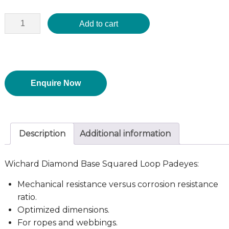
Add to cart
Enquire Now
Description
Additional information
Wichard Diamond Base Squared Loop Padeyes:
Mechanical resistance versus corrosion resistance
ratio.
Optimized dimensions.
For ropes and webbings.