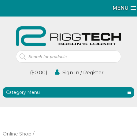
MENU
MENU
Products
search
(
$
0.00
)
Sign In / Register
Category Menu
Online Shop
/