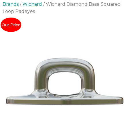
Brands
/
Wichard
/ Wichard Diamond Base Squared
Loop Padeyes
Our Price