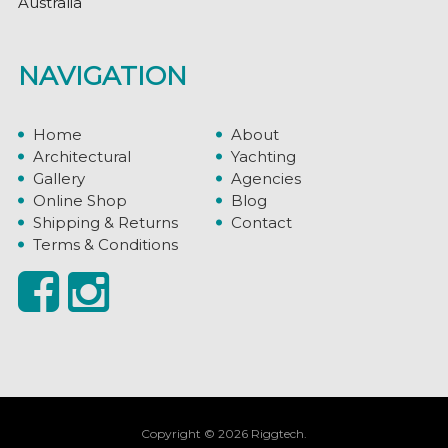
Australia
NAVIGATION
Home
About
Architectural
Yachting
Gallery
Agencies
Online Shop
Blog
Shipping & Returns
Contact
Terms & Conditions
Copyright © 2026 Riggtech.