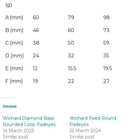
(g)
A (mm)
60
79
98
B (mm)
46
60
73
C (mm)
38
50
59
D (mm)
24
32
35
E (mm)
12
15.5
19.5
F (mm)
19
22
27
Related
Wichard Diamond Base
Wichard Fixed Round
Rounded Loop Padeyes
Padeyes
14 March 2023
25 March 2024
Similar post
Similar post