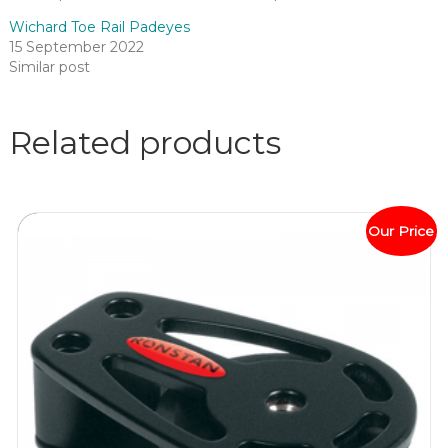
Wichard Toe Rail Padeyes
15 September 2022
Similar post
Related products
Our Price