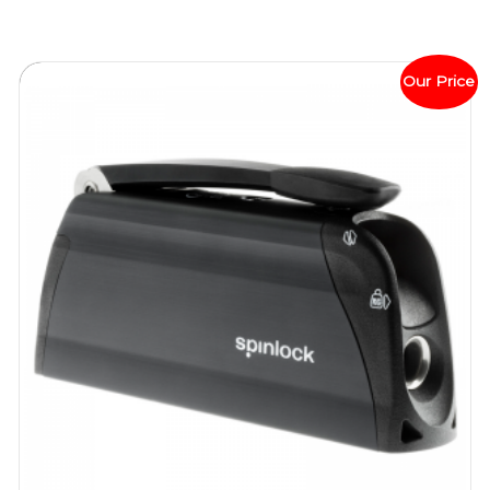
Our Price