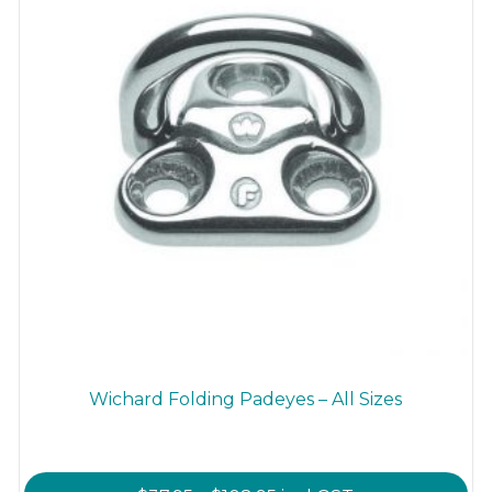
on
the
product
page
Wichard Folding Padeyes – All Sizes