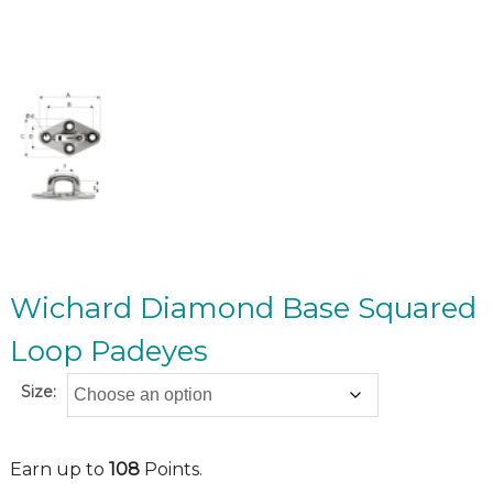
Wichard Diamond Base Squared
Loop Padeyes
Size:
Earn up to
108
Points.