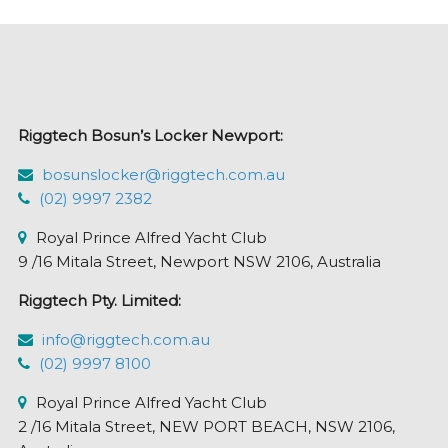
Riggtech Bosun’s Locker Newport:
bosunslocker@riggtech.com.au
(02) 9997 2382
Royal Prince Alfred Yacht Club
9 /16 Mitala Street, Newport NSW 2106, Australia
Riggtech Pty. Limited:
info@riggtech.com.au
(02) 9997 8100
Royal Prince Alfred Yacht Club
2 /16 Mitala Street, NEW PORT BEACH, NSW 2106,