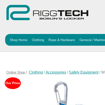
Shop Home
Clothing
Rope & Hardware
General / Maint
Online Shop
/
Clothing
/
Accessories
/
Safety Equipment
/ W
Our Price