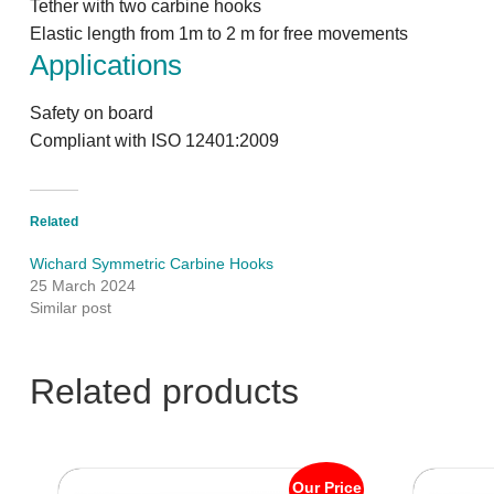
Tether with two carbine hooks
Elastic length from 1m to 2 m for free movements
Applications
Safety on board
Compliant with ISO 12401:2009
Related
Wichard Symmetric Carbine Hooks
25 March 2024
Similar post
Related products
Our Price