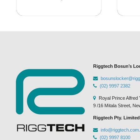
has
$35.95
multiple
variants.
The
options
may
be
chosen
Riggtech Bosun’s Lo
on
the
bosunslocker@rig
product
(02) 9997 2382
page
Royal Prince Alfred 
9 /16 Mitala Street, N
Riggtech Pty. Limited
info@riggtech.com
(02) 9997 8100