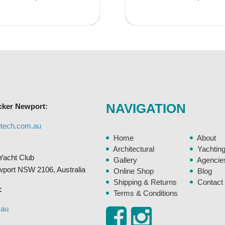
has
$29.95
$16.9
multiple
variants.
The
options
may
be
chosen
NAVIGATION
cker Newport:
on
the
gtech.com.au
product
Home
About
page
Architectural
Yachtin
Yacht Club
Gallery
Agencie
ewport NSW 2106, Australia
Online Shop
Blog
Shipping & Returns
Contact
:
Terms & Conditions
.au