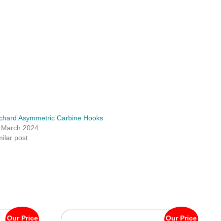
chard Asymmetric Carbine Hooks
 March 2024
milar post
Our Price
Our Price