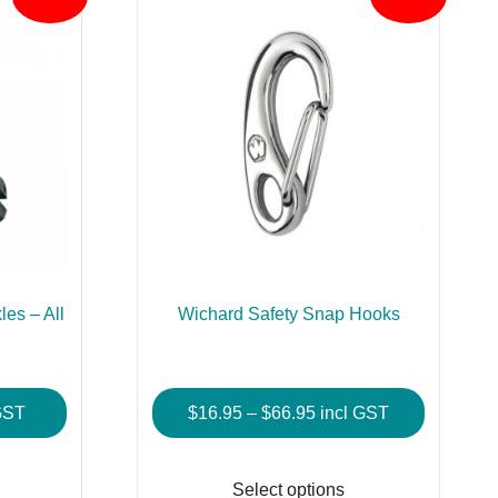
es – All
Wichard Safety Snap Hooks
Price
GST
$
16.95
–
$
66.95
incl GST
:
range:
This
This
$16.95
product
product
Select options
gh
through