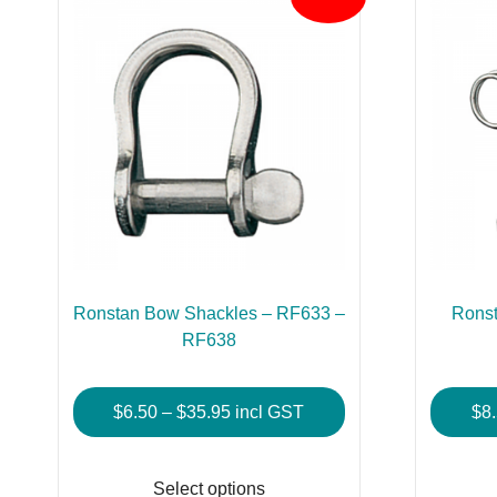
Ronstan Bow Shackles – RF633 –
Ronst
RF638
Price
$
6.50
–
$
35.95
incl GST
$
8
range:
This
$6.50
product
Select options
through