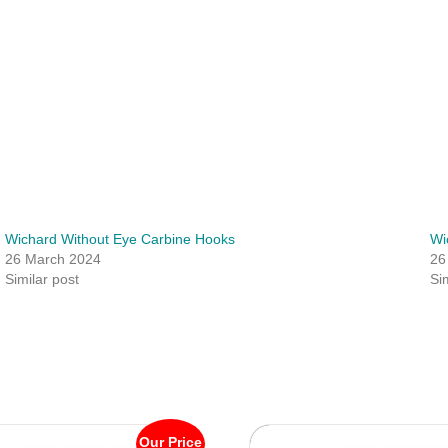
Wichard Without Eye Carbine Hooks
Wi
26 March 2024
26
Similar post
Si
Our Price