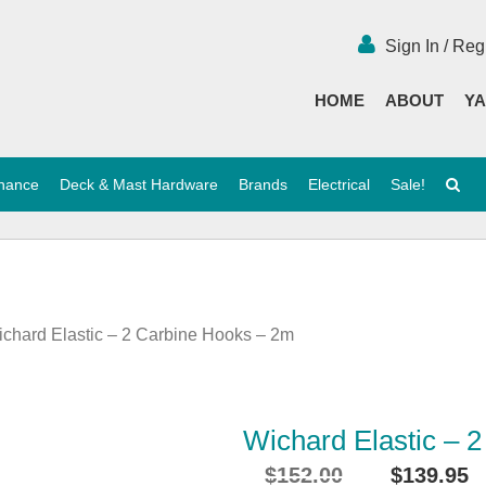
Sign In / Reg
HOME
ABOUT
YA
enance
Deck & Mast Hardware
Brands
Electrical
Sale!
ichard Elastic – 2 Carbine Hooks – 2m
Wichard Elastic – 
$
152.00
$
139.95
Original