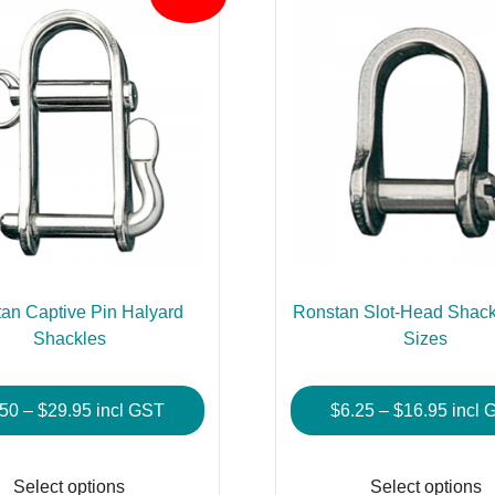
an Captive Pin Halyard
Ronstan Slot-Head Shackl
Shackles
Sizes
Price
Price
.50
–
$
29.95
incl GST
$
6.25
–
$
16.95
incl 
range:
range
This
$8.50
$6.25
product
Select options
Select options
through
throu