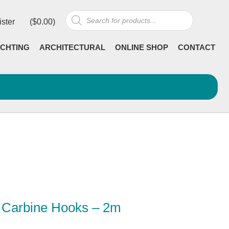
Products
ister
(
$
0.00
)
search
CHTING
ARCHITECTURAL
ONLINE SHOP
CONTACT
2 Carbine Hooks – 2m
Current
incl GST