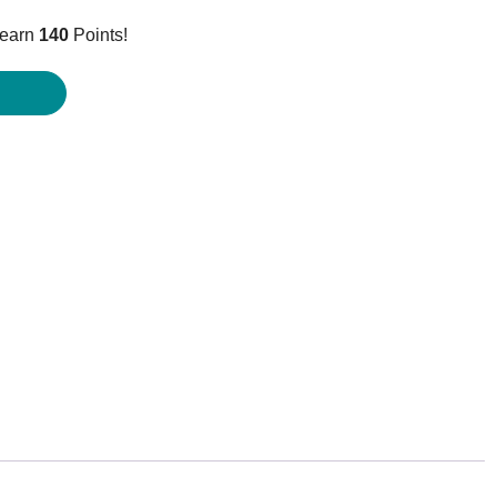
price
 earn
140
Points!
is:
$139.95.