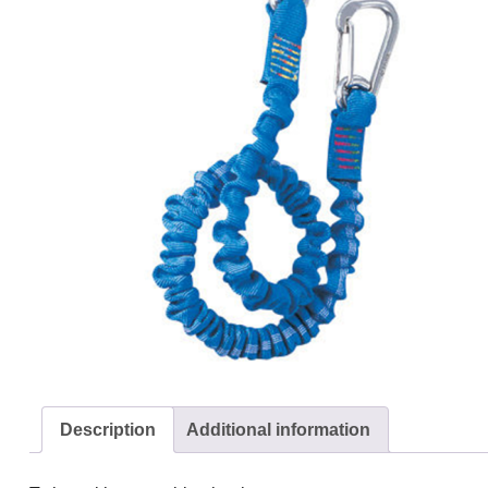
Description
Additional information