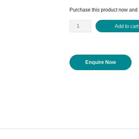
price
Purchase this product now and
was:
$152.00.
Add to cart
Enquire Now