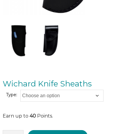
Wichard Knife Sheaths
Type:
Earn up to
40
Points.