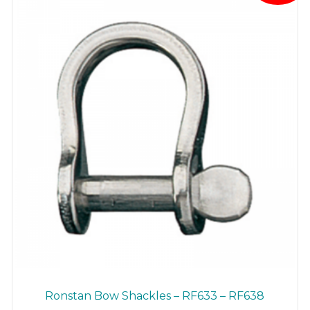
be
chosen
on
the
product
page
Ronstan Bow Shackles – RF633 – RF638