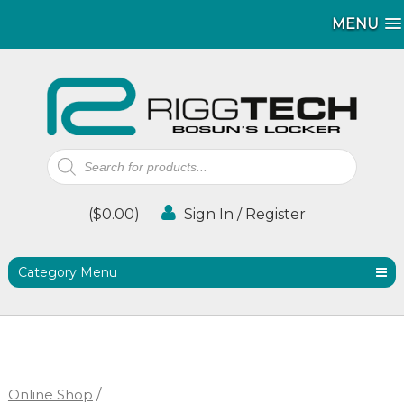
MENU
MENU
Products
search
(
$
0.00
)
Sign In / Register
Category Menu
Online Shop
/