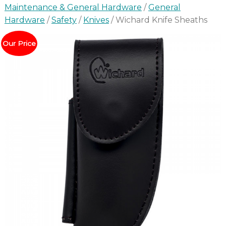
Maintenance & General Hardware
/
General
Hardware
/
Safety
/
Knives
/ Wichard Knife Sheaths
Our Price