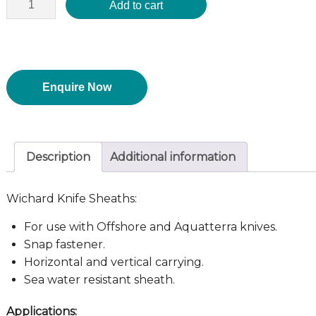
Add to cart
Enquire Now
Description
Additional information
Wichard Knife Sheaths:
For use with Offshore and Aquatterra knives.
Snap fastener.
Horizontal and vertical carrying.
Sea water resistant sheath.
Applications: