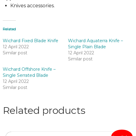
Knives accessories.
Related
Wichard Fixed Blade Knife
Wichard Aquaterra Knife –
12 April 2022
Single Plain Blade
Similar post
12 April 2022
Similar post
Wichard Offshore Knife –
Single Serrated Blade
12 April 2022
Similar post
Related products