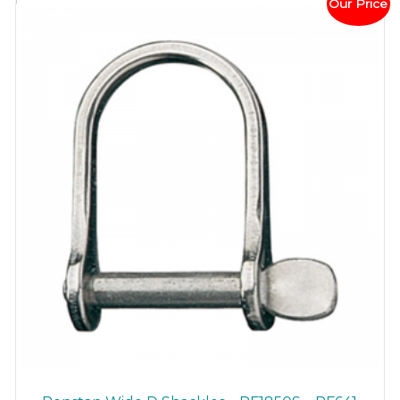
Our Price