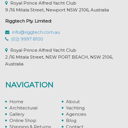
Royal Prince Alfred Yacht Club
9 /16 Mitala Street, Newport NSW 2106, Australia
Riggtech Pty. Limited:
info@riggtech.com.au
(02) 9997 8100
Royal Prince Alfred Yacht Club
2 /16 Mitala Street, NEW PORT BEACH, NSW 2106,
Australia
NAVIGATION
Home
About
Architectural
Yachting
Gallery
Agencies
Online Shop
Blog
Shipping & Returns
Contact