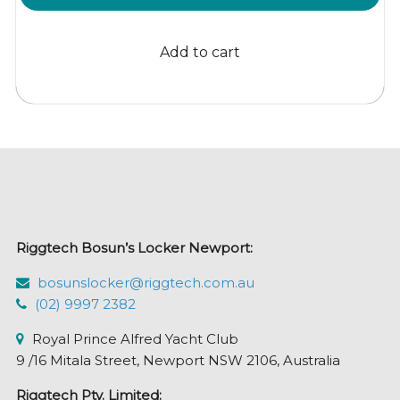
price
price
was:
is:
Add to cart
$40.57.
$36.95.
Riggtech Bosun’s Locker Newport:
bosunslocker@riggtech.com.au
(02) 9997 2382
Royal Prince Alfred Yacht Club
9 /16 Mitala Street, Newport NSW 2106, Australia
Riggtech Pty. Limited: