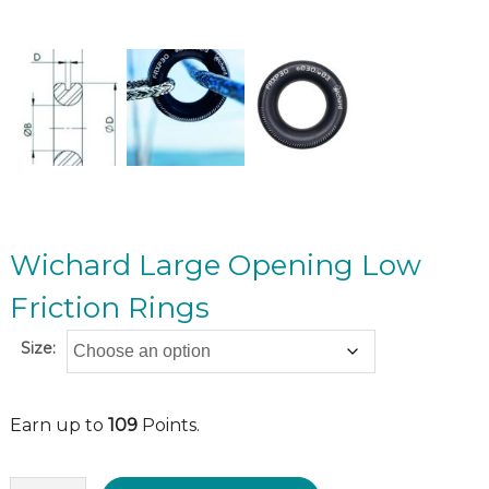
Wichard Large Opening Low
Friction Rings
Size:
Earn up to
109
Points.