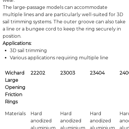
wear.
The large-passage models can accommodate
multiple lines and are particularly well-suited for 3D
sail trimming systems. The outer groove can also take
a line or a bungee cord to keep the ring securely in
position.
Applications:
3D sail trimming
Various applications requiring multiple line
Wichard
22202
23003
23404
240
Large
Opening
Friction
Rings
Materials
Hard
Hard
Hard
Har
anodized
anodized
anodized
ano
aluminium
aluminium
aluminium
alu