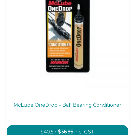
the
product
page
McLube OneDrop – Ball Bearing Conditioner
Original
Current
$
40.57
$
36.95
incl GST