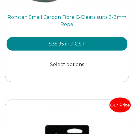
Ronstan Small Carbon Fibre C-Cleats suits 2-8mm
Rope
$
35.95
incl GST
This
product
Select options
has
multiple
variants.
The
options
Our Price
may
be
chosen
on