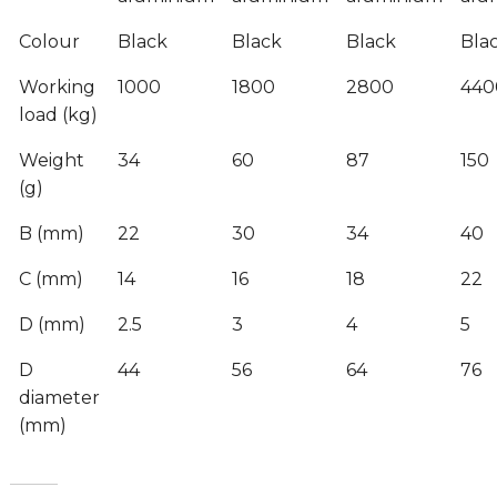
Colour
Black
Black
Black
Bla
Working
1000
1800
2800
440
load (kg)
Weight
34
60
87
150
(g)
B (mm)
22
30
34
40
C (mm)
14
16
18
22
D (mm)
2.5
3
4
5
D
44
56
64
76
diameter
(mm)