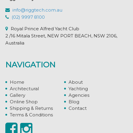
info@riggtech.com.au
(02) 9997 8100
Royal Prince Alfred Yacht Club
2 /16 Mitala Street, NEW PORT BEACH, NSW 2106,
Australia
NAVIGATION
Home
About
Architectural
Yachting
Gallery
Agencies
Online Shop
Blog
Shipping & Returns
Contact
Terms & Conditions