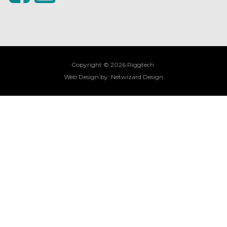
Copyright © 2026 Riggtech.
Web Design by:
Netwizard Design