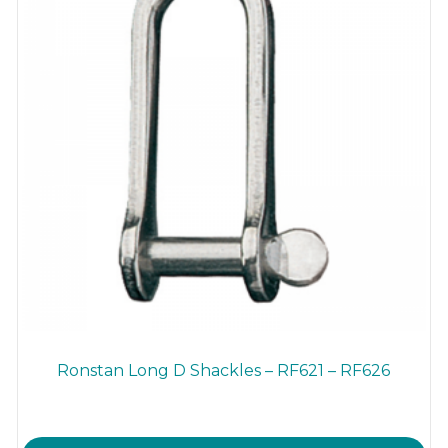
Ronstan Long D Shackles – RF621 – RF626