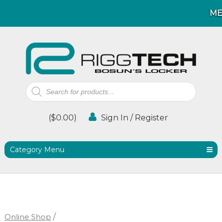
M
M
Products
search
(
$
0.00
)
Sign In / Register
Category Menu
Online Shop
/