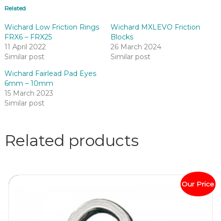
Related
Wichard Low Friction Rings
Wichard MXLEVO Friction
FRX6 – FRX25
Blocks
11 April 2022
26 March 2024
Similar post
Similar post
Wichard Fairlead Pad Eyes
6mm – 10mm
15 March 2023
Similar post
Related products
Our Price