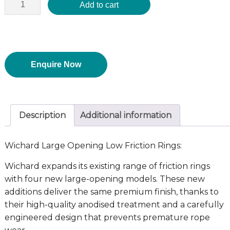
Add to cart
Enquire Now
Description
Additional information
Wichard Large Opening Low Friction Rings:
Wichard expands its existing range of friction rings
with four new large-opening models. These new
additions deliver the same premium finish, thanks to
their high-quality anodised treatment and a carefully
engineered design that prevents premature rope