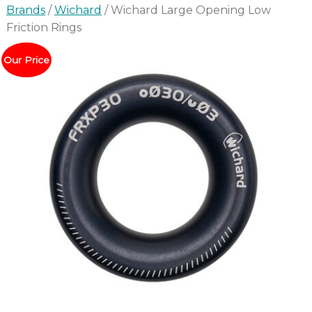
Brands
/
Wichard
/ Wichard Large Opening Low
Friction Rings
Our Price