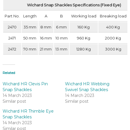
Wichard Snap Shackles Specifications (Fixed Eye)
Part No.
Length
A
B
Working load
Breaking load
2470
35 mm
8 mm
6 mm
160 Kg
400 Kg
2471
50 mm
16 mm
10 mm
960 Kg
2000 Kg
2472
70 mm
21 mm
13 mm
1280 Kg
3000 Kg
Related
Wichard HR Clevis Pin
Wichard HR Webbing
Snap Shackles
Swivel Snap Shackles
14 March 2023
14 March 2023
Similar post
Similar post
Wichard HR Thimble Eye
Snap Shackles
14 March 2023
Similar post