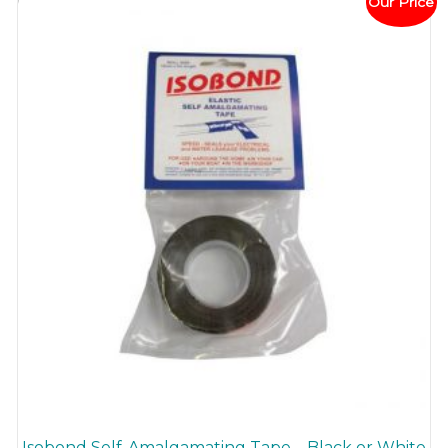
Our Price
Isobond Self-Amalgamating Tape – Black or White