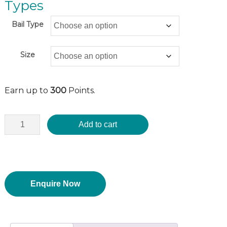
Types
Bail Type
Size
Earn up to
300
Points.
Add to cart
Enquire Now