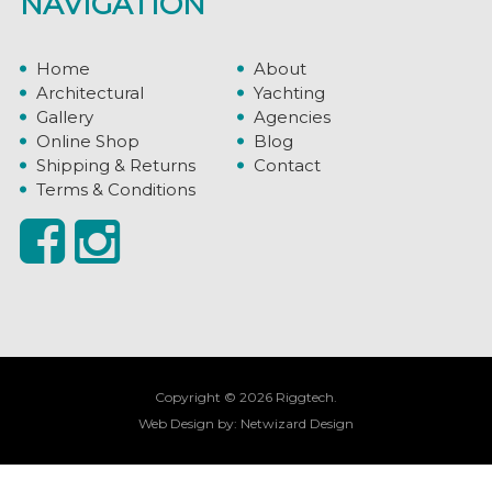
NAVIGATION
Home
About
Architectural
Yachting
Gallery
Agencies
Online Shop
Blog
Shipping & Returns
Contact
Terms & Conditions
Copyright © 2026 Riggtech.
Web Design by:
Netwizard Design