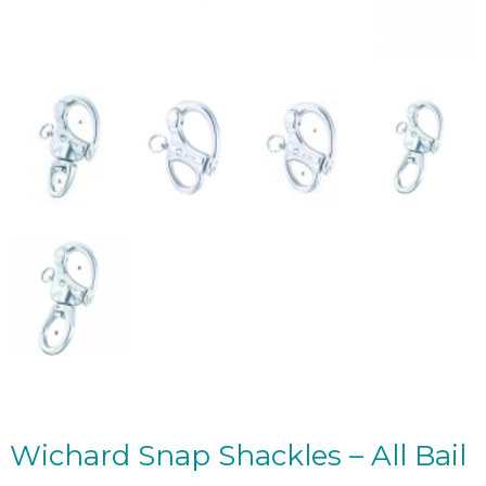
Wichard Snap Shackles – All Bail