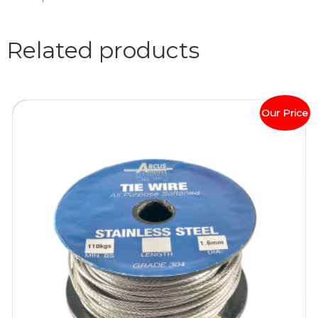
Related products
Our Price