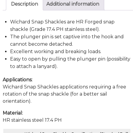
Description
Additional information
Wichard Snap Shackles are HR Forged snap
shackle (Grade 17.4 PH stainless steel).
The plunger pin is set captive into the hook and
cannot become detached.
Excellent working and breaking loads.
Easy to open by pulling the plunger pin (possibility
to attach a lanyard).
Applications:
Wichard Snap Shackles applications requiring a free
rotation of the snap shackle (for a better sail
orientation).
Material:
HR stainless steel 17.4 PH