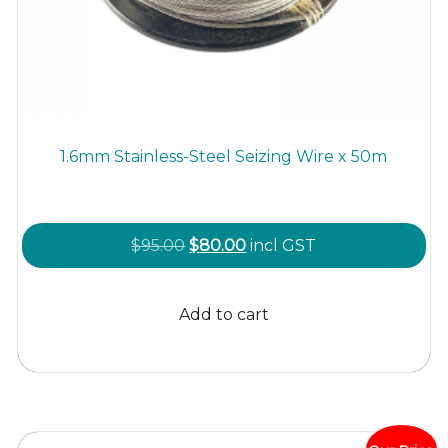
1.6mm Stainless-Steel Seizing Wire x 50m
Original
Current
$
95.00
$
80.00
incl GST
price
price
was:
is:
Add to cart
$95.00.
$80.00.