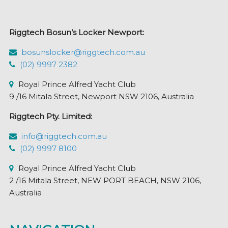
be
chosen
Riggtech Bosun’s Locker Newport:
on
the
bosunslocker@riggtech.com.au
product
(02) 9997 2382
page
Royal Prince Alfred Yacht Club
9 /16 Mitala Street, Newport NSW 2106, Australia
Riggtech Pty. Limited:
info@riggtech.com.au
(02) 9997 8100
Royal Prince Alfred Yacht Club
2 /16 Mitala Street, NEW PORT BEACH, NSW 2106,
Australia