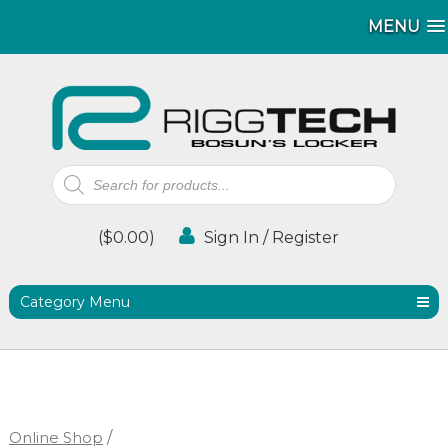
MENU
MENU
Products
search
(
$
0.00
)
Sign In / Register
Category Menu
Online Shop
/