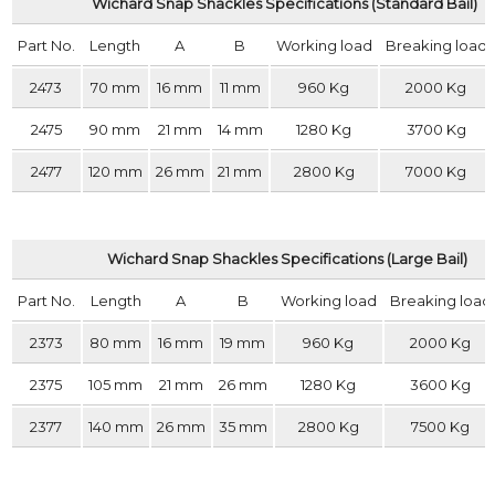
Wichard Snap Shackles Specifications (Standard Bail)
Part No.
Length
A
B
Working load
Breaking load
2473
70 mm
16 mm
11 mm
960 Kg
2000 Kg
2475
90 mm
21 mm
14 mm
1280 Kg
3700 Kg
2477
120 mm
26 mm
21 mm
2800 Kg
7000 Kg
Wichard Snap Shackles Specifications (Large Bail)
Part No.
Length
A
B
Working load
Breaking load
2373
80 mm
16 mm
19 mm
960 Kg
2000 Kg
2375
105 mm
21 mm
26 mm
1280 Kg
3600 Kg
2377
140 mm
26 mm
35 mm
2800 Kg
7500 Kg