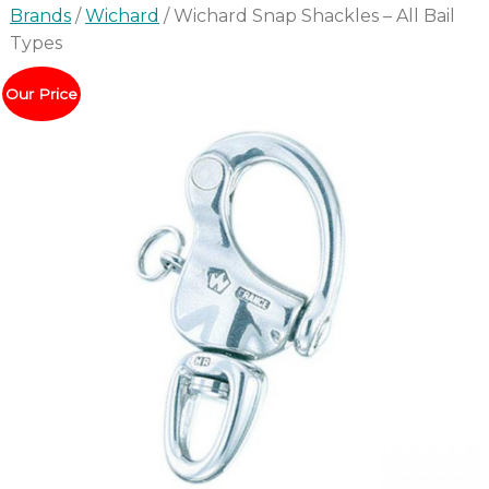
Brands
/
Wichard
/ Wichard Snap Shackles – All Bail
Types
Our Price