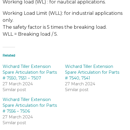
Working load (WL) : for nautical applications.
Working Load Limit (WLL): for industrial applications
only.
The safety factor is 5 times the breaking load.
WLL = Breaking load / 5.
Related
Wichard Tiller Extension
Wichard Tiller Extension
Spare Articulation for Parts
Spare Articulation for Parts
# 7550, 7551 – 7507
# 7540, 7541
27 March 2024
27 March 2024
Similar post
Similar post
Wichard Tiller Extension
Spare Articulation for Parts
# 7556 – 7506
27 March 2024
Similar post