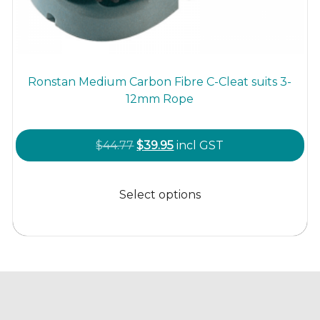
Ronstan Medium Carbon Fibre C-Cleat suits 3-
12mm Rope
Original
Current
$
44.77
$
39.95
incl GST
price
price
This
was:
is:
product
Select options
$44.77.
$39.95.
has
multiple
variants.
The
options
may
be