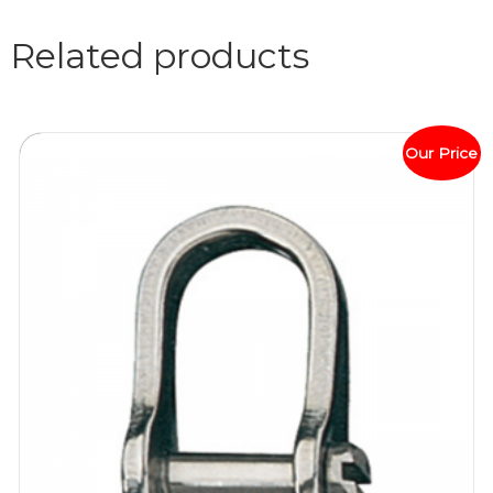
Related products
Our Price