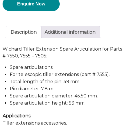
Enquire Now
Description
Additional information
Wichard Tiller Extension Spare Articulation for Parts
# 7550, 7555 – 7505:
Spare articulations.
For telescopic tiller extensions (part # 7555).
Total length of the pin: 49 mm.
Pin diameter: 7.8 m.
Spare articulation diameter: 45.50 mm.
Spare articulation height: 53 mm.
Applications:
Tiller extensions accessories.