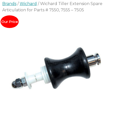
Brands
/
Wichard
/ Wichard Tiller Extension Spare
Articulation for Parts # 7550, 7555 – 7505
Our Price