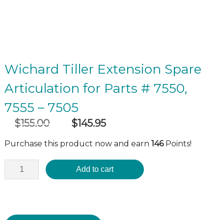
Wichard Tiller Extension Spare
Articulation for Parts # 7550,
7555 – 7505
$
155.00
$
145.95
Original
Current
incl GST
price
price
Purchase this product now and earn
146
Points!
was:
is:
$155.00.
$145.95.
Add to cart