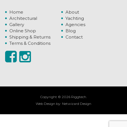
Home
About
Architectural
Yachting
Gallery
Agencies
Online Shop
Blog
Shipping & Returns
Contact
Terms & Conditions
Copyright © 2026 Riggtech.
Web Design by:
Netwizard Design