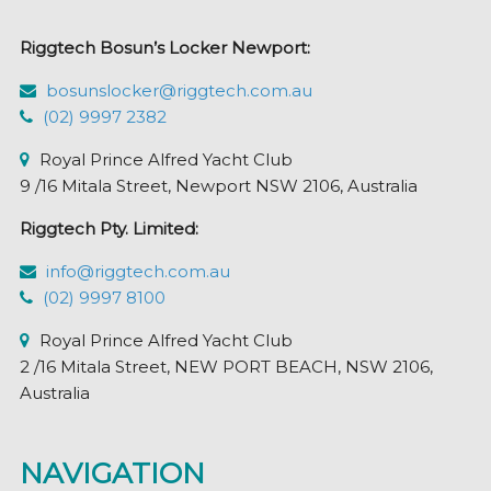
chosen
Riggtech Bosun’s Locker Newport:
on
the
bosunslocker@riggtech.com.au
product
(02) 9997 2382
page
Royal Prince Alfred Yacht Club
9 /16 Mitala Street, Newport NSW 2106, Australia
Riggtech Pty. Limited:
info@riggtech.com.au
(02) 9997 8100
Royal Prince Alfred Yacht Club
2 /16 Mitala Street, NEW PORT BEACH, NSW 2106,
Australia
NAVIGATION