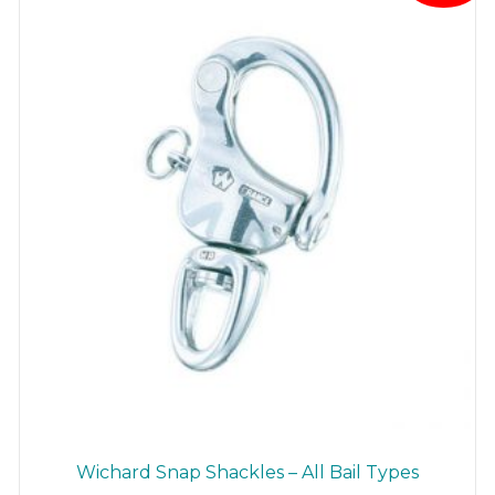
be
chosen
on
the
product
page
Wichard Snap Shackles – All Bail Types