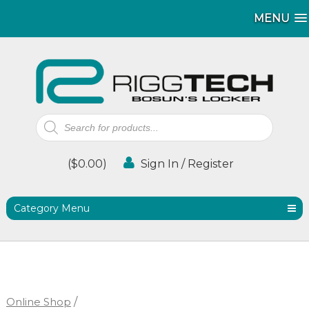
MENU
MENU
Products
search
(
$
0.00
)
Sign In / Register
Category Menu
Online Shop
/