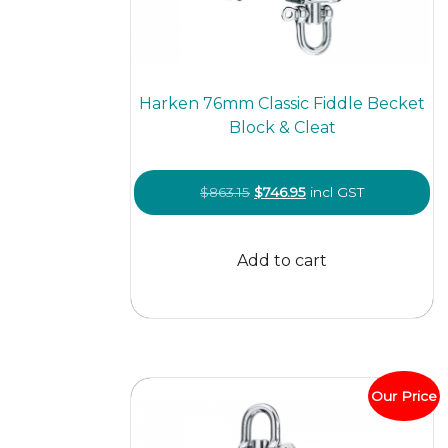
Harken 76mm Classic Fiddle Becket
Block & Cleat
Original
Current
$
863.15
$
746.95
incl GST
price
price
was:
is:
Add to cart
$863.15.
$746.95.
Our Price