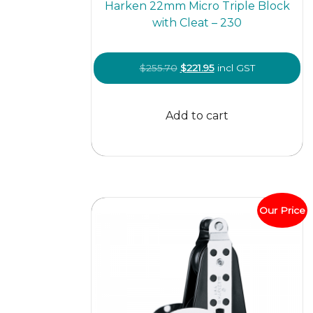
Harken 22mm Micro Triple Block
with Cleat – 230
Original
Current
$
255.70
$
221.95
incl GST
price
price
was:
is:
Add to cart
$255.70.
$221.95.
Our Price