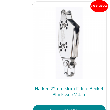
optio
Our Price
may
be
chos
on
the
prod
page
Harken 22mm Micro Fiddle Becket
Block with V-Jam