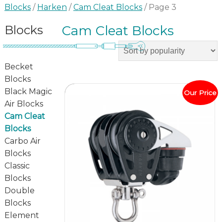
Blocks
/
Harken
/
Cam Cleat Blocks
/ Page 3
Blocks
Cam Cleat Blocks
Becket
Blocks
Black Magic
Our Price
Air Blocks
Cam Cleat
Blocks
Carbo Air
Blocks
Classic
Blocks
Double
Blocks
Element