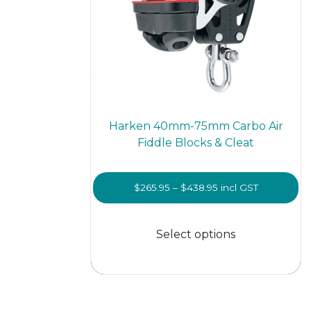
page
Harken 40mm-75mm Carbo Air
Fiddle Blocks & Cleat
Price
$
265.95
–
$
438.95
incl GST
range:
This
$265.95
prod
Select options
through
has
$438.95
multi
varian
The