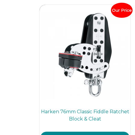
Our Price
Harken 76mm Classic Fiddle Ratchet
Block & Cleat