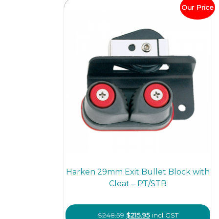
Our Price
Harken 29mm Exit Bullet Block with
Cleat – PT/STB
Original
Current
$
248.59
$
215.95
incl GST