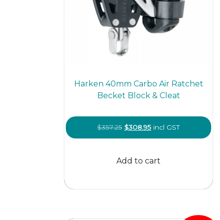
Harken 40mm Carbo Air Ratchet
Becket Block & Cleat
Original
Current
$
357.25
$
308.95
incl GST
price
price
was:
is:
Add to cart
$357.25.
$308.95.