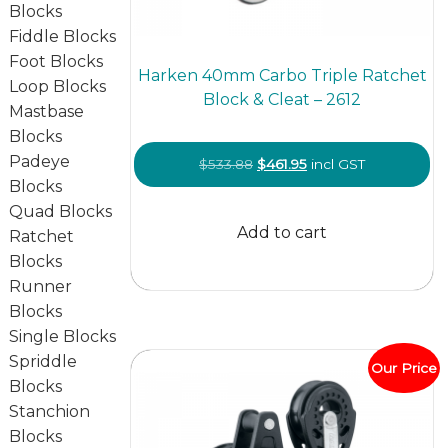
Blocks
Fiddle Blocks
Foot Blocks
Harken 40mm Carbo Triple Ratchet
Loop Blocks
Block & Cleat – 2612
Mastbase
Blocks
Padeye
Original
Current
$
533.88
$
461.95
incl GST
Blocks
price
price
Quad Blocks
was:
is:
Add to cart
Ratchet
$533.88.
$461.95.
Blocks
Runner
Blocks
Single Blocks
Spriddle
Our Price
Blocks
Stanchion
Blocks