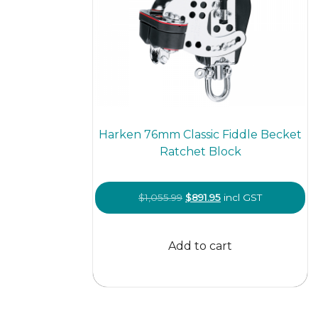
Harken 76mm Classic Fiddle Becket
Ratchet Block
Original
Current
$
1,055.99
$
891.95
incl GST
price
price
was:
is:
Add to cart
$1,055.99.
$891.95.