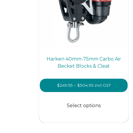
Harken 40mm-75mm Carbo Air
Becket Blocks & Cleat
Price
$
249.95
–
$
504.95
incl GST
range:
This
$249.95
prod
Select options
through
has
$504.95
multi
varian