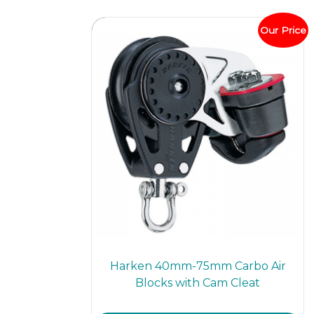
The
optio
Our Price
may
be
chos
on
the
prod
page
Harken 40mm-75mm Carbo Air
Blocks with Cam Cleat