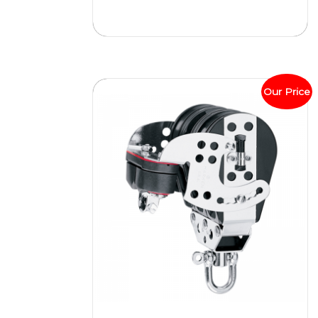
Our Price