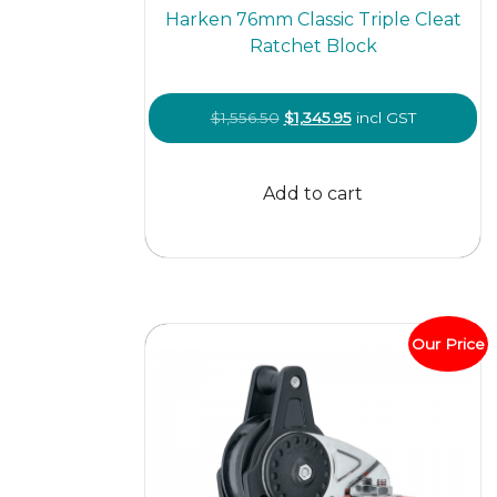
Harken 76mm Classic Triple Cleat
Ratchet Block
Original
Current
$
1,556.50
$
1,345.95
incl GST
price
price
was:
is:
Add to cart
$1,556.50.
$1,345.95.
Our Price