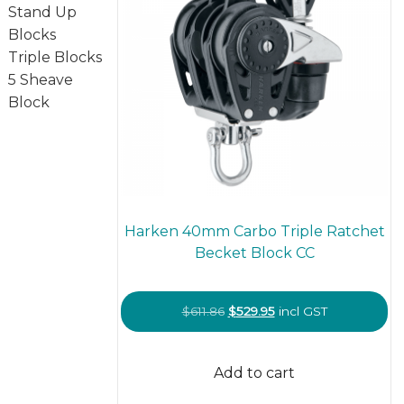
Stand Up
Blocks
Triple Blocks
5 Sheave
Block
Harken 40mm Carbo Triple Ratchet
Becket Block CC
Original
Current
$
611.86
$
529.95
incl GST
price
price
was:
is:
Add to cart
$611.86.
$529.95.