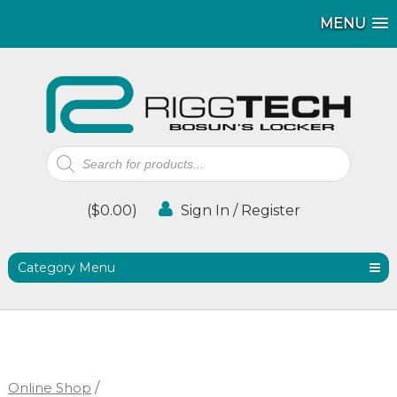
MENU
MENU
MENU
Products
search
(
$
0.00
)
Sign In / Register
Category Menu
Online Shop
/