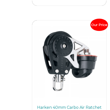
Our Price
Harken 40mm Carbo Air Ratchet