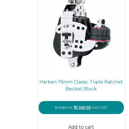
Harken 76mm Classic Triple Ratchet
Becket Block
Original
Current
$
1,580.01
$
1,365.95
incl GST
price
price
was:
is:
Add to cart
$1,580.01.
$1,365.95.