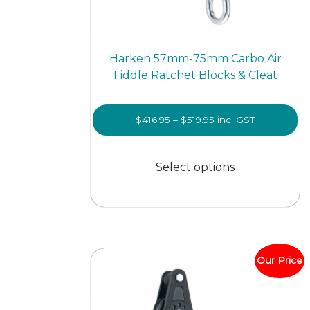
Harken 57mm-75mm Carbo Air
Fiddle Ratchet Blocks & Cleat
Price
$
416.95
–
$
519.95
incl GST
range:
This
$416.95
prod
Select options
through
has
$519.95
multi
varian
The
optio
Our Price
may
be
chos