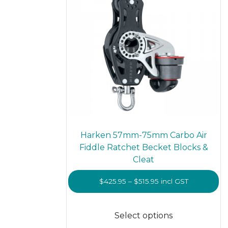
on
the
prod
page
Harken 57mm-75mm Carbo Air
Fiddle Ratchet Becket Blocks &
Cleat
Price
$
425.95
–
$
515.95
incl GST
range:
This
$425.95
prod
Select options
through
has