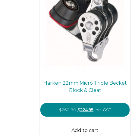
Harken 22mm Micro Triple Becket
Block & Cleat
Original
Current
$
260.80
$
224.95
incl GST
price
price
was:
is:
Add to cart
$260.80.
$224.95.