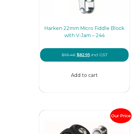
Harken 22mm Micro Fiddle Block
with V-Jam – 244
Original
Current
$
95.48
$
82.95
incl GST
price
price
was:
is:
Add to cart
$95.48.
$82.95.
Our Price