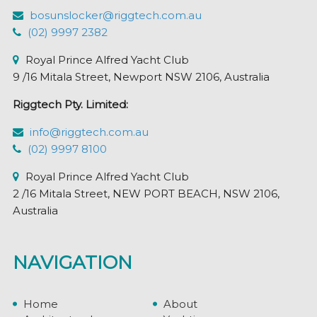
bosunslocker@riggtech.com.au
(02) 9997 2382
Royal Prince Alfred Yacht Club
9 /16 Mitala Street, Newport NSW 2106, Australia
Riggtech Pty. Limited:
info@riggtech.com.au
(02) 9997 8100
Royal Prince Alfred Yacht Club
2 /16 Mitala Street, NEW PORT BEACH, NSW 2106,
Australia
NAVIGATION
Home
About