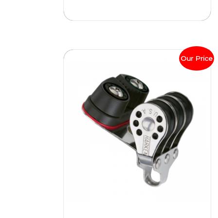
Our Price