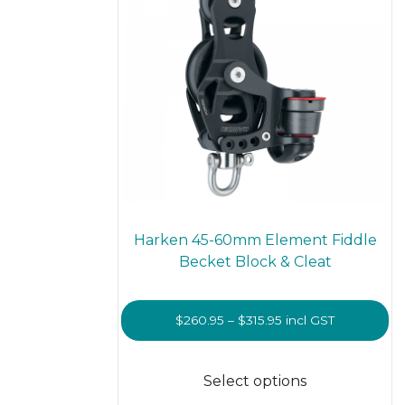
on
the
prod
page
Harken 45-60mm Element Fiddle
Becket Block & Cleat
Price
$
260.95
–
$
315.95
incl GST
range:
This
$260.95
prod
Select options
through
has