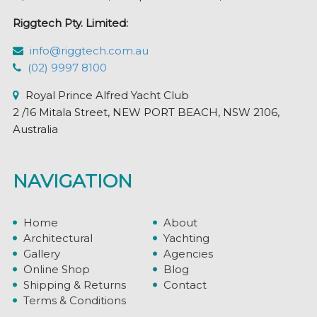
Riggtech Pty. Limited:
info@riggtech.com.au
(02) 9997 8100
Royal Prince Alfred Yacht Club
2 /16 Mitala Street, NEW PORT BEACH, NSW 2106,
Australia
NAVIGATION
Home
About
Architectural
Yachting
Gallery
Agencies
Online Shop
Blog
Shipping & Returns
Contact
Terms & Conditions