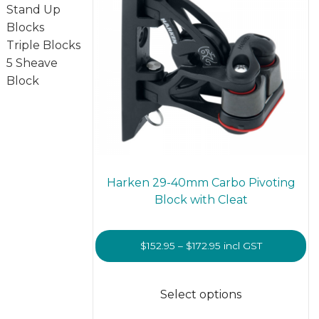
on
Stand Up
the
Blocks
prod
Triple Blocks
page
5 Sheave
Block
Harken 29-40mm Carbo Pivoting
Block with Cleat
Price
$
152.95
–
$
172.95
incl GST
range:
This
$152.95
prod
Select options
through
has
$172.95