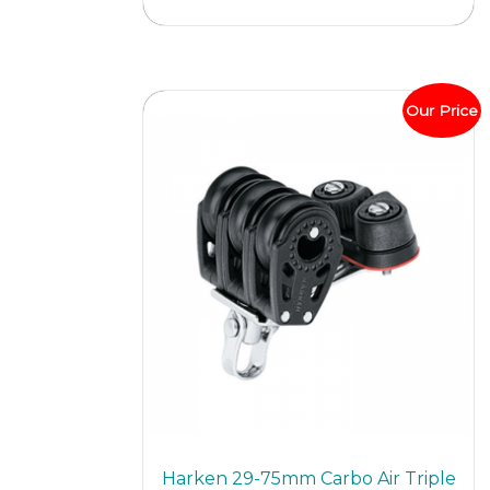
multi
varian
The
optio
Our Price
may
be
chos
on
the
prod
page
Harken 29-75mm Carbo Air Triple