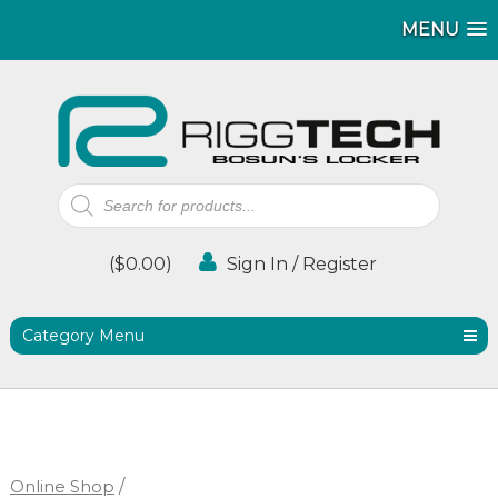
MENU
MENU
MENU
Products
search
(
$
0.00
)
Sign In / Register
Category Menu
Online Shop
/