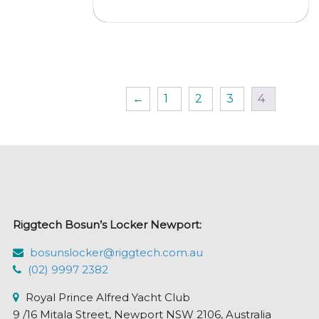
$315.95
multi
varian
The
optio
may
←
1
2
3
4
be
chos
on
the
prod
page
Riggtech Bosun’s Locker Newport:
bosunslocker@riggtech.com.au
(02) 9997 2382
Royal Prince Alfred Yacht Club
9 /16 Mitala Street, Newport NSW 2106, Australia