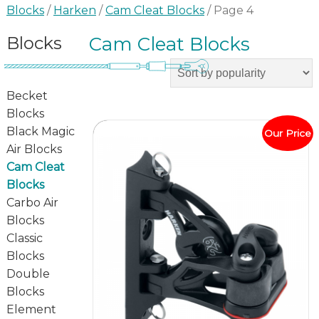
Blocks
/
Harken
/
Cam Cleat Blocks
/ Page 4
Blocks
Cam Cleat Blocks
Becket
Blocks
Black Magic
Our Price
Air Blocks
Cam Cleat
Blocks
Carbo Air
Blocks
Classic
Blocks
Double
Blocks
Element