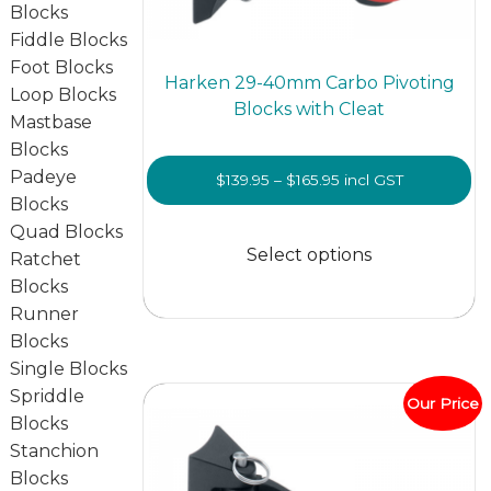
Blocks
Fiddle Blocks
Foot Blocks
Harken 29-40mm Carbo Pivoting
Loop Blocks
Blocks with Cleat
Mastbase
Blocks
Padeye
Price
$
139.95
–
$
165.95
incl GST
Blocks
range:
This
Quad Blocks
$139.95
prod
Select options
Ratchet
through
has
Blocks
$165.95
multi
Runner
varian
Blocks
The
Single Blocks
optio
Spriddle
Our Price
may
Blocks
be
Stanchion
chos
Blocks