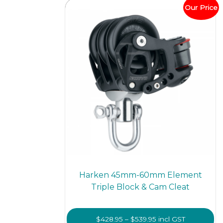
optio
Our Price
may
be
chos
on
the
prod
page
Harken 45mm-60mm Element
Triple Block & Cam Cleat
Price
$
428.95
–
$
539.95
incl GST