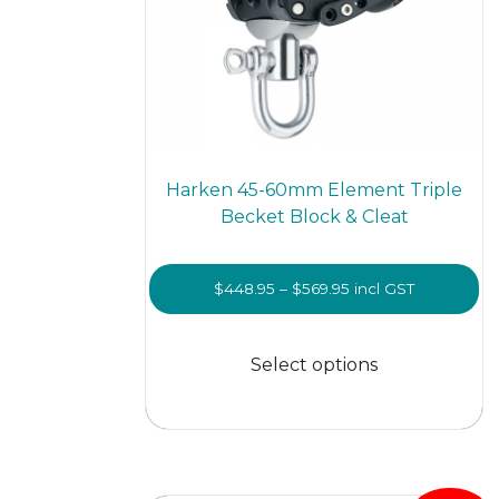
Harken 45-60mm Element Triple
Becket Block & Cleat
Price
$
448.95
–
$
569.95
incl GST
range:
This
$448.95
prod
Select options
through
has
$569.95
multi
varian
The