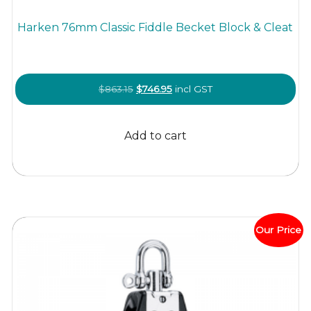
Harken 76mm Classic Fiddle Becket Block & Cleat
Original
Current
$
863.15
$
746.95
incl GST
price
price
was:
is:
Add to cart
$863.15.
$746.95.
Our Price