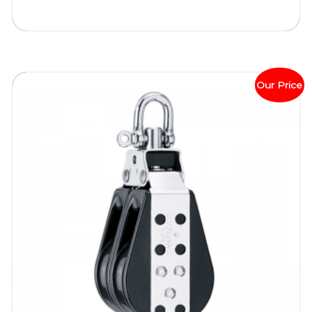
Our Price