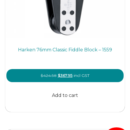
Harken 76mm Classic Fiddle Block – 1559
Original
Current
$
424.58
$
367.95
incl GST
price
price
was:
is:
Add to cart
$424.58.
$367.95.