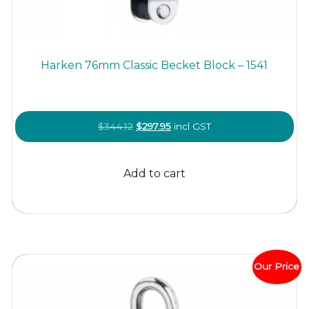
Harken 76mm Classic Becket Block – 1541
Original
Current
$
344.12
$
297.95
incl GST
price
price
was:
is:
Add to cart
$344.12.
$297.95.
Our Price