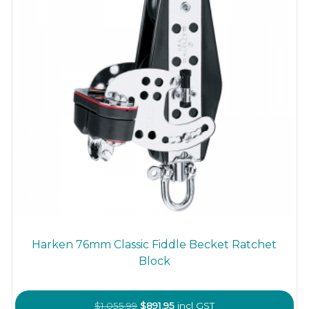
Harken 76mm Classic Fiddle Becket Ratchet
Block
Original
Current
$
1,055.99
$
891.95
incl GST