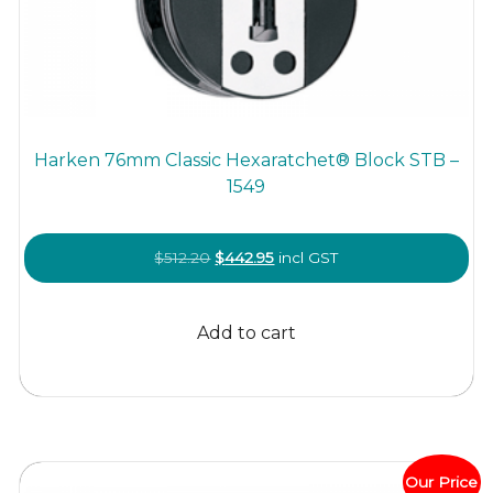
Harken 76mm Classic Hexaratchet® Block STB –
1549
Original
Current
$
512.20
$
442.95
incl GST
price
price
was:
is:
Add to cart
$512.20.
$442.95.
Our Price