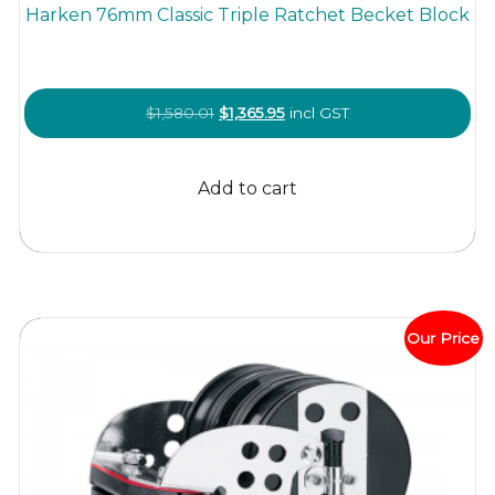
Harken 76mm Classic Triple Ratchet Becket Block
Original
Current
$
1,580.01
$
1,365.95
incl GST
price
price
was:
is:
Add to cart
$1,580.01.
$1,365.95.
Our Price