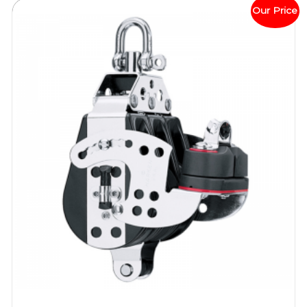
Our Price