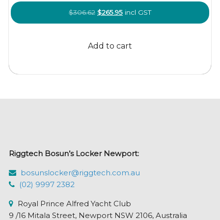
Original
Current
$
306.62
$
265.95
incl GST
price
price
was:
is:
Add to cart
$306.62.
$265.95.
Riggtech Bosun’s Locker Newport:
bosunslocker@riggtech.com.au
(02) 9997 2382
Royal Prince Alfred Yacht Club
9 /16 Mitala Street, Newport NSW 2106, Australia