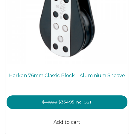
Harken 76mm Classic Block – Aluminium Sheave
Original
Current
$
410.18
$
354.95
incl GST
price
price
was:
is:
Add to cart
$410.18.
$354.95.