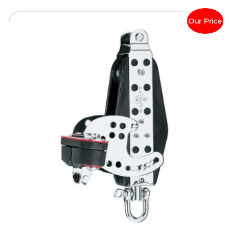
Our Price