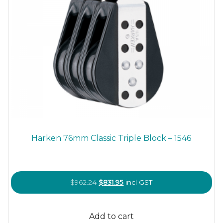
Harken 76mm Classic Triple Block – 1546
Original
Current
$
962.24
$
831.95
incl GST
price
price
was:
is:
Add to cart
$962.24.
$831.95.