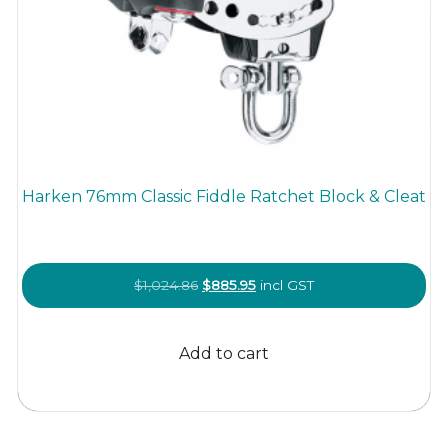
Harken 76mm Classic Fiddle Ratchet Block & Cleat
Original
Current
$
1,024.86
$
885.95
incl GST
price
price
was:
is:
Add to cart
$1,024.86.
$885.95.