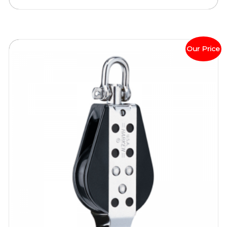
Our Price