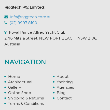
Riggtech Pty. Limited:
info@riggtech.com.au
(02) 9997 8100
Royal Prince Alfred Yacht Club
2 /16 Mitala Street, NEW PORT BEACH, NSW 2106,
Australia
NAVIGATION
Home
About
Architectural
Yachting
Gallery
Agencies
Online Shop
Blog
Shipping & Returns
Contact
Terms & Conditions