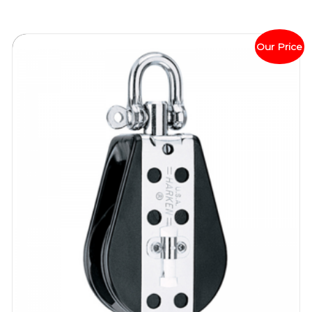
Our Price