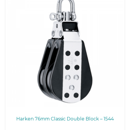
Harken 76mm Classic Double Block – 1544