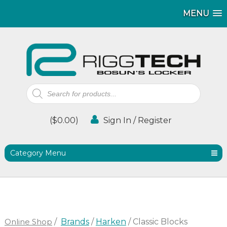
MENU
MENU
Products
search
(
$
0.00
)
Sign In / Register
Category Menu
Online Shop
/
Brands
/
Harken
/ Classic Blocks