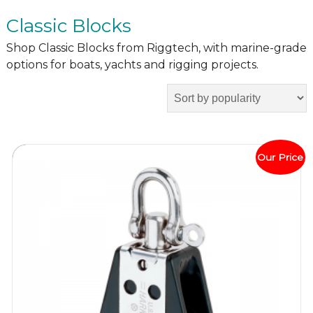
Classic Blocks
Shop Classic Blocks from Riggtech, with marine-grade
options for boats, yachts and rigging projects.
Our Price