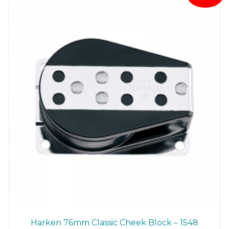
Harken 76mm Classic Cheek Block – 1548