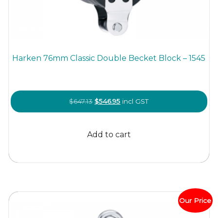
Harken 76mm Classic Double Becket Block – 1545
Original
Current
$
647.13
$
546.95
incl GST
price
price
was:
is:
Add to cart
$647.13.
$546.95.
Our Price