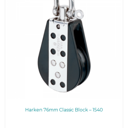
Harken 76mm Classic Block – 1540