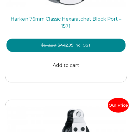
Harken 76mm Classic Hexaratchet Block Port –
1571
Original
Current
$
512.20
$
442.95
incl GST
price
price
was:
is:
Add to cart
$512.20.
$442.95.
Our Price