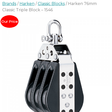
Brands
/
Harken
/
Classic Blocks
/ Harken 76mm
Classic Triple Block – 1546
Our Price