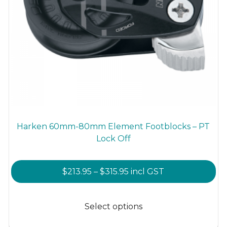
Harken 60mm-80mm Element Footblocks – PT
Lock Off
Price
$
213.95
–
$
315.95
incl GST
range:
This
$213.95
product
Select options
through
has
$315.95