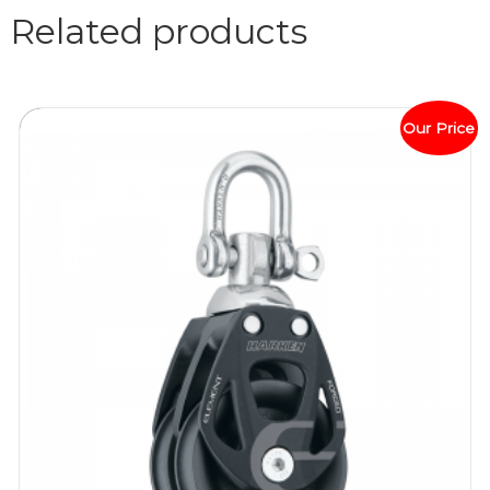
Related products
Our Price