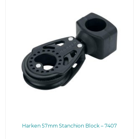
chosen
on
the
product
page
Harken 57mm Stanchion Block – 7407