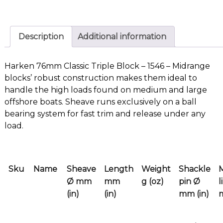
Description
Additional information
Harken 76mm Classic Triple Block – 1546 – Midrange
blocks’ robust construction makes them ideal to
handle the high loads found on medium and large
offshore boats. Sheave runs exclusively on a ball
bearing system for fast trim and release under any
load.
Sku
Name
Sheave
Length
Weight
Shackle
Ø mm
mm
g (oz)
pin Ø
l
(in)
(in)
mm (in)
m