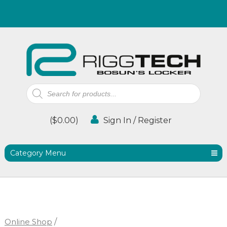
Products
search
(
$
0.00
)
Sign In / Register
Category Menu
Online Shop
/