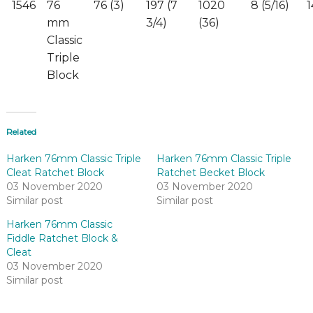
1546
76
76 (3)
197 (7
1020
8 (5/16)
1
mm
3/4)
(36)
Classic
Triple
Block
Related
Harken 76mm Classic Triple
Harken 76mm Classic Triple
Cleat Ratchet Block
Ratchet Becket Block
03 November 2020
03 November 2020
Similar post
Similar post
Harken 76mm Classic
Fiddle Ratchet Block &
Cleat
03 November 2020
Similar post