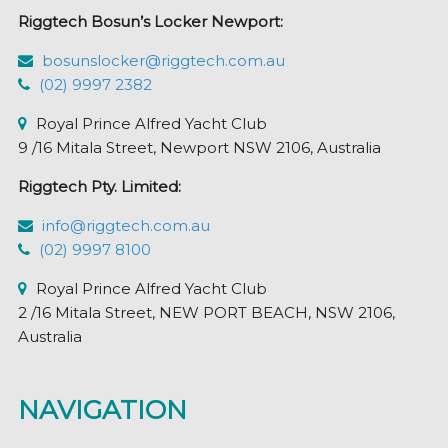
chosen
Riggtech Bosun’s Locker Newport:
on
the
bosunslocker@riggtech.com.au
product
(02) 9997 2382
page
Royal Prince Alfred Yacht Club
9 /16 Mitala Street, Newport NSW 2106, Australia
Riggtech Pty. Limited:
info@riggtech.com.au
(02) 9997 8100
Royal Prince Alfred Yacht Club
2 /16 Mitala Street, NEW PORT BEACH, NSW 2106,
Australia
NAVIGATION