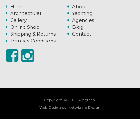
Home
About
Architectural
Yachting
Gallery
Agencies
Online Shop
Blog
Shipping & Returns
Contact
Terms & Conditions
Copyright © 2026 Riggtech.
Web Design by:
Netwizard Design