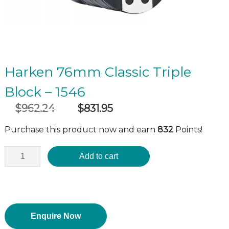
Harken 76mm Classic Triple
Block – 1546
$
962.24
$
831.95
Original
Current
incl GST
price
price
Purchase this product now and earn
832
Points!
was:
is:
$962.24.
$831.95.
Add to cart
Enquire Now