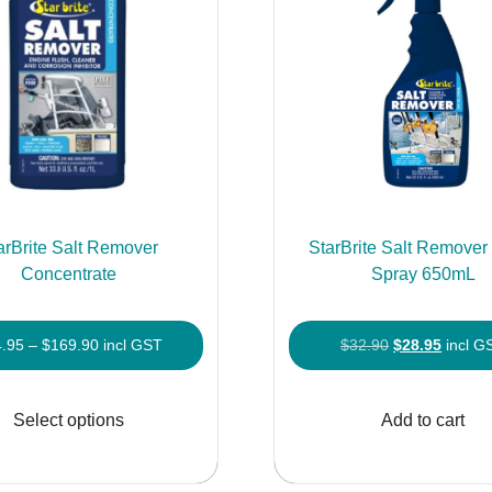
arBrite Salt Remover
StarBrite Salt Remove
Concentrate
Spray 650mL
Price
Original
Curren
4.95
–
$
169.90
incl GST
$
32.90
$
28.95
incl G
range:
price
price
This
$54.95
was:
is:
product
Select options
Add to cart
through
$32.90.
$28.95
has
$169.90
multiple