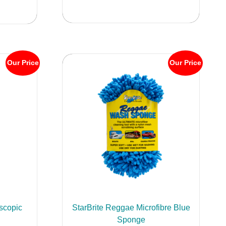
Our Price
Our Price
scopic
StarBrite Reggae Microfibre Blue
Sponge