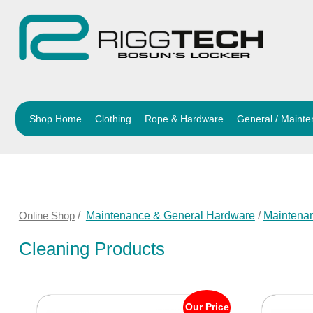
Shop Home
Clothing
Rope & Hardware
General / Maint
Online Shop
/
Maintenance & General Hardware
/
Maintena
Cleaning Products
Our Price