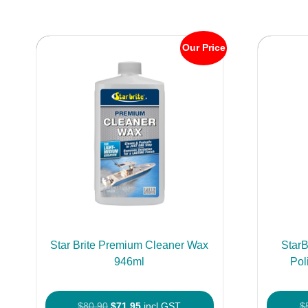
Our Price
Star Brite Premium Cleaner Wax
StarB
946ml
Pol
Original
Current
$
80.90
$
71.95
incl GST
$