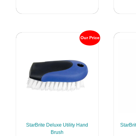
Our Price
StarBrite Deluxe Utility Hand
StarBri
Brush