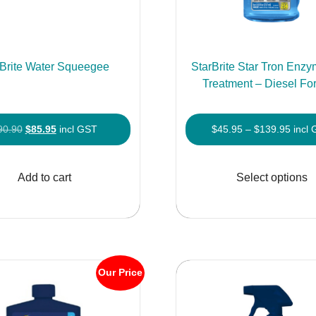
rBrite Water Squeegee
StarBrite Star Tron Enzy
Treatment – Diesel Fo
Original
Current
Price
90.90
$
85.95
incl GST
$
45.95
–
$
139.95
incl
price
price
range
was:
is:
$45.9
Add to cart
Select options
$90.90.
$85.95.
throu
$139
Our Price