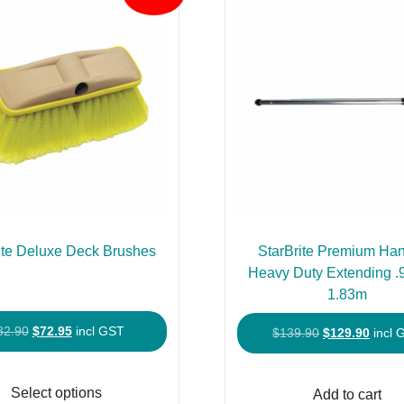
ite Deluxe Deck Brushes
StarBrite Premium Han
Heavy Duty Extending 
1.83m
Original
Current
82.90
$
72.95
incl GST
Original
Curre
$
139.90
$
129.90
incl 
price
price
price
price
This
was:
is:
was:
is:
product
Select options
Add to cart
$82.90.
$72.95.
$139.90.
$129.