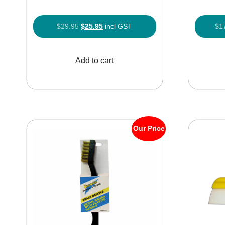
Original
Current
$
29.95
$
25.95
incl GST
$
1
price
price
was:
is:
Add to cart
$29.95.
$25.95.
Our Price