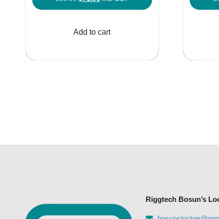
price
price
was:
is:
Add to cart
$80.90.
$71.95.
Riggtech Bosun’s Lo
bosunslocker@rig