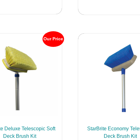
has
multiple
variants.
The
options
Our Price
may
be
chosen
on
the
product
page
te Deluxe Telescopic Soft
StarBrite Economy Tele
Deck Brush Kit
Deck Brush Kit