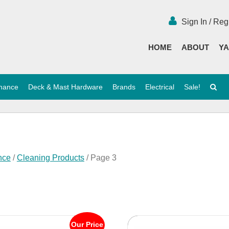
Sign In / Reg
HOME
ABOUT
YA
enance
Deck & Mast Hardware
Brands
Electrical
Sale!
nce
/
Cleaning Products
/ Page 3
Our Price