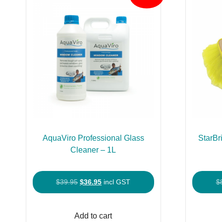
AquaViro Professional Glass
StarBr
Cleaner – 1L
Original
Current
$
39.95
$
36.95
incl GST
$
price
price
was:
is:
Add to cart
$39.95.
$36.95.