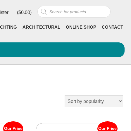
Products
ister
(
$
0.00
)
search
CHTING
ARCHITECTURAL
ONLINE SHOP
CONTACT
Our Price
Our Price