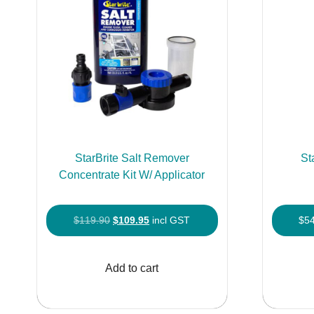
chosen
on
the
product
page
StarBrite Salt Remover
St
Concentrate Kit W/ Applicator
Original
Current
$
119.90
$
109.95
incl GST
$
5
price
price
was:
is:
Add to cart
$119.90.
$109.95.