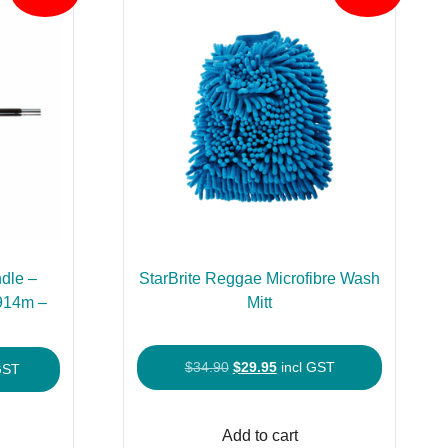
dle –
StarBrite Reggae Microfibre Wash
.914m –
Mitt
Original
Current
$
34.90
$
29.95
incl GST
nt
GST
price
price
was:
is:
Add to cart
$34.90.
$29.95.
90.