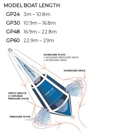
MODEL
BOAT LENGTH
GP24
3m – 10.8m
GP30
10.9m – 16.8m
GP48
16.9m – 22.8m
GP60
22.9m – 29m