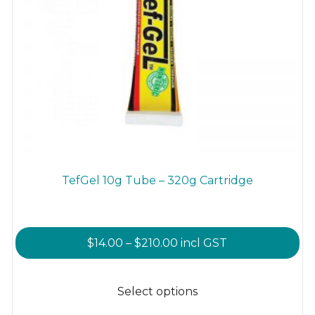
TefGel 10g Tube – 320g Cartridge
Price
$
14.00
–
$
210.00
incl GST
range:
This
$14.00
product
Select options
through
has
$210.00