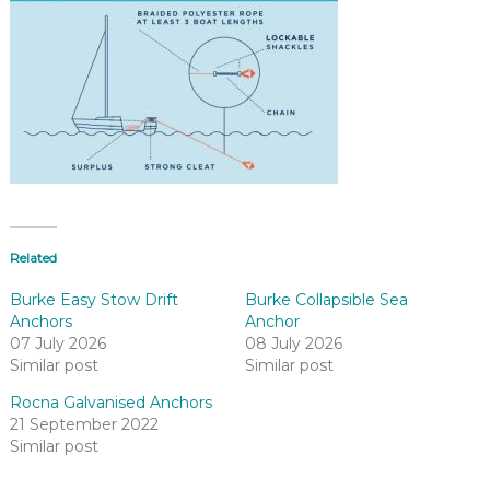
Related
Burke Easy Stow Drift
Burke Collapsible Sea
Anchors
Anchor
07 July 2026
08 July 2026
Similar post
Similar post
Rocna Galvanised Anchors
21 September 2022
Similar post