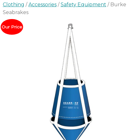
Clothing
/
Accessories
/
Safety Equipment
/ Burke
Seabrakes
Our Price