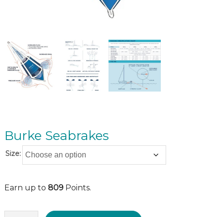
Burke Seabrakes
Size:
Earn up to
809
Points.