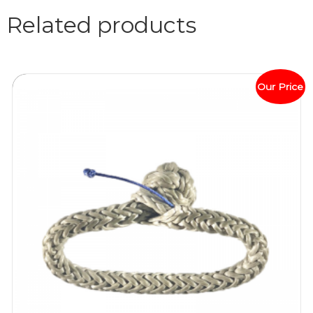
Related products
Our Price