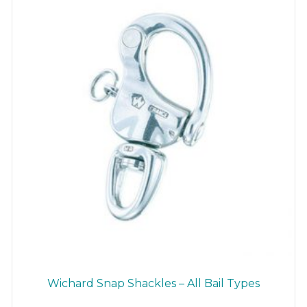
be
chosen
on
the
product
page
Wichard Snap Shackles – All Bail Types