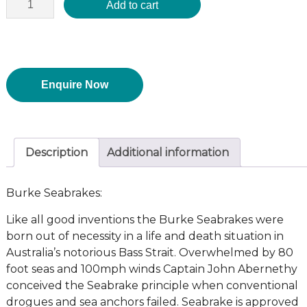
Add to cart
Enquire Now
Description
Additional information
Burke Seabrakes:
Like all good inventions the Burke Seabrakes were
born out of necessity in a life and death situation in
Australia’s notorious Bass Strait. Overwhelmed by 80
foot seas and 100mph winds Captain John Abernethy
conceived the Seabrake principle when conventional
drogues and sea anchors failed. Seabrake is approved