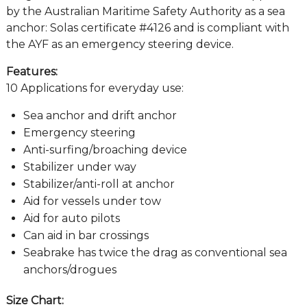
by the Australian Maritime Safety Authority as a sea
anchor: Solas certificate #4126 and is compliant with
the AYF as an emergency steering device.
Features:
10 Applications for everyday use:
Sea anchor and drift anchor
Emergency steering
Anti-surfing/broaching device
Stabilizer under way
Stabilizer/anti-roll at anchor
Aid for vessels under tow
Aid for auto pilots
Can aid in bar crossings
Seabrake has twice the drag as conventional sea
anchors/drogues
Size Chart: