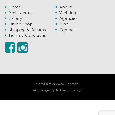
Home
About
Architectural
Yachting
Gallery
Agencies
Online Shop
Blog
Shipping & Returns
Contact
Terms & Conditions
Copyright © 2026 Riggtech.
Web Design by:
Netwizard Design