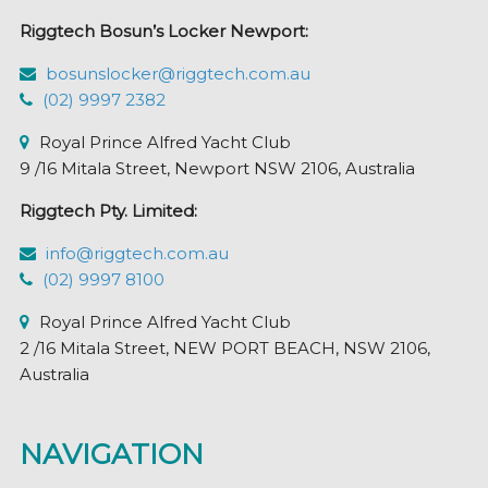
chosen
Riggtech Bosun’s Locker Newport:
on
the
bosunslocker@riggtech.com.au
product
(02) 9997 2382
page
Royal Prince Alfred Yacht Club
9 /16 Mitala Street, Newport NSW 2106, Australia
Riggtech Pty. Limited:
info@riggtech.com.au
(02) 9997 8100
Royal Prince Alfred Yacht Club
2 /16 Mitala Street, NEW PORT BEACH, NSW 2106,
Australia
NAVIGATION