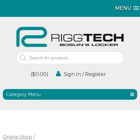
MENU
MENU
Products
search
(
$
0.00
)
Sign In / Register
Category Menu
Online Shop
/