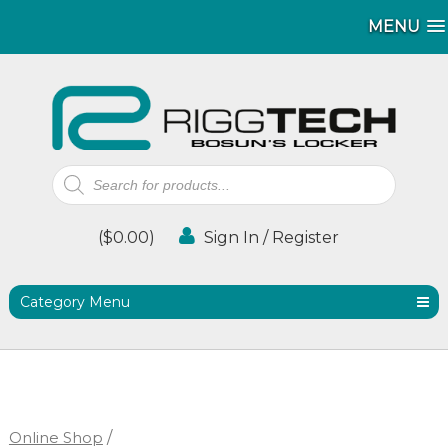
MENU
MENU
Products
search
(
$
0.00
)
Sign In / Register
Category Menu
Online Shop
/