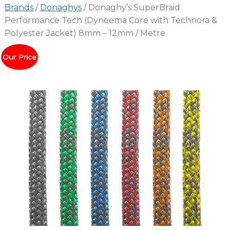
Brands
/
Donaghys
/ Donaghy’s SuperBraid
Performance Tech (Dyneema Core with Technora &
Polyester Jacket) 8mm – 12mm / Metre
Our Price