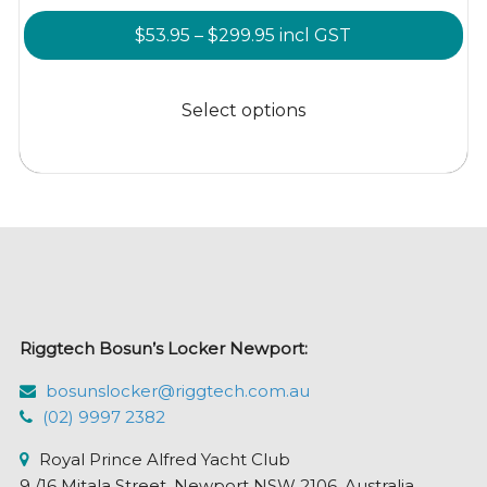
Price
$
53.95
–
$
299.95
incl GST
range:
This
$53.95
product
Select options
through
has
$299.95
multiple
variants.
The
options
may
be
chosen
Riggtech Bosun’s Locker Newport:
on
the
bosunslocker@riggtech.com.au
product
(02) 9997 2382
page
Royal Prince Alfred Yacht Club
9 /16 Mitala Street, Newport NSW 2106, Australia