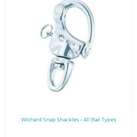
chosen
on
the
product
page
Wichard Snap Shackles – All Bail Types