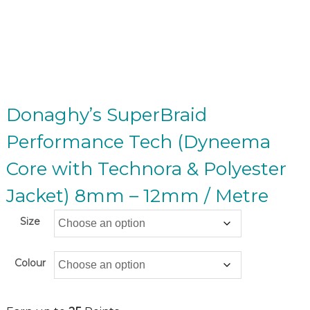
Donaghy’s SuperBraid
Performance Tech (Dyneema
Core with Technora & Polyester
Jacket) 8mm – 12mm / Metre
Size
Colour