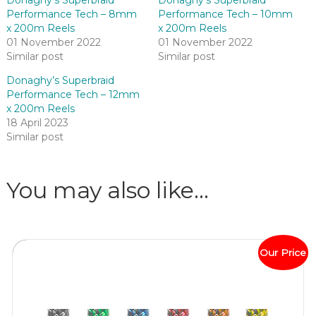
Performance Tech – 8mm
Performance Tech – 10mm
x 200m Reels
x 200m Reels
01 November 2022
01 November 2022
Similar post
Similar post
Donaghy’s Superbraid
Performance Tech – 12mm
x 200m Reels
18 April 2023
Similar post
You may also like…
Our Price