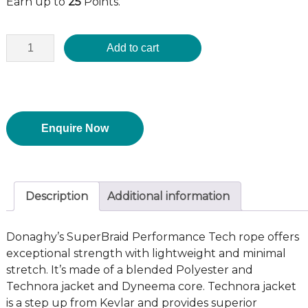
Earn up to
25
Points.
Add to cart
Enquire Now
Description
Additional information
Donaghy’s SuperBraid Performance Tech rope offers
exceptional strength with lightweight and minimal
stretch. It’s made of a blended Polyester and
Technora jacket and Dyneema core. Technora jacket
is a step up from Kevlar and provides superior