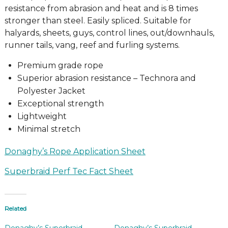
resistance from abrasion and heat and is 8 times
stronger than steel. Easily spliced. Suitable for
halyards, sheets, guys, control lines, out/downhauls,
runner tails, vang, reef and furling systems.
Premium grade rope
Superior abrasion resistance – Technora and
Polyester Jacket
Exceptional strength
Lightweight
Minimal stretch
Donaghy’s Rope Application Sheet
Superbraid Perf Tec Fact Sheet
Related
Donaghy’s Superbraid
Donaghy’s Superbraid