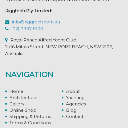
Riggtech Pty. Limited:
info@riggtech.com.au
(02) 9997 8100
Royal Prince Alfred Yacht Club
2 /16 Mitala Street, NEW PORT BEACH, NSW 2106,
Australia
NAVIGATION
Home
About
Architectural
Yachting
Gallery
Agencies
Online Shop
Blog
Shipping & Returns
Contact
Terms & Conditions