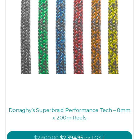
Donaghy’s Superbraid Performance Tech – 8mm
x 200m Reels
Original
Current
$
2,600.00
$
2,394.95
incl GST