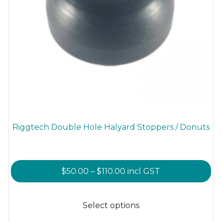
Riggtech Double Hole Halyard Stoppers / Donuts
Price
$
50.00
–
$
110.00
incl GST
range:
This
$50.00
product
Select options
through
has
$110.00