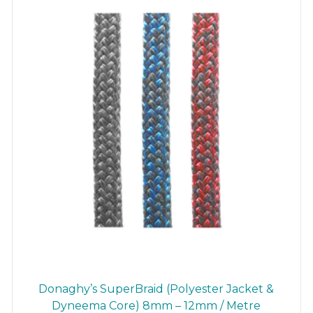
the
product
page
Donaghy’s SuperBraid (Polyester Jacket &
Dyneema Core) 8mm – 12mm / Metre