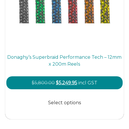
Donaghy’s Superbraid Performance Tech – 12mm
x 200m Reels
Original
Current
$
5,800.00
$
5,249.95
incl GST
price
price
This
was:
is:
product
Select options
$5,800.00.
$5,249.95.
has
multiple
variants.