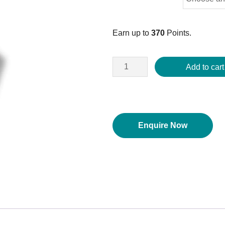
Earn up to
370
Points.
Add to cart
Enquire Now