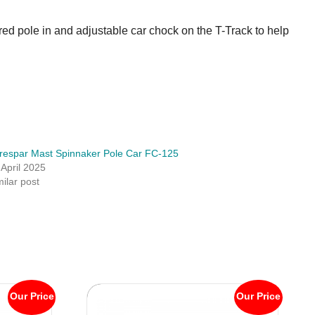
ored pole in and adjustable car chock on the T-Track to help
respar Mast Spinnaker Pole Car FC-125
 April 2025
milar post
Our Price
Our Price