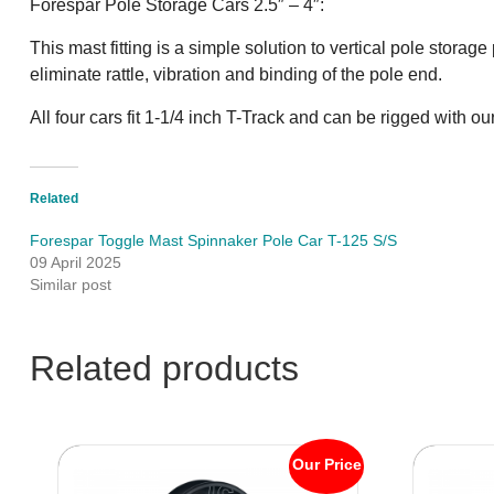
Forespar Pole Storage Cars 2.5″ – 4″:
This mast fitting is a simple solution to vertical pole stora
eliminate rattle, vibration and binding of the pole end.
All four cars fit 1-1/4 inch T-Track and can be rigged with 
Related
Forespar Toggle Mast Spinnaker Pole Car T-125 S/S
09 April 2025
Similar post
Related products
Our Price