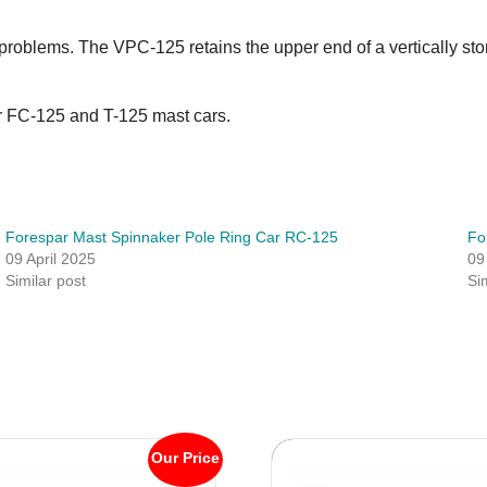
ge problems. The VPC-125 retains the upper end of a vertically st
our FC-125 and T-125 mast cars.
Forespar Mast Spinnaker Pole Ring Car RC-125
Fo
09 April 2025
09
Similar post
Si
Our Price