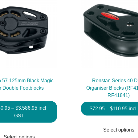
n 57-125mm Black Magic
Ronstan Series 40 
r Double Footblocks
Organiser Blocks (RF4
RF41841)
Price
80.95
–
$
3,586.95
incl
Pric
$
72.95
–
$
110.95
inc
range:
GST
rang
$680.95
$72.
This
Select options
through
thro
product
Select options