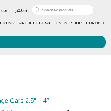
Products
ister
(
$
0.00
)
search
CHTING
ARCHITECTURAL
ONLINE SHOP
CONTACT
ge Cars 2.5″ – 4″