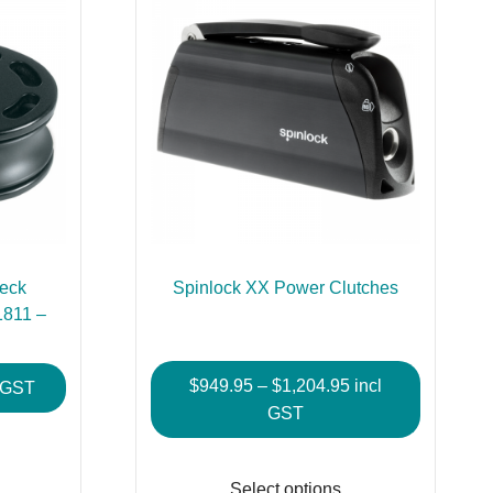
Deck
Spinlock XX Power Clutches
1811 –
Price
$
949.95
–
$
1,204.95
incl
e
l GST
range:
GST
e:
This
$949.95
95
This
product
through
ugh
product
has
Select options