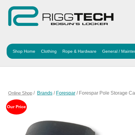
Shop Home
Clothing
Rope & Hardware
General / Maint
Online Shop
/
Brands
/
Forespar
/ Forespar Pole Storage Car
Our Price