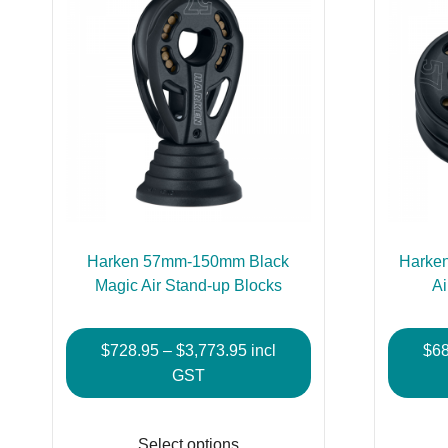
Harken 57mm-150mm Black
Harke
Magic Air Stand-up Blocks
Ai
Price
$
728.95
–
$
3,773.95
incl
$
6
range:
GST
$728.95
This
through
product
Select options