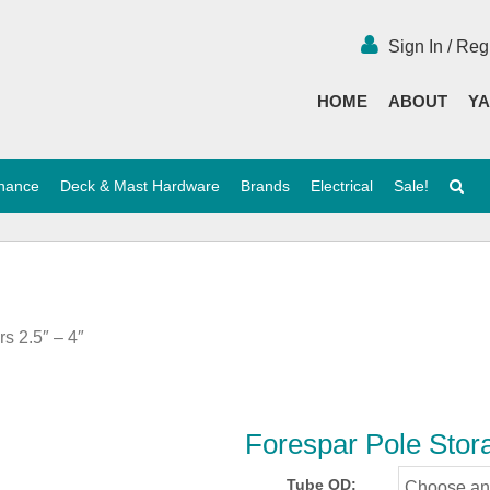
Sign In / Reg
HOME
ABOUT
YA
enance
Deck & Mast Hardware
Brands
Electrical
Sale!
s 2.5″ – 4″
Forespar Pole Stora
Tube OD: