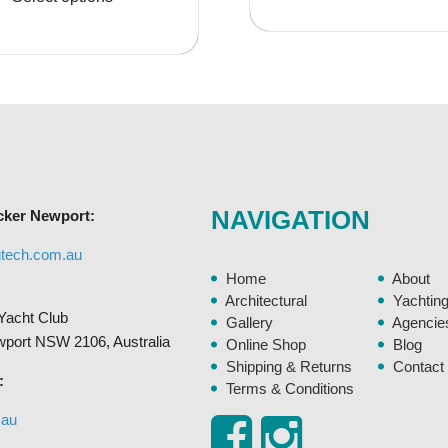
$3,586.95
$110
has
multiple
variants.
The
options
may
be
chosen
NAVIGATION
cker Newport:
on
the
gtech.com.au
product
Home
About
page
Architectural
Yachtin
Yacht Club
Gallery
Agencie
ewport NSW 2106, Australia
Online Shop
Blog
Shipping & Returns
Contact
:
Terms & Conditions
.au