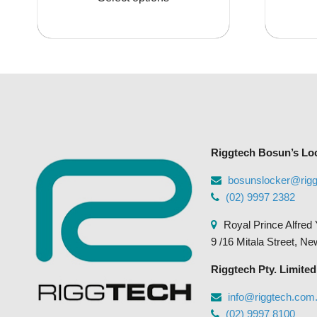
$3,773.95
has
multiple
variants.
The
options
may
be
chosen
Riggtech Bosun’s Lo
on
the
bosunslocker@rig
product
(02) 9997 2382
page
Royal Prince Alfred 
9 /16 Mitala Street, N
Riggtech Pty. Limited
info@riggtech.com
(02) 9997 8100