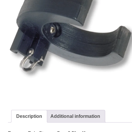
Description
Additional information