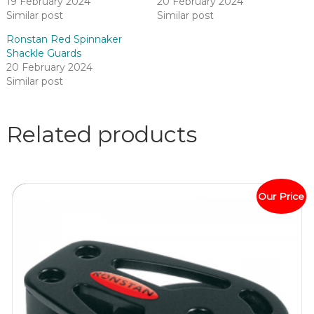
19 February 2024
20 February 2024
Similar post
Similar post
Ronstan Red Spinnaker
Shackle Guards
20 February 2024
Similar post
Related products
Our Price