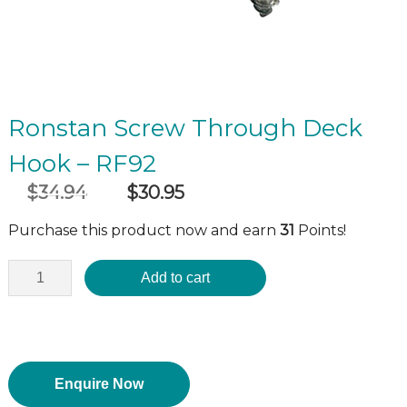
Ronstan Screw Through Deck
Hook – RF92
$
34.94
$
30.95
Original
Current
incl GST
price
price
Purchase this product now and earn
31
Points!
was:
is:
$34.94.
$30.95.
Add to cart
Enquire Now