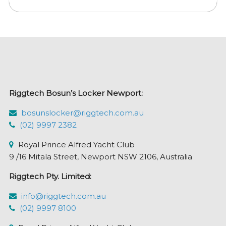
multiple
variants.
The
options
may
be
chosen
Riggtech Bosun’s Locker Newport:
on
the
bosunslocker@riggtech.com.au
product
(02) 9997 2382
page
Royal Prince Alfred Yacht Club
9 /16 Mitala Street, Newport NSW 2106, Australia
Riggtech Pty. Limited:
info@riggtech.com.au
(02) 9997 8100