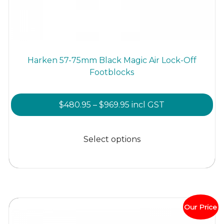
Harken 57-75mm Black Magic Air Lock-Off
Footblocks
Price
$
480.95
–
$
969.95
incl GST
range:
This
$480.95
product
Select options
through
has
$969.95
multiple
variants.
The
options
Our Price
may