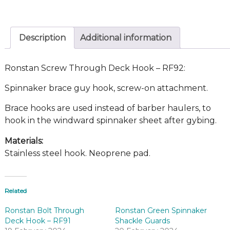
Description
Additional information
Ronstan Screw Through Deck Hook – RF92:
Spinnaker brace guy hook, screw-on attachment.
Brace hooks are used instead of barber haulers, to
hook in the windward spinnaker sheet after gybing.
Materials:
Stainless steel hook. Neoprene pad.
Related
Ronstan Bolt Through
Ronstan Green Spinnaker
Deck Hook – RF91
Shackle Guards