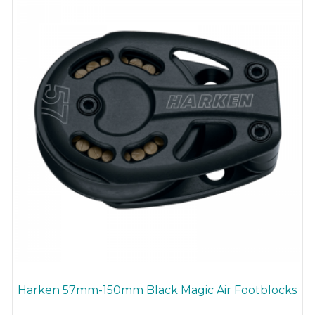
be
chosen
on
the
product
page
Harken 57mm-150mm Black Magic Air Footblocks