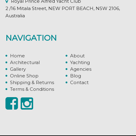
Royal Prince Alfred Yacht Club
2 /16 Mitala Street, NEW PORT BEACH, NSW 2106,
Australia
NAVIGATION
Home
About
Architectural
Yachting
Gallery
Agencies
Online Shop
Blog
Shipping & Returns
Contact
Terms & Conditions