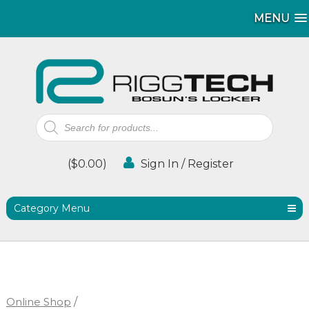
MENU
MENU
Products
search
(
$
0.00
)
Sign In / Register
Category Menu
Online Shop
/