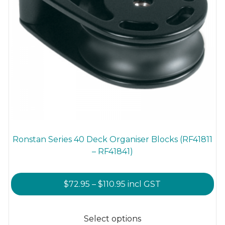
Ronstan Series 40 Deck Organiser Blocks (RF41811
– RF41841)
Price
$
72.95
–
$
110.95
incl GST
range:
This
$72.95
product
Select options
through