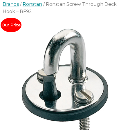
Brands
/
Ronstan
/ Ronstan Screw Through Deck
Hook – RF92
Our Price