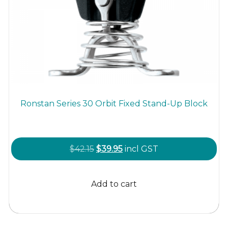
Ronstan Series 30 Orbit Fixed Stand-Up Block
Original
Current
$
42.15
$
39.95
incl GST
price
price
was:
is:
Add to cart
$42.15.
$39.95.