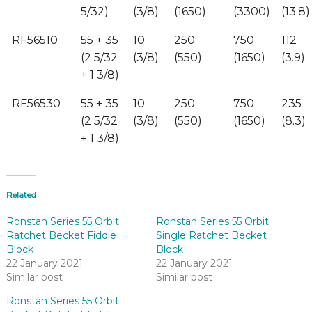
5/32)
(3/8)
(1650)
(3300)
(13.8)
RF56510
55 + 35
10
250
750
112
(2 5/32
(3/8)
(550)
(1650)
(3.9)
+ 1 3/8)
RF56530
55 + 35
10
250
750
235
(2 5/32
(3/8)
(550)
(1650)
(8.3)
+ 1 3/8)
Related
Ronstan Series 55 Orbit
Ronstan Series 55 Orbit
Ratchet Becket Fiddle
Single Ratchet Becket
Block
Block
22 January 2021
22 January 2021
Similar post
Similar post
Ronstan Series 55 Orbit