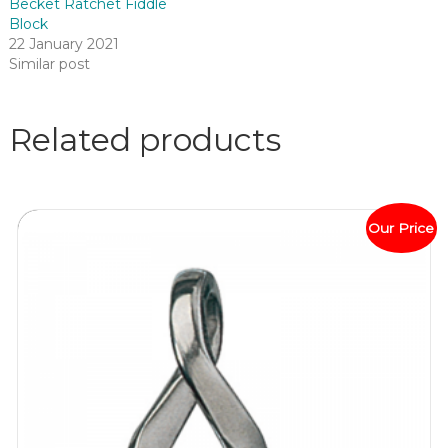
Becket Ratchet Fiddle
Block
22 January 2021
Similar post
Related products
Our Price