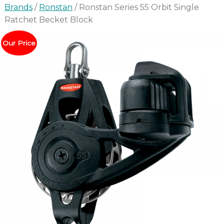
Brands
/
Ronstan
/ Ronstan Series 55 Orbit Single
Ratchet Becket Block
Our Price