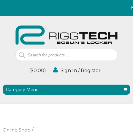
Products
search
(
$
0.00
)
Sign In / Register
Category Menu
Online Shop
/