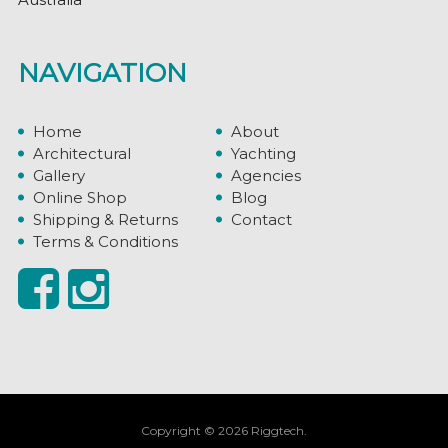
NAVIGATION
Home
About
Architectural
Yachting
Gallery
Agencies
Online Shop
Blog
Shipping & Returns
Contact
Terms & Conditions
Copyright © 2026 Riggtech.