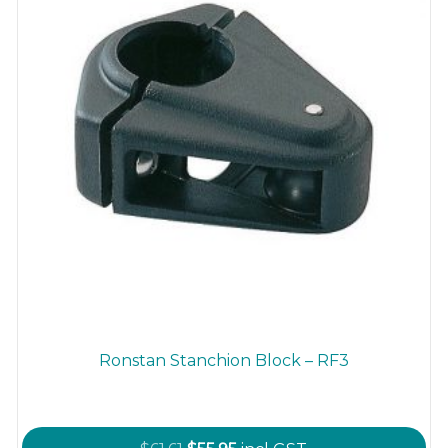
Ronstan Stanchion Block – RF3