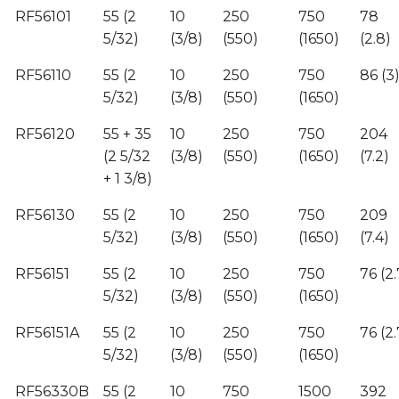
RF56101
55 (2
10
250
750
78
5/32)
(3/8)
(550)
(1650)
(2.8)
RF56110
55 (2
10
250
750
86 (3
5/32)
(3/8)
(550)
(1650)
RF56120
55 + 35
10
250
750
204
(2 5/32
(3/8)
(550)
(1650)
(7.2)
+ 1 3/8)
RF56130
55 (2
10
250
750
209
5/32)
(3/8)
(550)
(1650)
(7.4)
RF56151
55 (2
10
250
750
76 (2.
5/32)
(3/8)
(550)
(1650)
RF56151A
55 (2
10
250
750
76 (2.
5/32)
(3/8)
(550)
(1650)
RF56330B
55 (2
10
750
1500
392