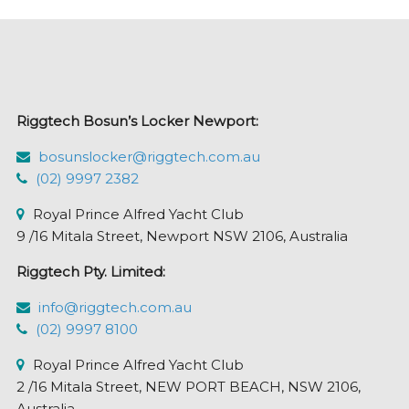
Riggtech Bosun’s Locker Newport:
bosunslocker@riggtech.com.au
(02) 9997 2382
Royal Prince Alfred Yacht Club
9 /16 Mitala Street, Newport NSW 2106, Australia
Riggtech Pty. Limited:
info@riggtech.com.au
(02) 9997 8100
Royal Prince Alfred Yacht Club
2 /16 Mitala Street, NEW PORT BEACH, NSW 2106,
Australia