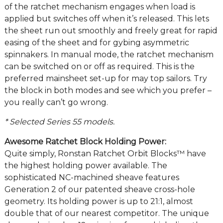
of the ratchet mechanism engages when load is
applied but switches off when it’s released. This lets
the sheet run out smoothly and freely great for rapid
easing of the sheet and for gybing asymmetric
spinnakers. In manual mode, the ratchet mechanism
can be switched on or off as required. This is the
preferred mainsheet set-up for may top sailors. Try
the block in both modes and see which you prefer –
you really can’t go wrong.
* Selected Series 55 models.
Awesome Ratchet Block Holding Power:
Quite simply, Ronstan Ratchet Orbit Blocks™ have
the highest holding power available. The
sophisticated NC-machined sheave features
Generation 2 of our patented sheave cross-hole
geometry. Its holding power is up to 21:1, almost
double that of our nearest competitor. The unique