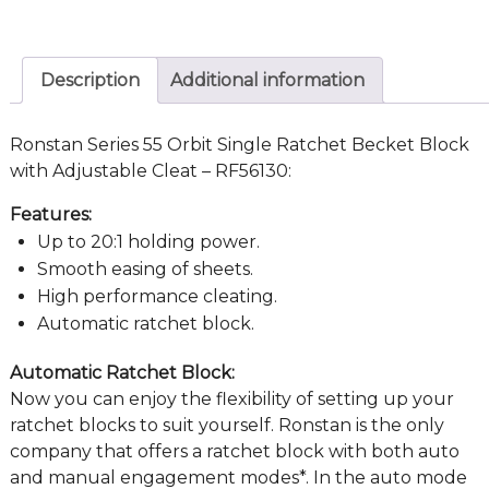
Description
Additional information
Ronstan Series 55 Orbit Single Ratchet Becket Block
with Adjustable Cleat – RF56130:
Features:
Up to 20:1 holding power.
Smooth easing of sheets.
High performance cleating.
Automatic ratchet block.
Automatic Ratchet Block:
Now you can enjoy the flexibility of setting up your
ratchet blocks to suit yourself. Ronstan is the only
company that offers a ratchet block with both auto
and manual engagement modes*. In the auto mode