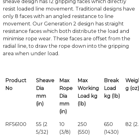
sheave design has 12 gripping faces which directly
resist loaded line movement. Traditional designs have
only 8 faces with an angled resistance to line
movement. Our Generation 2 design has straight
resistance faces which both distribute the load and
minimise rope wear. These faces are offset from the
radial line, to draw the rope down into the gripping
area when under load.
Product
Sheave
Max
Max
Break
Weig
No
Dia
Rope
Working
Load
g (oz
mm
Dia
Load kg
kg (lb)
(in)
mm
(lb)
(in)
RF56100
55 (2
10
250
650
82 (2
5/32)
(3/8)
(550)
(1430)