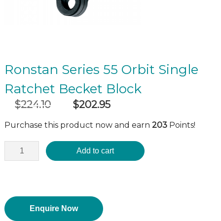
Ronstan Series 55 Orbit Single
Ratchet Becket Block
$
224.10
$
202.95
Original
Current
incl GST
price
price
Purchase this product now and earn
203
Points!
was:
is:
$224.10.
$202.95.
Add to cart
Enquire Now