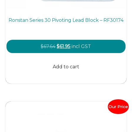
Ronstan Series 30 Pivoting Lead Block – RF30174
Original
Current
$
67.64
$
61.95
incl GST
price
price
was:
is:
Add to cart
$67.64.
$61.95.
Our Price