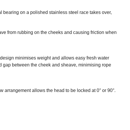
l bearing on a polished stainless steel race takes over,
eave from rubbing on the cheeks and causing friction when
y design minimises weight and allows easy fresh water
duced gap between the cheek and sheave, minimising rope
w arrangement allows the head to be locked at 0° or 90°.