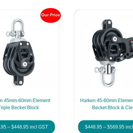
Our Price
en 45mm-60mm Element
Harken 45-60mm Element
Triple Becket Block
Becket Block & Cle
Price
Pric
.95
–
$
448.95
incl GST
$
448.95
–
$
569.95
inc