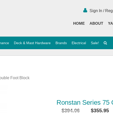
Sign In / Reg
HOME
ABOUT
YA
enance
Deck & Mast Hardware
Brands
Electrical
Sale!
ouble Foot Block
Ronstan Series 75 
$
394.06
$
355.95
Original