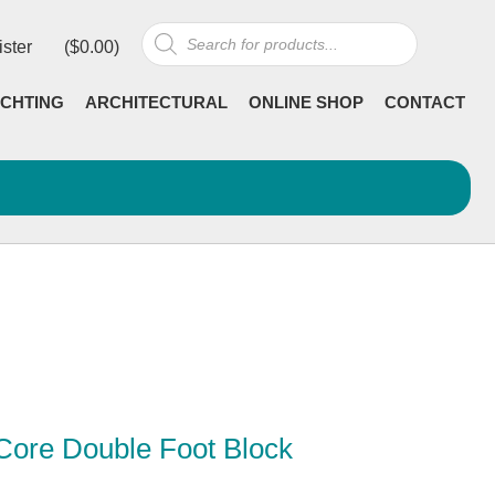
Products
ister
(
$
0.00
)
search
CHTING
ARCHITECTURAL
ONLINE SHOP
CONTACT
Core Double Foot Block
Current
incl GST