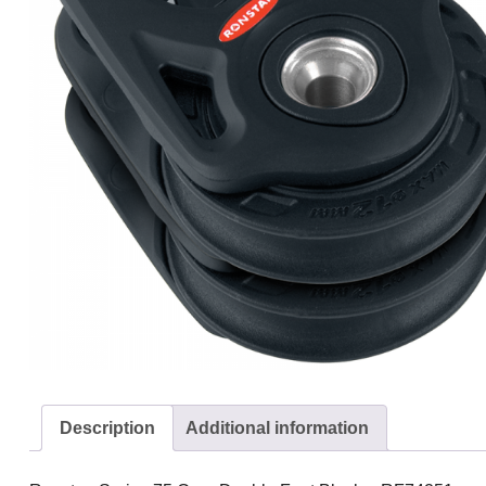
Description
Additional information