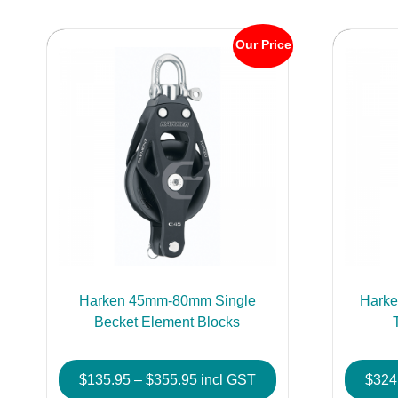
Our Price
Harken 45mm-80mm Single
Hark
Becket Element Blocks
Price
$
135.95
–
$
355.95
incl GST
$
324