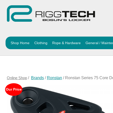
Shop Home
Clothing
Rope & Hardware
General / Maint
Online Shop
/
Brands
/
Ronstan
/ Ronstan Series 75 Core D
Our Price