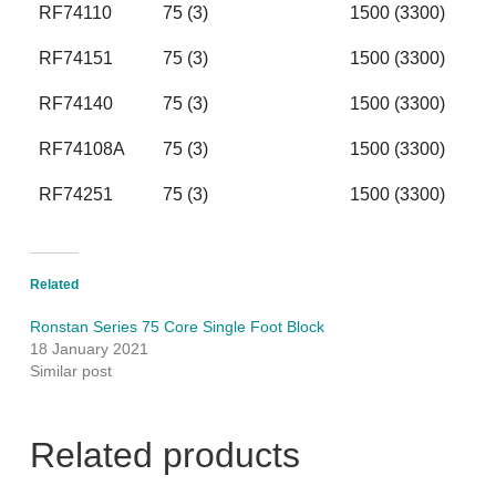
RF74110
75 (3)
1500 (3300)
RF74151
75 (3)
1500 (3300)
RF74140
75 (3)
1500 (3300)
RF74108A
75 (3)
1500 (3300)
RF74251
75 (3)
1500 (3300)
Related
Ronstan Series 75 Core Single Foot Block
18 January 2021
Similar post
Related products