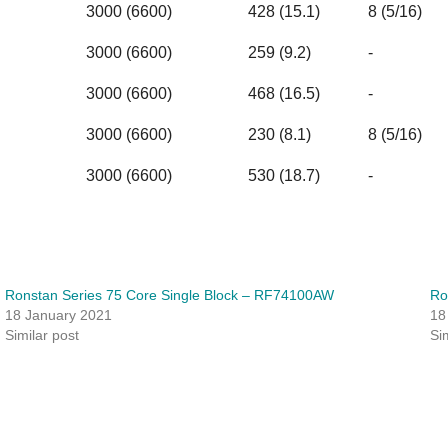
3000 (6600)
428 (15.1)
8 (5/16)
3000 (6600)
259 (9.2)
-
3000 (6600)
468 (16.5)
-
3000 (6600)
230 (8.1)
8 (5/16)
3000 (6600)
530 (18.7)
-
Ronstan Series 75 Core Single Block – RF74100AW
Ro
18 January 2021
18
Similar post
Si