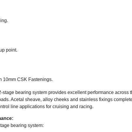
ing.
up point.
ith 10mm CSK Fastenings.
2-stage bearing system provides excellent performance across th
oads. Acetal sheave, alloy cheeks and stainless fixings complete 
trol line applications for cruising and racing.
mance:
stage bearing system: