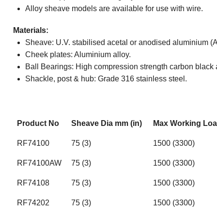
Alloy sheave models are available for use with wire.
Materials:
Sheave: U.V. stabilised acetal or anodised aluminium 
Cheek plates: Aluminium alloy.
Ball Bearings: High compression strength carbon black 
Shackle, post & hub: Grade 316 stainless steel.
Product No
Sheave Dia mm (in)
Max Working Load
RF74100
75 (3)
1500 (3300)
RF74100AW
75 (3)
1500 (3300)
RF74108
75 (3)
1500 (3300)
RF74202
75 (3)
1500 (3300)