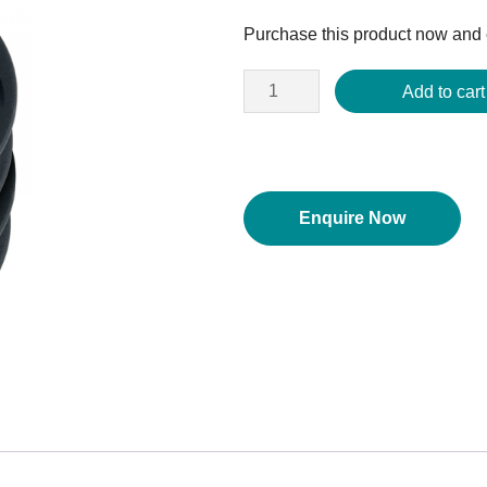
price
Purchase this product now and
was:
$394.06.
Add to cart
Enquire Now