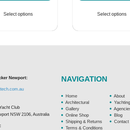
range:
rang
This
$324.95
$44
product
Select options
Select options
through
thr
has
$448.95
$56
multiple
variants.
The
options
may
be
chosen
NAVIGATION
cker Newport:
on
the
gtech.com.au
product
Home
About
page
Architectural
Yachtin
Yacht Club
Gallery
Agencie
ewport NSW 2106, Australia
Online Shop
Blog
Shipping & Returns
Contact
:
Terms & Conditions