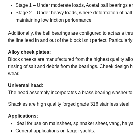
Stage 1 – Under moderate loads, Acetal ball bearings e
Stage 2 – Under heavy loads, where deformation of ball be
maintaining low friction performance.
Additionally, the ball bearings are configured to act as a 
the line lead in and out of the block isn’t perfect. Particular
Alloy cheek plates:
Block cheeks are manufactured from the highest quality all
rinsing of salt and debris from the bearings. Cheek design 
wear.
Universal head:
The head assembly incorporates a brass bearing washer to p
Shackles are high quality forged grade 316 stainless steel.
Applications:
Ideal for use on mainsheet, spinnaker sheet, vang, halya
General applications on larger yachts.