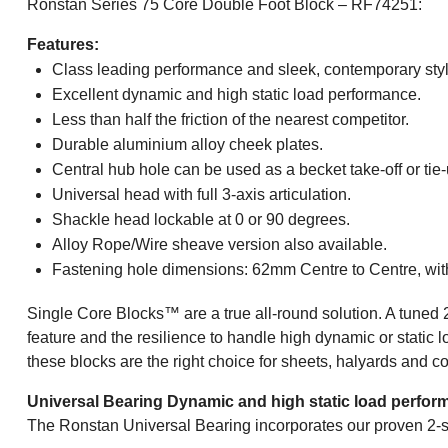
Ronstan Series 75 Core Double Foot Block – RF74251:
Features:
Class leading performance and sleek, contemporary styl
Excellent dynamic and high static load performance.
Less than half the friction of the nearest competitor.
Durable aluminium alloy cheek plates.
Central hub hole can be used as a becket take-off or tie-
Universal head with full 3-axis articulation.
Shackle head lockable at 0 or 90 degrees.
Alloy Rope/Wire sheave version also available.
Fastening hole dimensions: 62mm Centre to Centre, w
Single Core Blocks™ are a true all-round solution. A tuned 
feature and the resilience to handle high dynamic or static l
these blocks are the right choice for sheets, halyards and con
Universal Bearing Dynamic and high static load perfor
The Ronstan Universal Bearing incorporates our proven 2-