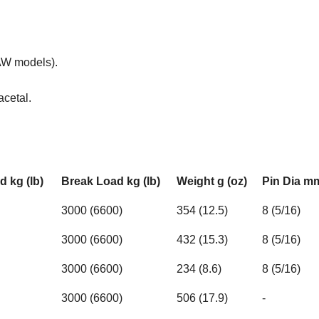
(AW models).
acetal.
 kg (lb)
Break Load kg (lb)
Weight g (oz)
Pin Dia mm
3000 (6600)
354 (12.5)
8 (5/16)
3000 (6600)
432 (15.3)
8 (5/16)
3000 (6600)
234 (8.6)
8 (5/16)
3000 (6600)
506 (17.9)
-