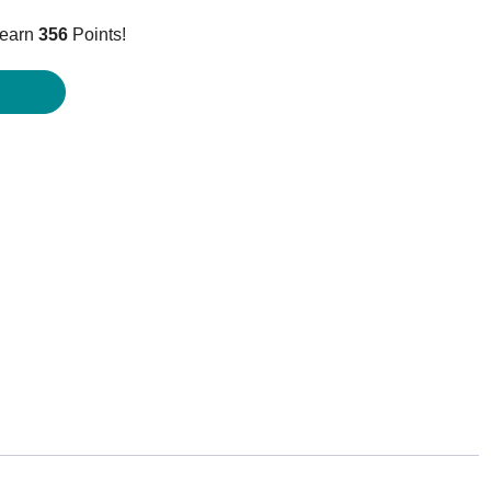
price
 earn
356
Points!
is:
$355.95.