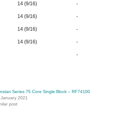
14 (9/16)
-
14 (9/16)
-
14 (9/16)
-
14 (9/16)
-
-
nstan Series 75 Core Single Block – RF74100
 January 2021
milar post