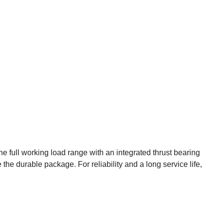
e full working load range with an integrated thrust bearing
the durable package. For reliability and a long service life,