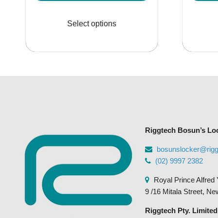
range:
This
$135.95
product
Select options
through
has
$355.95
multiple
variants.
The
options
may
be
chosen
Riggtech Bosun’s Lo
on
the
bosunslocker@rig
product
(02) 9997 2382
page
Royal Prince Alfred 
9 /16 Mitala Street, N
Riggtech Pty. Limited