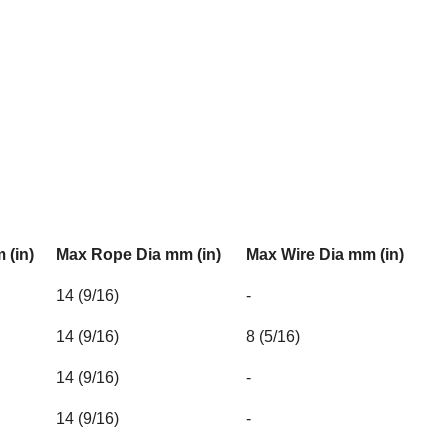
 (in)
Max Rope Dia mm (in)
Max Wire Dia mm (in)
14 (9/16)
-
14 (9/16)
8 (5/16)
14 (9/16)
-
14 (9/16)
-