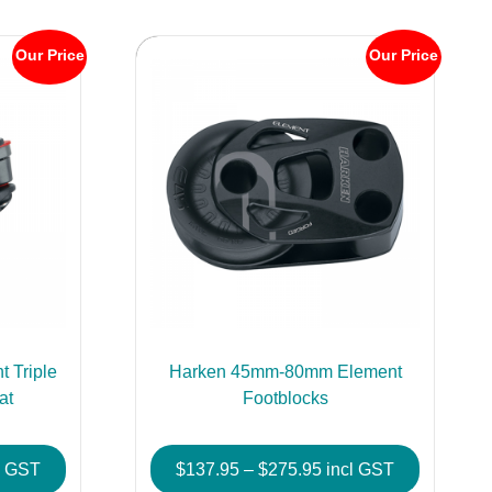
Our Price
Our Price
 Triple
Harken 45mm-80mm Element
at
Footblocks
e
Price
l GST
$
137.95
–
$
275.95
incl GST