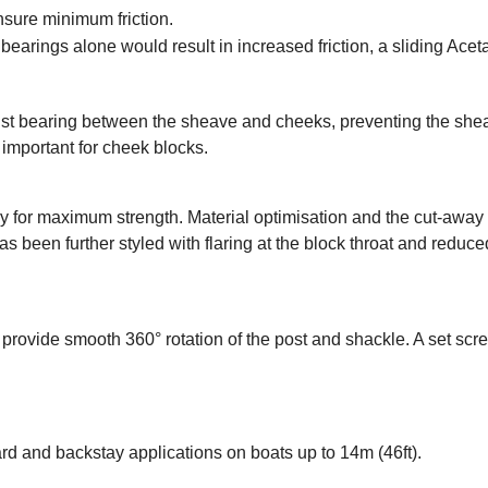
nsure minimum friction.
arings alone would result in increased friction, a sliding Aceta
thrust bearing between the sheave and cheeks, preventing the sh
ly important for cheek blocks.
oy for maximum strength. Material optimisation and the cut-awa
has been further styled with flaring at the block throat and re
rovide smooth 360° rotation of the post and shackle. A set scre
rd and backstay applications on boats up to 14m (46ft).