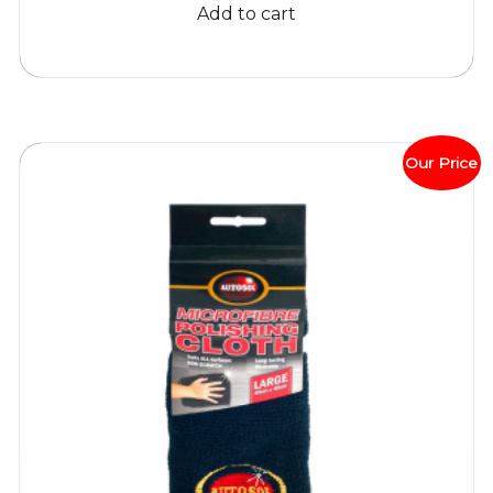
Add to cart
Our Price