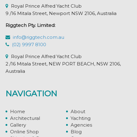
Royal Prince Alfred Yacht Club
9 /16 Mitala Street, Newport NSW 2106, Australia
Riggtech Pty. Limited:
info@riggtech.com.au
(02) 9997 8100
Royal Prince Alfred Yacht Club
2 /16 Mitala Street, NEW PORT BEACH, NSW 2106,
Australia
NAVIGATION
Home
About
Architectural
Yachting
Gallery
Agencies
Online Shop
Blog