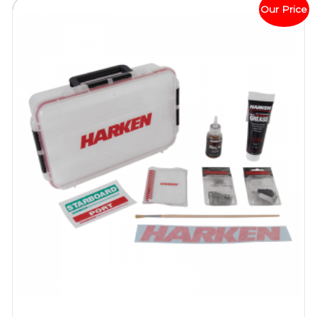
Our Price