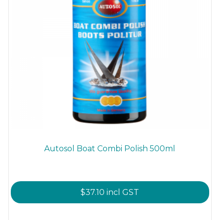
Autosol Boat Combi Polish 500ml
$
37.10
incl GST