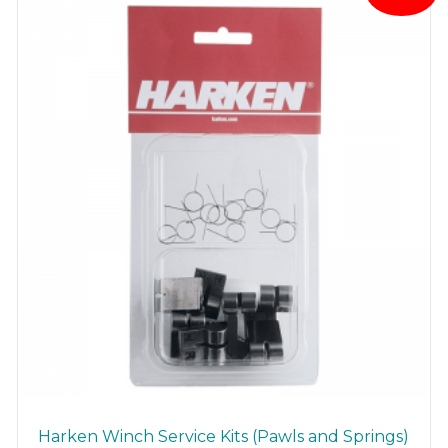
Harken Winch Service Kits (Pawls and Springs)