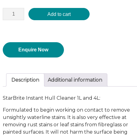
Add to cart
Enquire Now
Description
Additional information
StarBrite Instant Hull Cleaner 1L and 4L:
Formulated to begin working on contact to remove
unsightly waterline stains. It is also very effective at
removing rust stains or leaf stains from fibreglass or
painted surfaces. It will not harm the surface being