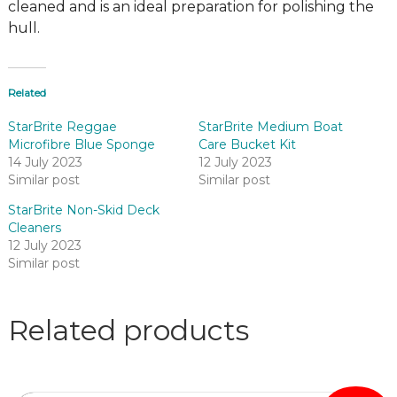
cleaned and is an ideal preparation for polishing the
hull.
Related
StarBrite Reggae
StarBrite Medium Boat
Microfibre Blue Sponge
Care Bucket Kit
14 July 2023
12 July 2023
Similar post
Similar post
StarBrite Non-Skid Deck
Cleaners
12 July 2023
Similar post
Related products