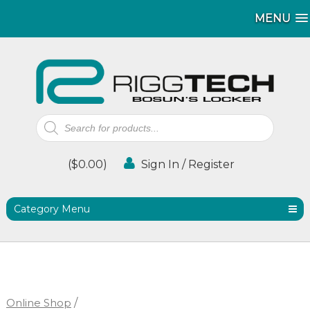
MENU
MENU
Products
search
(
$
0.00
)
Sign In / Register
Category Menu
Online Shop
/