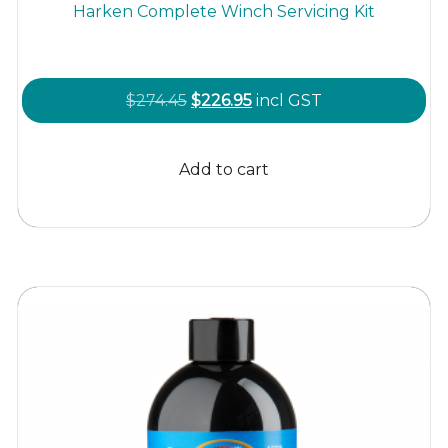
Harken Complete Winch Servicing Kit
Original
Current
$
274.45
$
226.95
incl GST
price
price
was:
is:
Add to cart
$274.45.
$226.95.