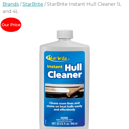
Brands
/
StarBrite
/ StarBrite Instant Hull Cleaner 1L
and 4L
Our Price