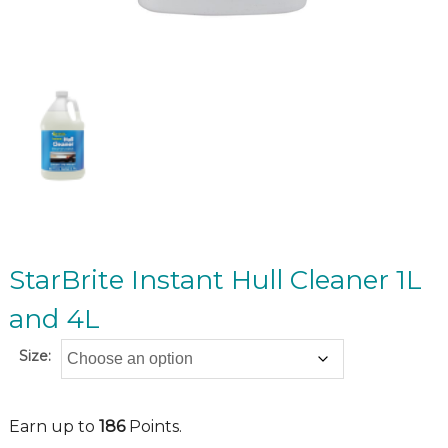
StarBrite Instant Hull Cleaner 1L
and 4L
Size:
Earn up to
186
Points.