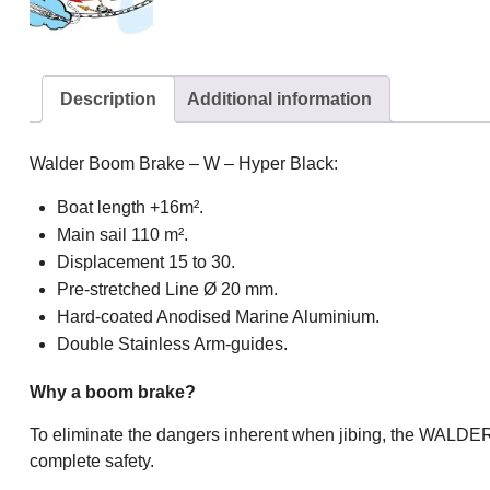
Description
Additional information
Walder Boom Brake – W – Hyper Black:
Boat length +16m².
Main sail 110 m².
Displacement 15 to 30.
Pre-stretched Line Ø 20 mm.
Hard-coated Anodised Marine Aluminium.
Double Stainless Arm-guides.
Why a boom brake?
To eliminate the dangers inherent when jibing, the WALDER
complete safety.