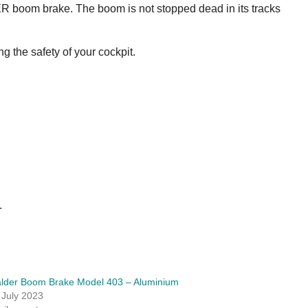
DER boom brake. The boom is not stopped dead in its tracks
 the safety of your cockpit.
.
lder Boom Brake Model 403 – Aluminium
 July 2023