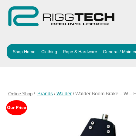
Shop Home
Clothing
Rope & Hardware
General / Maint
Online Shop
/
Brands
/
Walder
/ Walder Boom Brake – W – H
Our Price