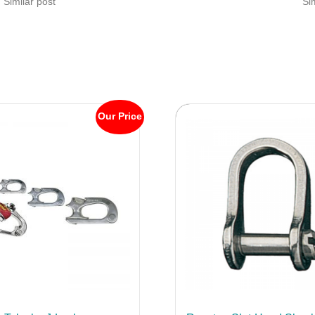
Similar post
Si
Our Price