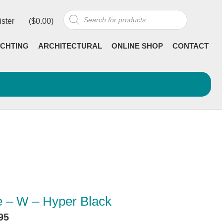
Products
ister
(
$
0.00
)
search
CHTING
ARCHITECTURAL
ONLINE SHOP
CONTACT
 – W – Hyper Black
95
Current
incl GST