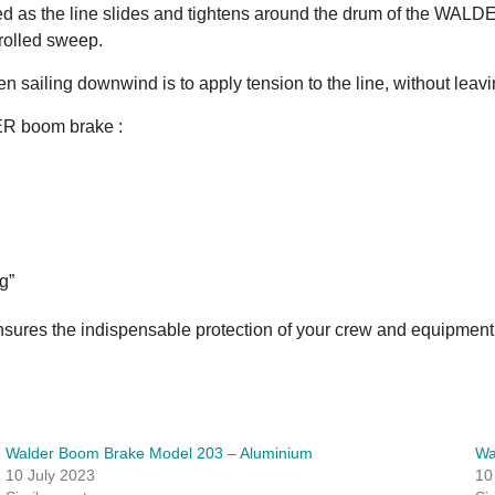
uced as the line slides and tightens around the drum of the WAL
trolled sweep.
ailing downwind is to apply tension to the line, without leaving
DER boom brake :
g”
nsures the indispensable protection of your crew and equipment
Walder Boom Brake Model 203 – Aluminium
Wa
10 July 2023
10