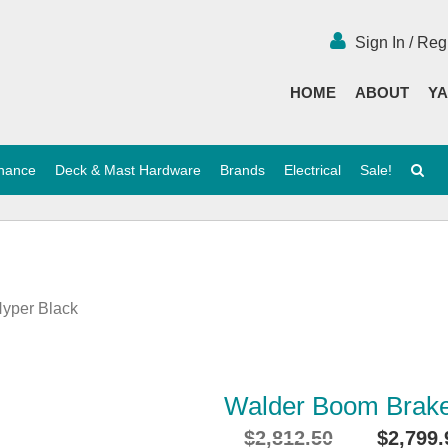
Sign In / Reg
HOME
ABOUT
YA
enance
Deck & Mast Hardware
Brands
Electrical
Sale!
yper Black
Walder Boom Brake
$
2,812.50
$
2,799.
Original