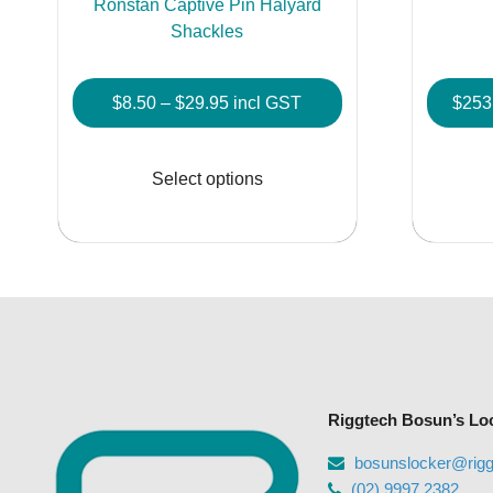
Ronstan Captive Pin Halyard
Shackles
Price
$
8.50
–
$
29.95
incl GST
$
253
range:
This
$8.50
product
Select options
through
has
$29.95
multiple
variants.
The
options
may
be
chosen
Riggtech Bosun’s Lo
on
the
bosunslocker@rig
product
(02) 9997 2382