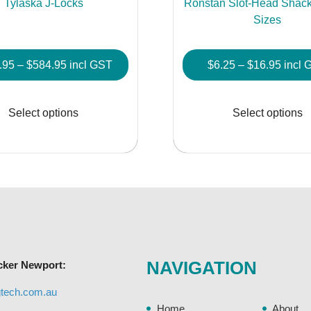
Tylaska J-Locks
Ronstan Slot-Head Shackl
Sizes
Price
Price
.95
–
$
584.95
incl GST
$
6.25
–
$
16.95
incl 
range:
range
This
$253.95
$6.25
product
Select options
Select options
through
throu
has
$584.95
$16.9
multiple
variants.
The
options
may
be
chosen
NAVIGATION
cker Newport:
on
the
gtech.com.au
product
Home
About