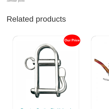
Similar post
Related products
Our Price