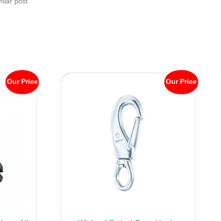
milar post
Our Price
Our Price