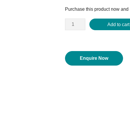
price
Purchase this product now and
was:
$2,812.50.
Add to cart
Enquire Now