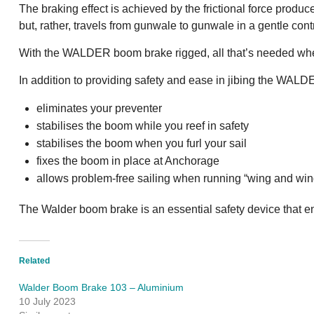
The braking effect is achieved by the frictional force prod
but, rather, travels from gunwale to gunwale in a gentle con
With the WALDER boom brake rigged, all that’s needed when s
In addition to providing safety and ease in jibing the WAL
eliminates your preventer
stabilises the boom while you reef in safety
stabilises the boom when you furl your sail
fixes the boom in place at Anchorage
allows problem-free sailing when running “wing and win
The Walder boom brake is an essential safety device that e
Related
Walder Boom Brake 103 – Aluminium
10 July 2023