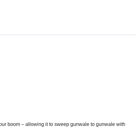
our boom – allowing it to sweep gunwale to gunwale with