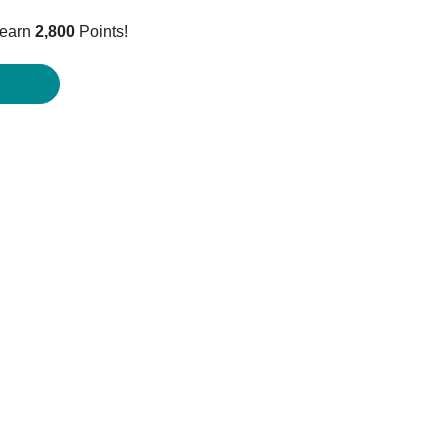
price
 earn
2,800
Points!
is:
$2,799.95.