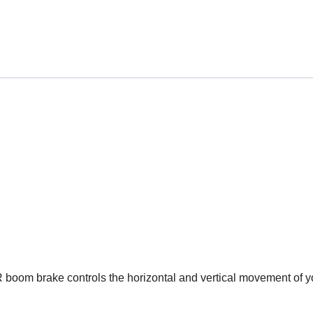
 boom brake controls the horizontal and vertical movement of y