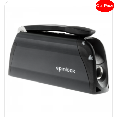
Our Price