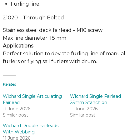
Furling line.
21020 – Through Bolted
Stainless steel deck fairlead – M10 screw
Max line diameter: 18 mm
Applications
Perfect solution to deviate furling line of manual
furlers or flying sail furlers with drum.
Related
Wichard Single Articulating
Wichard Single Fairlead
Fairlead
25mm Stanchion
11 June 2026
11 June 2026
Similar post
Similar post
Wichard Double Fairleads
With Webbing
11 June 2026