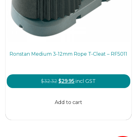
Ronstan Medium 3-12mm Rope T-Cleat – RF5011
Original
Current
$
32.32
$
29.95
incl GST
price
price
was:
is:
Add to cart
$32.32.
$29.95.