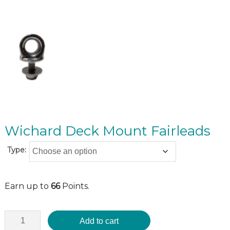
Wichard Deck Mount Fairleads
Type:
Earn up to
66
Points.
Add to cart