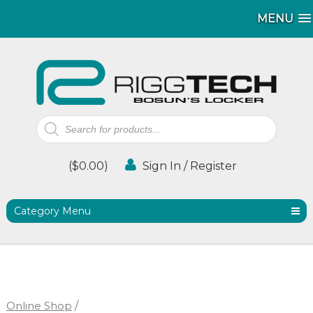
MENU
MENU
Products
search
(
$
0.00
)
Sign In / Register
Category Menu
Online Shop
/