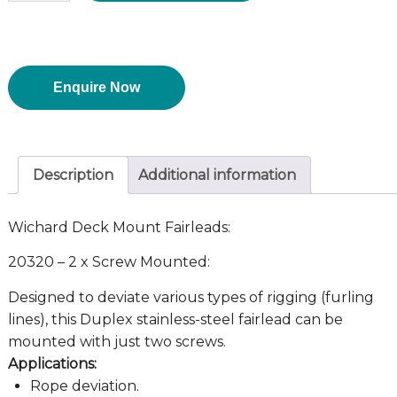
Enquire Now
Description
Additional information
Wichard Deck Mount Fairleads:
20320 – 2 x Screw Mounted:
Designed to deviate various types of rigging (furling
lines), this Duplex stainless-steel fairlead can be
mounted with just two screws.
Applications:
Rope deviation.