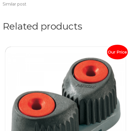
Similar post
Related products
Our Price