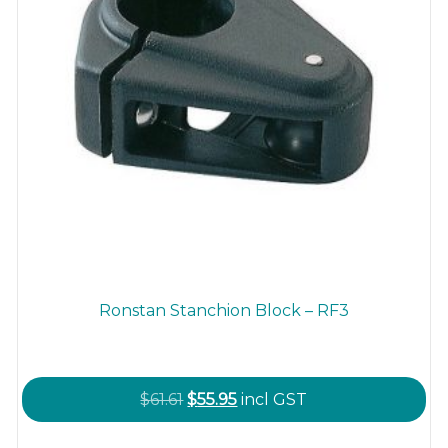
product
page
Ronstan Stanchion Block – RF3
Original
Current
$
61.61
$
55.95
incl GST
price
price