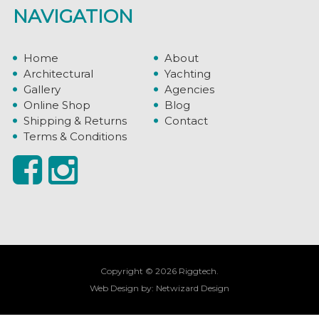
NAVIGATION
Home
About
Architectural
Yachting
Gallery
Agencies
Online Shop
Blog
Shipping & Returns
Contact
Terms & Conditions
Copyright © 2026 Riggtech.
Web Design by:
Netwizard Design