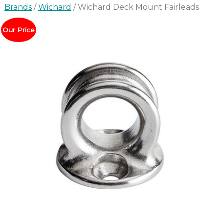
Brands
/
Wichard
/ Wichard Deck Mount Fairleads
Our Price