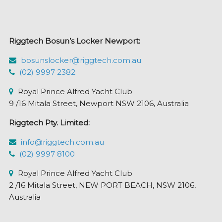
may
be
chosen
Riggtech Bosun’s Locker Newport:
on
the
bosunslocker@riggtech.com.au
product
(02) 9997 2382
page
Royal Prince Alfred Yacht Club
9 /16 Mitala Street, Newport NSW 2106, Australia
Riggtech Pty. Limited:
info@riggtech.com.au
(02) 9997 8100
Royal Prince Alfred Yacht Club
2 /16 Mitala Street, NEW PORT BEACH, NSW 2106,
Australia