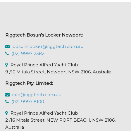
options
may
be
chosen
Riggtech Bosun’s Locker Newport:
on
the
bosunslocker@riggtech.com.au
product
(02) 9997 2382
page
Royal Prince Alfred Yacht Club
9 /16 Mitala Street, Newport NSW 2106, Australia
Riggtech Pty. Limited:
info@riggtech.com.au
(02) 9997 8100
Royal Prince Alfred Yacht Club
2 /16 Mitala Street, NEW PORT BEACH, NSW 2106,
Australia