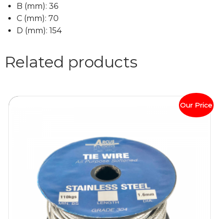
B (
mm
):
36
C (
mm
):
70
D (
mm
):
154
Related products
Our Price