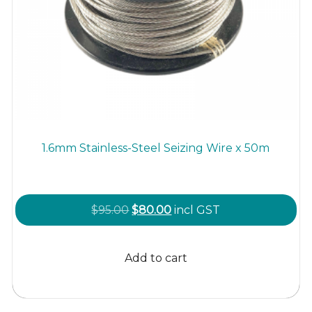
1.6mm Stainless-Steel Seizing Wire x 50m
Original
Current
$
95.00
$
80.00
incl GST
price
price
was:
is:
Add to cart
$95.00.
$80.00.