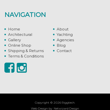
NAVIGATION
Home
About
Architectural
Yachting
Gallery
Agencies
Online Shop
Blog
Shipping & Returns
Contact
Terms & Conditions
Copyright © 2026 Riggtech.
Web Design by:
Netwizard Design