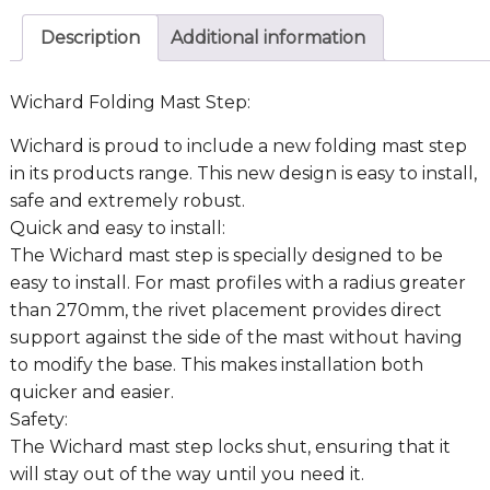
Description
Additional information
Wichard Folding Mast Step:
Wichard is proud to include a new folding mast step
in its products range. This new design is easy to install,
safe and extremely robust.
Quick and easy to install:
The Wichard mast step is specially designed to be
easy to install. For mast profiles with a radius greater
than 270mm, the rivet placement provides direct
support against the side of the mast without having
to modify the base. This makes installation both
quicker and easier.
Safety:
The Wichard mast step locks shut, ensuring that it
will stay out of the way until you need it.