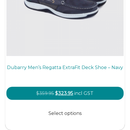
Dubarry Men’s Regatta ExtraFit Deck Shoe – Navy
Original
Current
$
359.95
$
323.95
incl GST
price
price
This
was:
is:
product
Select options
$359.95.
$323.95.
has
multiple