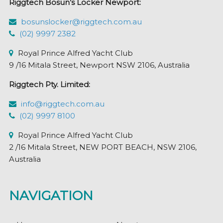
Riggtech Bosun’s Locker Newport:
on
the
bosunslocker@riggtech.com.au
product
(02) 9997 2382
page
Royal Prince Alfred Yacht Club
9 /16 Mitala Street, Newport NSW 2106, Australia
Riggtech Pty. Limited:
info@riggtech.com.au
(02) 9997 8100
Royal Prince Alfred Yacht Club
2 /16 Mitala Street, NEW PORT BEACH, NSW 2106,
Australia
NAVIGATION