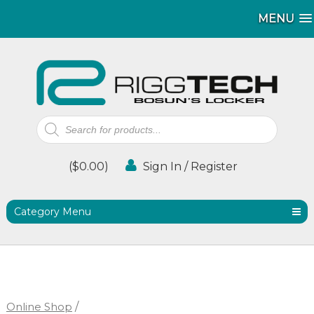
MENU
MENU
Products
search
(
$
0.00
)
Sign In / Register
Category Menu
Online Shop
/