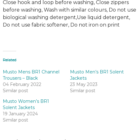
Close hook and loop before washing, Close zippers
before washing, Wash with similar colours, Do not use
biological washing detergent,Use liquid detergent,
Do not use fabric softener, Do not iron on print
Related
Musto Mens BR1 Channel
Musto Men’s BR1 Solent
Trousers – Black
Jackets
04 February 2022
23 May 2023
Similar post
Similar post
Musto Women’s BR1
Solent Jackets
19 January 2024
Similar post