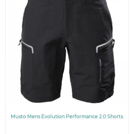
chosen
on
the
product
page
Musto Mens Evolution Performance 2.0 Shorts