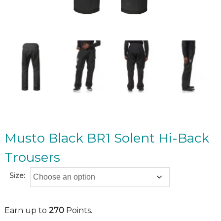
Musto Black BR1 Solent Hi-Back
Trousers
Size:
Earn up to
270
Points.