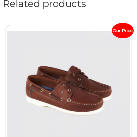
Related products
Our Price