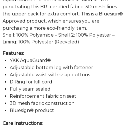
penetrating this BR1 certified fabric. 3D mesh lines
the upper back for extra comfort. This is a Bluesign®
Approved product, which ensures you are
purchasing a more eco-friendly item.
Shell: 100% Polyamide – Shell 2: 100% Polyester –
Lining: 100% Polyester (Recycled)
Features:
YKK AquaGuard®
Adjustable bottom leg with fastener
Adjustable waist with snap buttons
D Ring for kill cord
Fully seam sealed
Reinforcement fabric on seat
3D mesh fabric construction
Bluesign® product
Care Instructions: