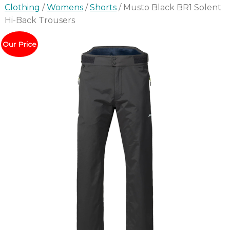
Clothing
/
Womens
/
Shorts
/ Musto Black BR1 Solent
Hi-Back Trousers
Our Price