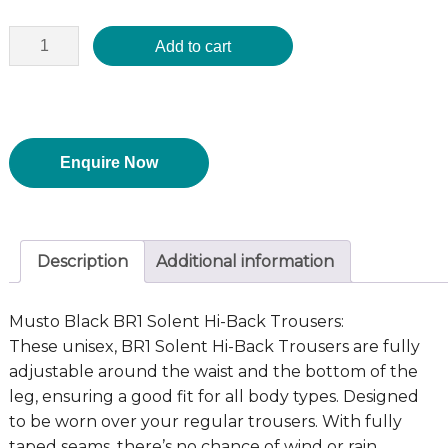
Add to cart
Enquire Now
Description
Additional information
Musto Black BR1 Solent Hi-Back Trousers:
These unisex, BR1 Solent Hi-Back Trousers are fully
adjustable around the waist and the bottom of the
leg, ensuring a good fit for all body types. Designed
to be worn over your regular trousers. With fully
taped seams, there’s no chance of wind or rain