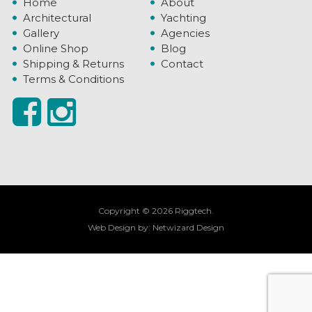
Home
About
Architectural
Yachting
Gallery
Agencies
Online Shop
Blog
Shipping & Returns
Contact
Terms & Conditions
Copyright © 2026 Riggtech.
Web Design by:
Netwizard Design