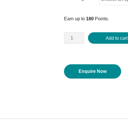
Earn up to
180
Points.
Add to cart
Enquire Now