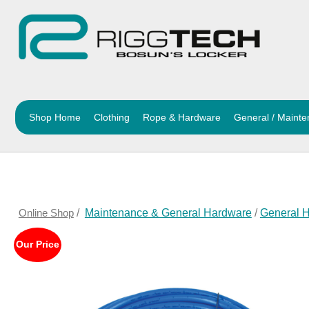
Shop Home
Clothing
Rope & Hardware
General / Maint
Online Shop
/
Maintenance & General Hardware
/
General 
Our Price