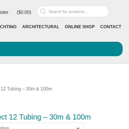
Products
ister
(
$
0.00
)
search
CHTING
ARCHITECTURAL
ONLINE SHOP
CONTACT
 12 Tubing – 30m & 100m
ct 12 Tubing – 30m & 100m