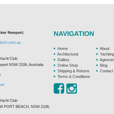
The
options
may
be
chosen
NAVIGATION
cker Newport:
on
the
gtech.com.au
product
Home
About
page
Architectural
Yachtin
Yacht Club
Gallery
Agencie
ewport NSW 2106, Australia
Online Shop
Blog
Shipping & Returns
Contact
:
Terms & Conditions
.au
Yacht Club
, NEW PORT BEACH, NSW 2106,