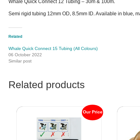
Whale Quick Connect 12 Tubing – 30m & 100m.
Semi rigid tubing 12mm OD, 8.5mm ID. Available in blue, m
Related
Whale Quick Connect 15 Tubing (All Colours)
06 October 2022
Similar post
Related products
Our Price