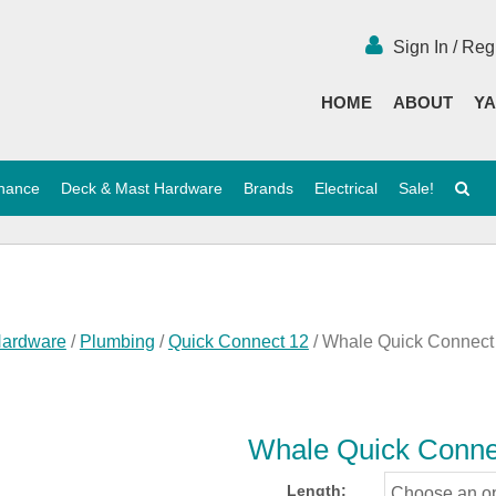
Sign In / Reg
HOME
ABOUT
YA
enance
Deck & Mast Hardware
Brands
Electrical
Sale!
Hardware
/
Plumbing
/
Quick Connect 12
/ Whale Quick Connect
Whale Quick Conne
Length: