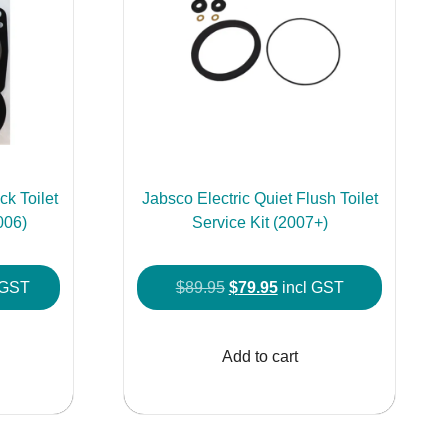
k Toilet
Jabsco Electric Quiet Flush Toilet
006)
Service Kit (2007+)
ent
Original
Current
 GST
$
89.95
$
79.95
incl GST
price
price
was:
is:
Add to cart
.95.
$89.95.
$79.95.