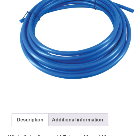
Description
Additional information