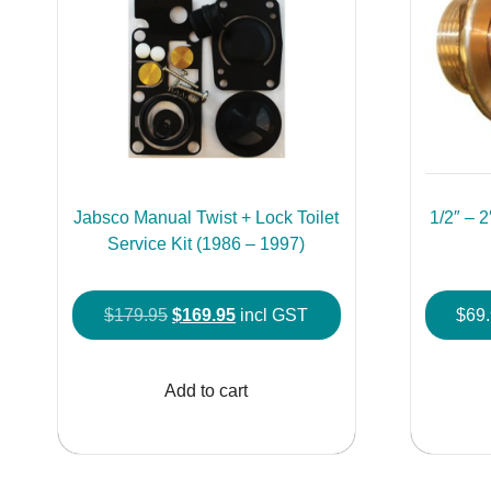
Jabsco Manual Twist + Lock Toilet
1/2″ – 
Service Kit (1986 – 1997)
Original
Current
$
179.95
$
169.95
incl GST
$
69
price
price
was:
is:
Add to cart
$179.95.
$169.95.