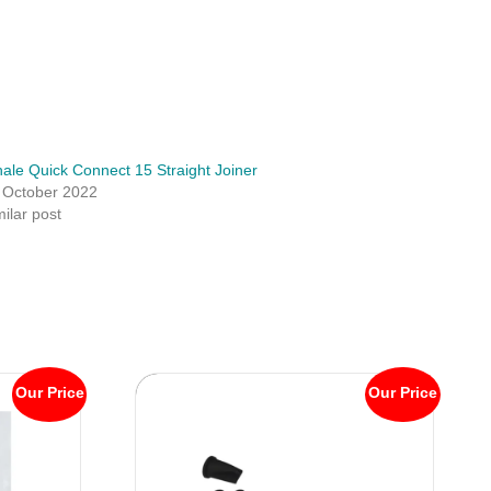
ale Quick Connect 15 Straight Joiner
 October 2022
milar post
Our Price
Our Price