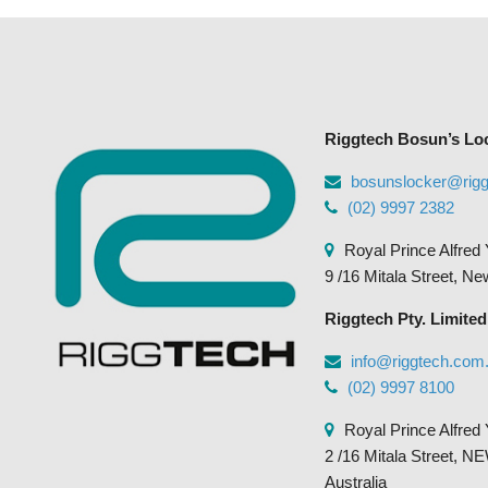
Riggtech Bosun’s Lo
bosunslocker@rig
(02) 9997 2382
Royal Prince Alfred 
9 /16 Mitala Street, N
Riggtech Pty. Limited
info@riggtech.com
(02) 9997 8100
Royal Prince Alfred 
2 /16 Mitala Street
Australia