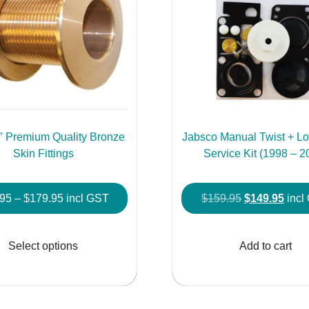
2″ Premium Quality Bronze
Jabsco Manual Twist + Loc
Skin Fittings
Service Kit (1998 – 2
Price
Original
Curr
.95
–
$
179.95
incl GST
$
159.95
$
149.95
incl
range:
price
price
This
$69.95
was:
is:
product
Select options
Add to cart
through
$159.95.
$149
has
$179.95
multiple
variants.