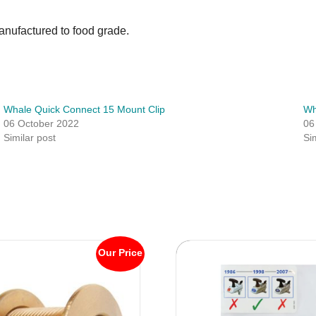
anufactured to food grade.
Whale Quick Connect 15 Mount Clip
Wh
06 October 2022
06
Similar post
Si
Our Price