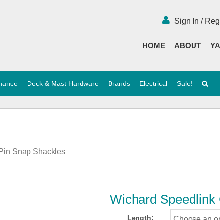
Sign In / Reg
HOME
ABOUT
YA
enance
Deck & Mast Hardware
Brands
Electrical
Sale!
 Pin Snap Shackles
Wichard Speedlink 
Length: