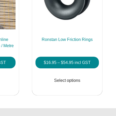
hline
Ronstan Low Friction Rings
/ Metre
Price
GST
$
16.95
–
$
54.95
incl GST
:
range:
This
This
$16.95
product
product
Select options
gh
through
has
has
0
$54.95
multiple
multiple
variants.
variants.
The
The
options
options