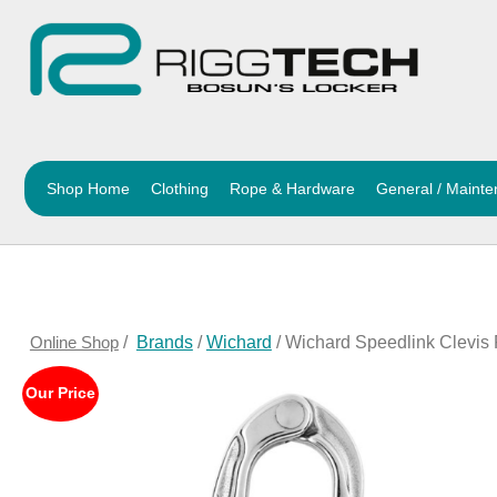
Shop Home
Clothing
Rope & Hardware
General / Maint
Online Shop
/
Brands
/
Wichard
/ Wichard Speedlink Clevis
Our Price