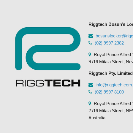
may
be
chosen
Riggtech Bosun’s Lo
on
the
bosunslocker@rig
product
(02) 9997 2382
page
Royal Prince Alfred 
9 /16 Mitala Street, N
Riggtech Pty. Limited
info@riggtech.com
(02) 9997 8100
Royal Prince Alfred 
2 /16 Mitala Street
Australia