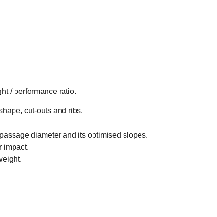
ht / performance ratio.
shape, cut-outs and ribs.
 passage diameter and its optimised slopes.
r impact.
weight.