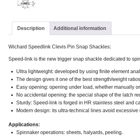
Description
Additional information
Wichard Speedlink Clevis Pin Snap Shackles:
Speed-link is the new trigger snap shackle dedicated to spi
Ultra lightweight: developed by using finite element ana
The design gives it one of the best strength/weight ratio
Easy opening: opening under load, whether manually or u
No accidental opening: the special shape of the latch re
Sturdy: Speed-link is forged in HR stainless steel and 
Modern design: its ultra-technical lines avoid excessiv
Applications:
Spinnaker operations: sheets, halyards, peeling.