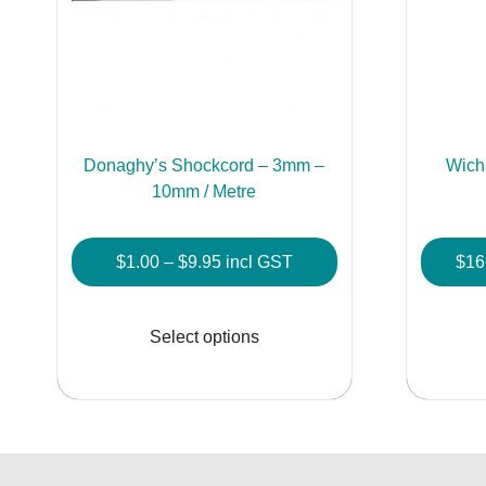
Donaghy’s Shockcord – 3mm –
Wich
10mm / Metre
Price
$
1.00
–
$
9.95
incl GST
$
16
range:
This
$1.00
product
Select options
through
has
$9.95
multiple
variants.
The
options