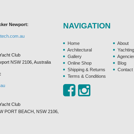
may
be
chosen
NAVIGATION
cker Newport:
on
the
gtech.com.au
product
Home
About
page
Architectural
Yachtin
Yacht Club
Gallery
Agencie
ewport NSW 2106, Australia
Online Shop
Blog
Shipping & Returns
Contact
:
Terms & Conditions
.au
Yacht Club
, NEW PORT BEACH, NSW 2106,