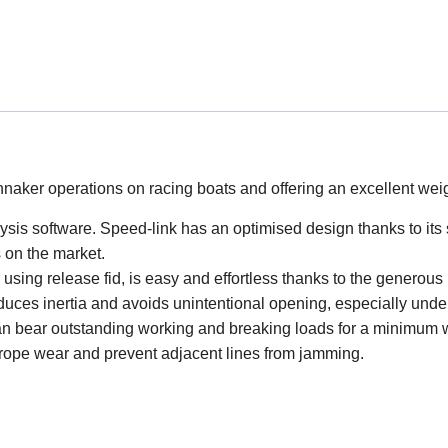
nnaker operations on racing boats and offering an excellent weig
lysis software. Speed-link has an optimised design thanks to its 
s on the market.
sing release fid, is easy and effortless thanks to the generous
duces inertia and avoids unintentional opening, especially unde
can bear outstanding working and breaking loads for a minimum 
e rope wear and prevent adjacent lines from jamming.