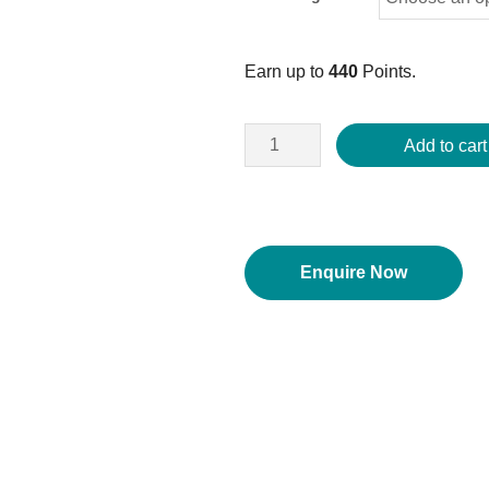
Earn up to
440
Points.
Add to cart
Enquire Now