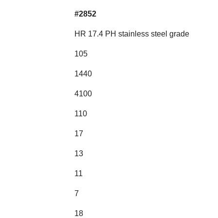
#2852
HR 17.4 PH stainless steel grade
105
1440
4100
110
17
13
11
7
18