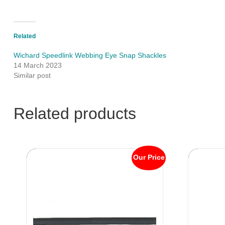
Related
Wichard Speedlink Webbing Eye Snap Shackles
14 March 2023
Similar post
Related products
Our Price