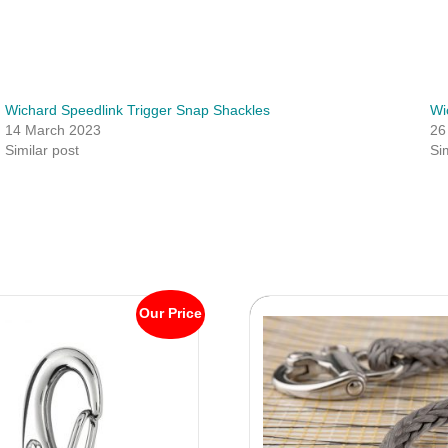
Wichard Speedlink Trigger Snap Shackles
Wi
14 March 2023
26
Similar post
Si
Our Price