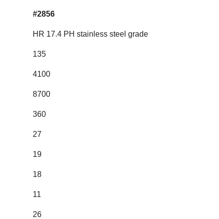
#2856
HR 17.4 PH stainless steel grade
135
4100
8700
360
27
19
18
11
26