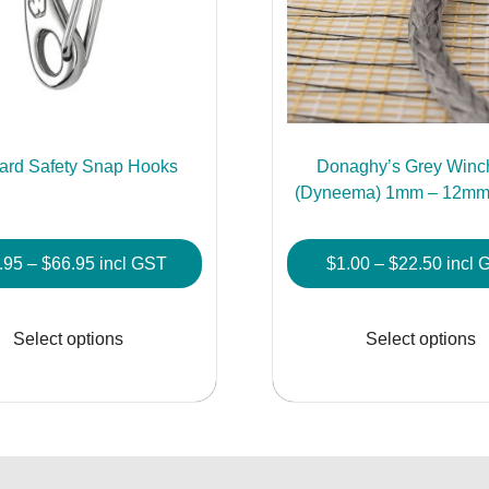
ard Safety Snap Hooks
Donaghy’s Grey Winc
(Dyneema) 1mm – 12mm 
Price
Price
.95
–
$
66.95
incl GST
$
1.00
–
$
22.50
incl 
range:
range
This
$16.95
$1.00
product
Select options
Select options
through
throu
has
$66.95
$22.5
multiple
variants.
The
options