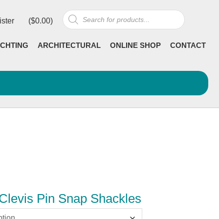
Products
ister
(
$
0.00
)
search
CHTING
ARCHITECTURAL
ONLINE SHOP
CONTACT
Clevis Pin Snap Shackles