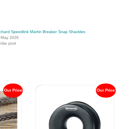
chard Speedlink Martin Breaker Snap Shackles
 May 2026
milar post
Our Price
Our Price