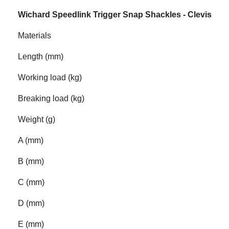
Wichard Speedlink Trigger Snap Shackles - Clevis
Materials
Length (mm)
Working load (kg)
Breaking load (kg)
Weight (g)
A (mm)
B (mm)
C (mm)
D (mm)
E (mm)